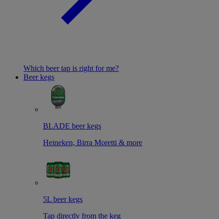
Which beer tap is right for me?
Beer kegs
BLADE beer kegs
Heineken, Birra Moretti & more
5L beer kegs
Tap directly from the keg