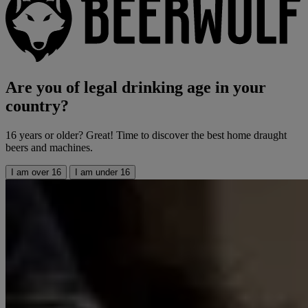
Are you of legal drinking age in your
country?
16 years or older? Great! Time to discover the best home draught
beers and machines.
I am over 16
I am under 16