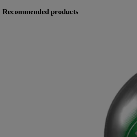
Recommended products