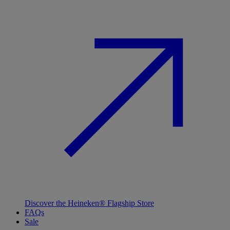
Discover the Heineken® Flagship Store
FAQs
Sale