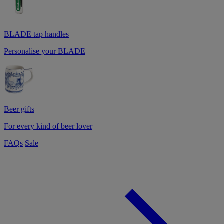
BLADE tap handles
Personalise your BLADE
Beer gifts
For every kind of beer lover
FAQs
Sale