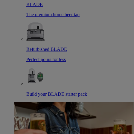
BLADE
The premium home beer tap
Refurbished BLADE
Perfect pours for less
Build your BLADE starter pack