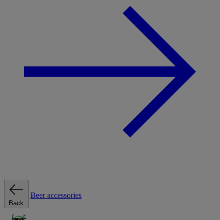
Beer accessories
Back