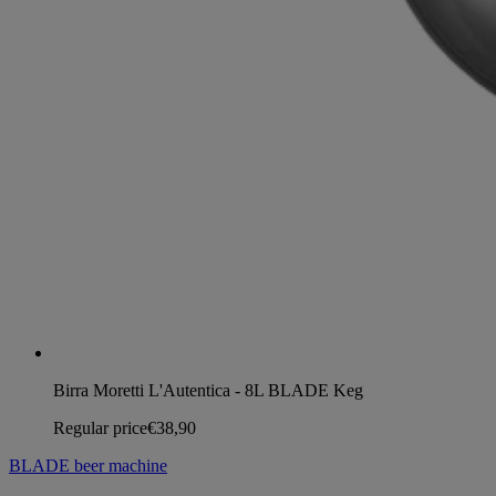
Birra Moretti L'Autentica - 8L BLADE Keg
Regular price
€38,90
BLADE beer machine