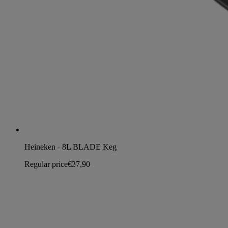
Heineken - 8L BLADE Keg
Regular price
€37,90