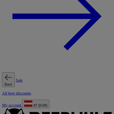
Sale
Back
All beer discounts
My account
AT (EUR)