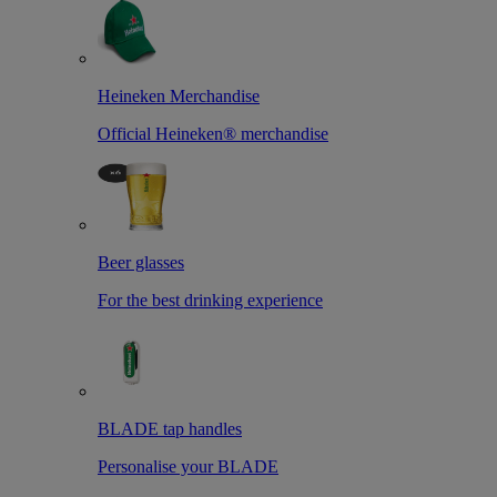
Heineken Merchandise
Official Heineken® merchandise
Beer glasses
For the best drinking experience
BLADE tap handles
Personalise your BLADE