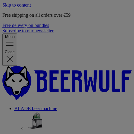
Skip to content
Free shipping on all orders over €59
Free delivery on bundles
Subscribe to our newsletter
Menu
Close
BLADE beer machine