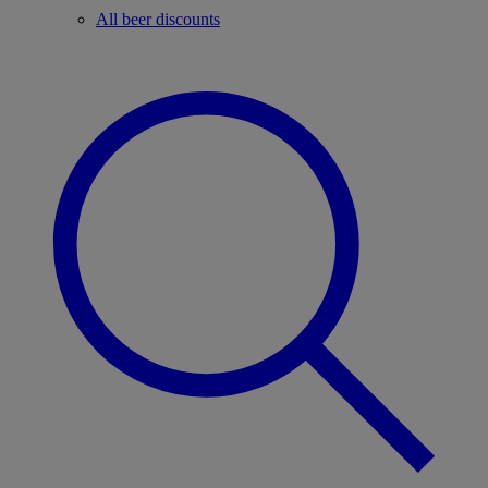
All beer discounts