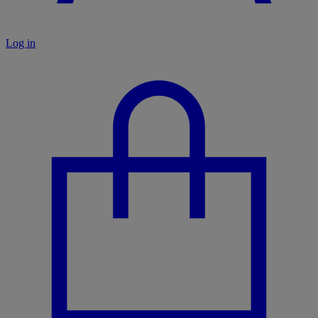
Log in