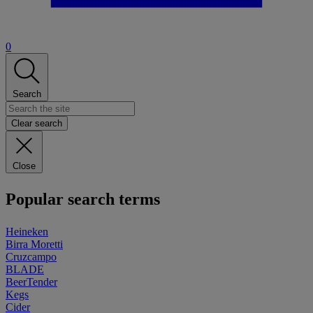
0
Search
Clear search
Close
Popular search terms
Heineken
Birra Moretti
Cruzcampo
BLADE
BeerTender
Kegs
Cider