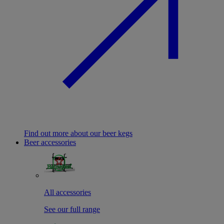
Find out more about our beer kegs
Beer accessories
All accessories
See our full range