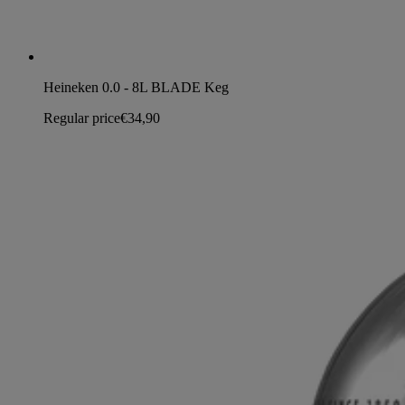
Heineken 0.0 - 8L BLADE Keg
Regular price
€34,90