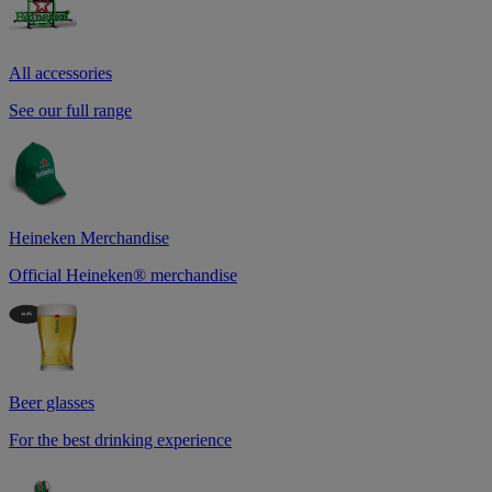
All accessories
See our full range
Heineken Merchandise
Official Heineken® merchandise
Beer glasses
For the best drinking experience