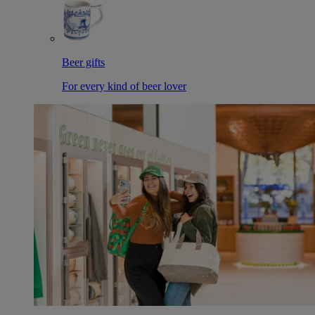
Beer gifts
For every kind of beer lover