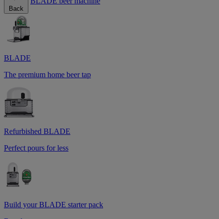
BLADE beer machine
Back
BLADE
The premium home beer tap
Refurbished BLADE
Perfect pours for less
Build your BLADE starter pack