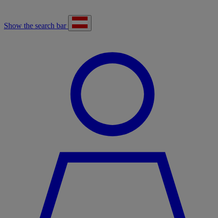
Show the search bar