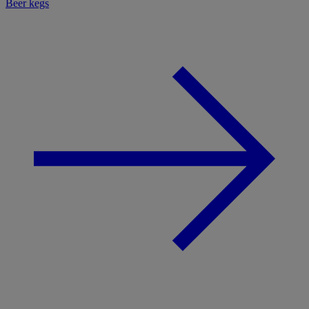
Beer kegs