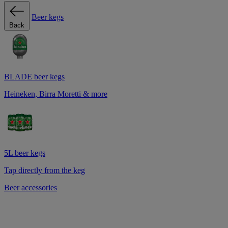
Beer kegs
Back
BLADE beer kegs
Heineken, Birra Moretti & more
5L beer kegs
Tap directly from the keg
Beer accessories