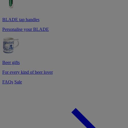
BLADE tap handles
Personalise your BLADE
Beer gifts
For every kind of beer lover
FAQs
Sale