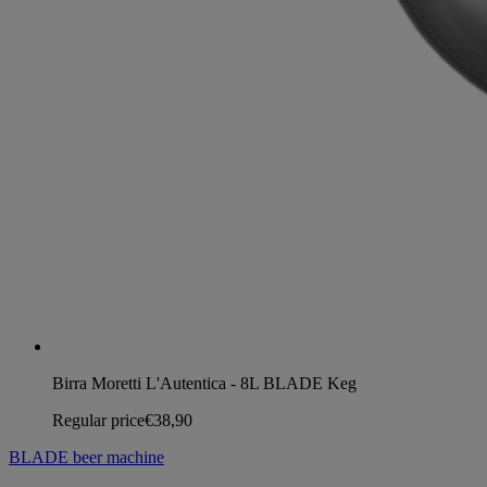
Birra Moretti L'Autentica - 8L BLADE Keg
Regular price
€38,90
BLADE beer machine