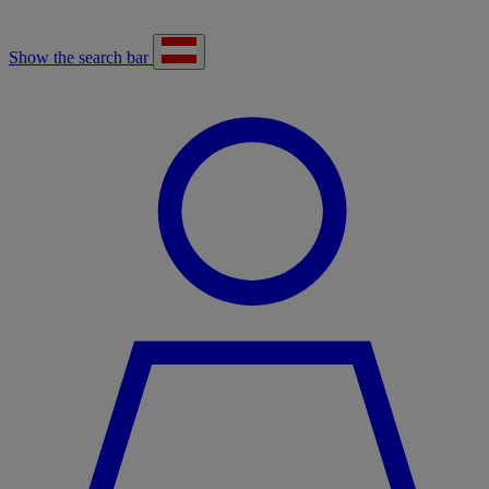
Show the search bar