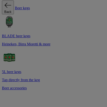
Beer kegs
Back
BLADE beer kegs
Heineken, Birra Moretti & more
5L beer kegs
Tap directly from the keg
Beer accessories