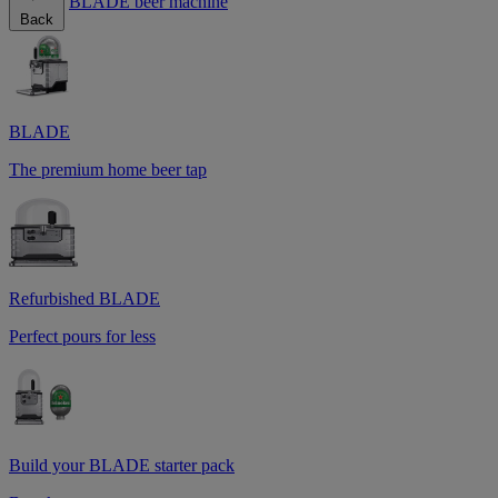
BLADE beer machine
Back
BLADE
The premium home beer tap
Refurbished BLADE
Perfect pours for less
Build your BLADE starter pack