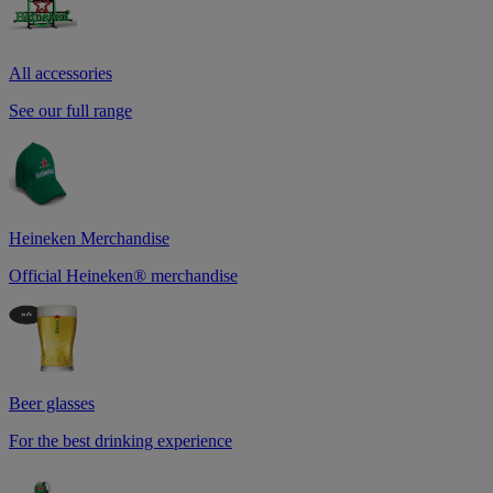
All accessories
See our full range
Heineken Merchandise
Official Heineken® merchandise
Beer glasses
For the best drinking experience