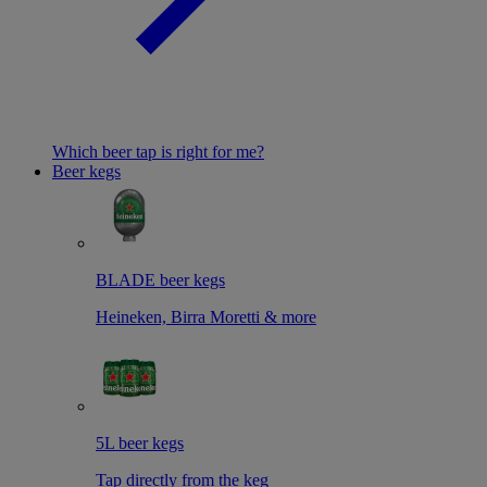
Which beer tap is right for me?
Beer kegs
BLADE beer kegs
Heineken, Birra Moretti & more
5L beer kegs
Tap directly from the keg