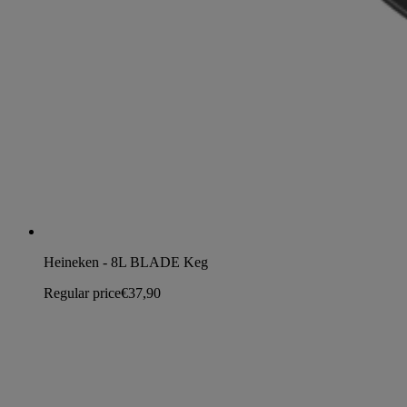
Heineken - 8L BLADE Keg
Regular price
€37,90