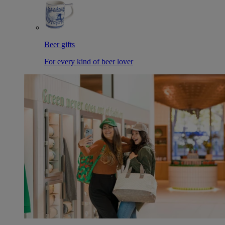
Beer gifts
For every kind of beer lover