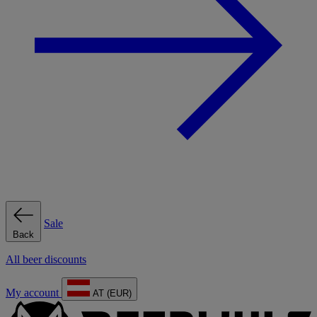
Sale
Back
All beer discounts
My account
AT (EUR)