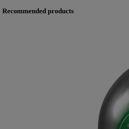
Recommended products