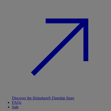
Discover the Heineken® Flagship Store
FAQs
Sale