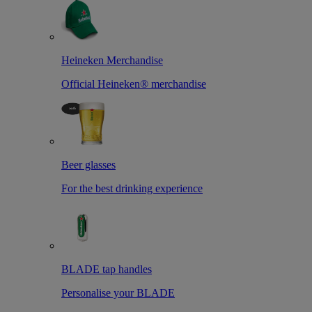
Heineken Merchandise
Official Heineken® merchandise
Beer glasses
For the best drinking experience
BLADE tap handles
Personalise your BLADE