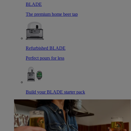
BLADE
The premium home beer tap
Refurbished BLADE
Perfect pours for less
Build your BLADE starter pack