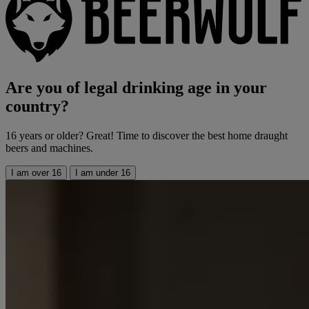
Are you of legal drinking age in your
country?
16 years or older? Great! Time to discover the best home draught
beers and machines.
I am over 16
I am under 16