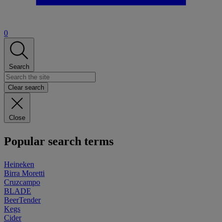
0
Search
Clear search
Close
Popular search terms
Heineken
Birra Moretti
Cruzcampo
BLADE
BeerTender
Kegs
Cider