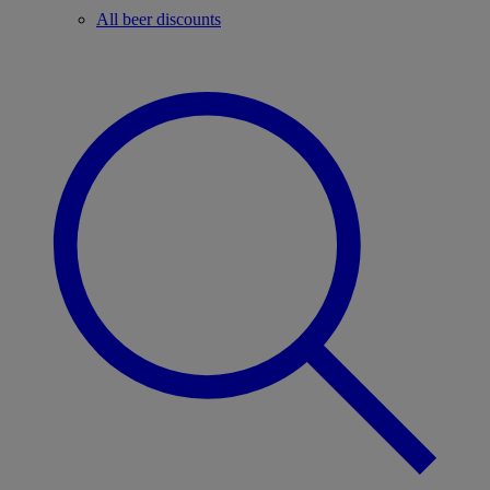
All beer discounts