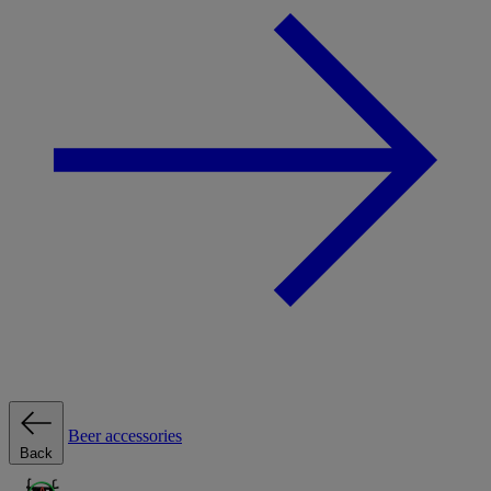
Beer accessories
Back