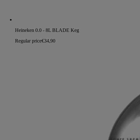
Heineken 0.0 - 8L BLADE Keg
Regular price
€34,90