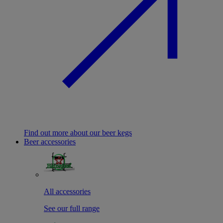
Find out more about our beer kegs
Beer accessories
All accessories
See our full range