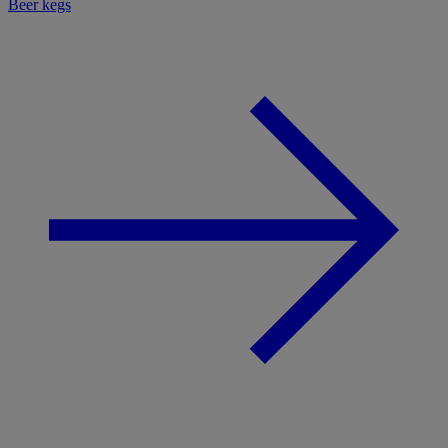
Beer kegs