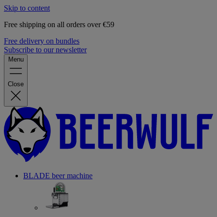
Skip to content
Free shipping on all orders over €59
Free delivery on bundles
Subscribe to our newsletter
Menu
Close
BLADE beer machine