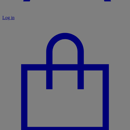
Log in