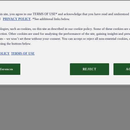
this site, you agree to our TERMS OF USE* and acknowledge that you have read and understo
d
PRIVACY POLICY
. *See additional links below.
ogies, such as cookies, on this site as described in our cookie policy. Some of these cookies are e
ction. Other cookies are used for analysing the performance of the site, gaining insights and pers
sts – we won’t set these without your consent. You can accept or reject all non-essential cookies,
using the buttons below.
OLICY
TERMS OF USE
eferences
REJECT
A