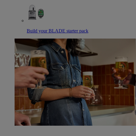
Build your BLADE starter pack