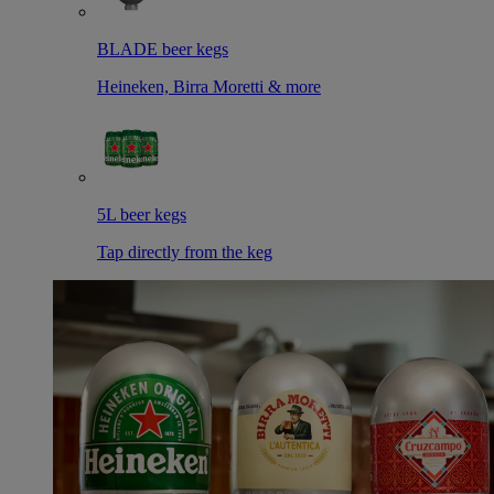
BLADE beer kegs
Heineken, Birra Moretti & more
5L beer kegs
Tap directly from the keg