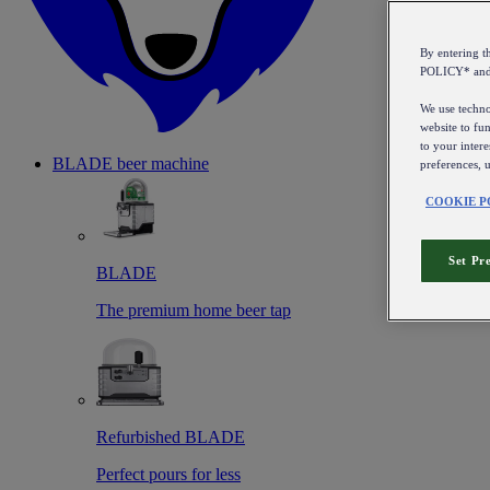
By entering 
POLICY* an
We use technol
website to fun
to your intere
BLADE beer machine
preferences, 
COOKIE P
Set Pr
BLADE
The premium home beer tap
Refurbished BLADE
Perfect pours for less