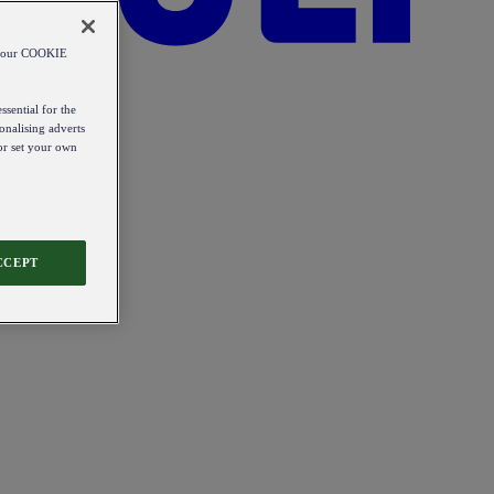
od our COOKIE
ssential for the
onalising adverts
 or set your own
CCEPT