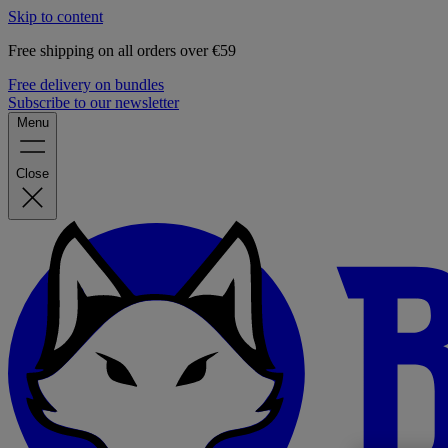
Skip to content
Free shipping on all orders over €59
Free delivery on bundles
Subscribe to our newsletter
Menu
Close