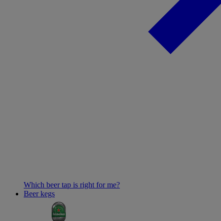
Which beer tap is right for me?
Beer kegs