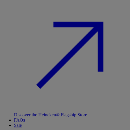
Discover the Heineken® Flagship Store
FAQs
Sale