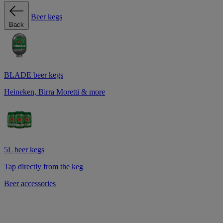
Beer kegs
Back
BLADE beer kegs
Heineken, Birra Moretti & more
5L beer kegs
Tap directly from the keg
Beer accessories