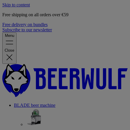
Skip to content
Free shipping on all orders over €59
Free delivery on bundles
Subscribe to our newsletter
Menu
Close
BLADE beer machine