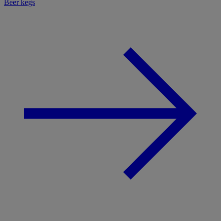
Beer kegs