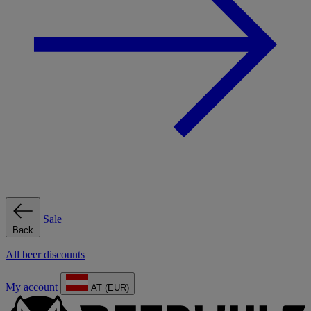
Sale
Back
All beer discounts
My account
AT (EUR)