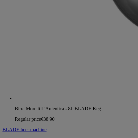
Birra Moretti L'Autentica - 8L BLADE Keg
Regular price
€38,90
BLADE beer machine