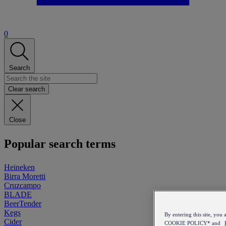
0
Search
Clear search
Close
Popular search terms
Heineken
Birra Moretti
Cruzcampo
BLADE
BeerTender
Kegs
By entering this site, y
Cider
COOKIE POLICY* and