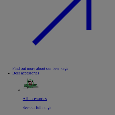
Find out more about our beer kegs
Beer accessories
All accessories
See our full range