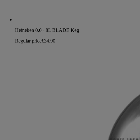
Heineken 0.0 - 8L BLADE Keg
Regular price
€34,90