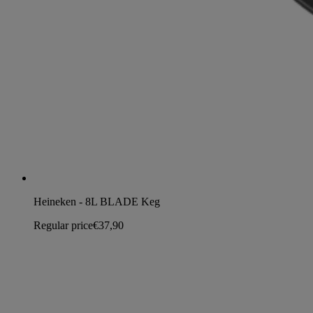
Heineken - 8L BLADE Keg
Regular price
€37,90