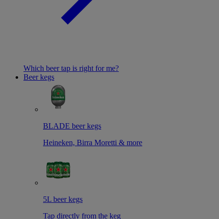
Which beer tap is right for me?
Beer kegs
BLADE beer kegs
Heineken, Birra Moretti & more
5L beer kegs
Tap directly from the keg