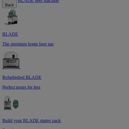
BLADE beer machine
Back
BLADE
The premium home beer tap
Refurbished BLADE
Perfect pours for less
Build your BLADE starter pack