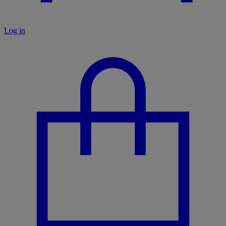
Log in