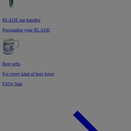
BLADE tap handles
Personalise your BLADE
Beer gifts
For every kind of beer lover
FAQs
Sale