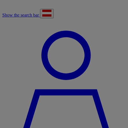
Show the search bar