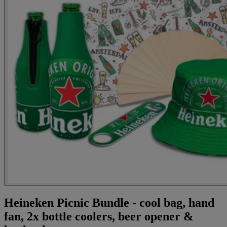
Heineken Picnic Bundle - cool bag, hand
fan, 2x bottle coolers, beer opener &