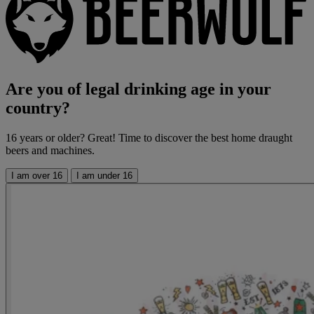
Are you of legal drinking age in your
country?
16 years or older? Great! Time to discover the best home draught
beers and machines.
I am over 16
I am under 16