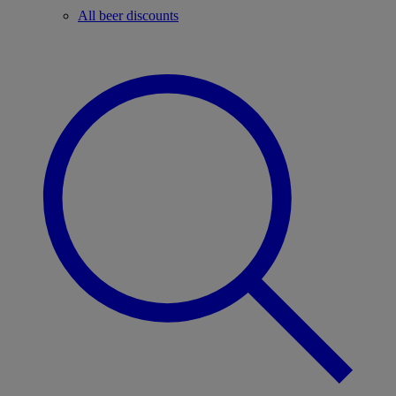
All beer discounts