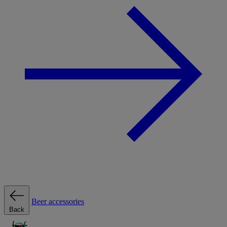
Beer accessories
Back