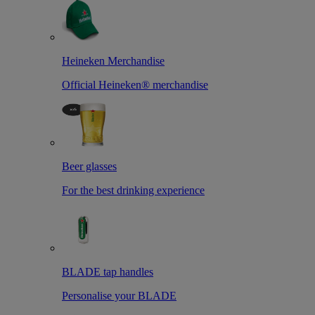
Heineken Merchandise
Official Heineken® merchandise
Beer glasses
For the best drinking experience
BLADE tap handles
Personalise your BLADE