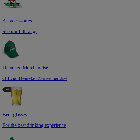
All accessories
See our full range
Heineken Merchandise
Official Heineken® merchandise
Beer glasses
For the best drinking experience