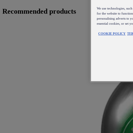
We use technologies, such 
Recommended products
for the website to functio
personalising adverts to y
essential cookies, or set 
COOKIE POLICY
TE