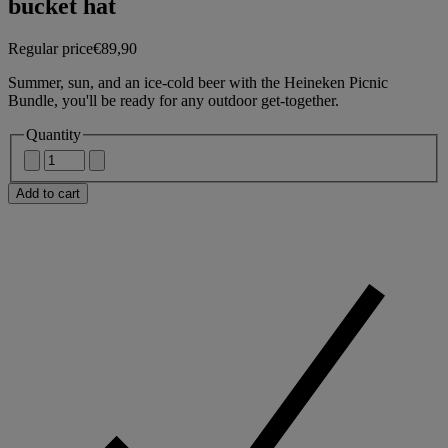
bucket hat
Regular price
€89,90
Summer, sun, and an ice-cold beer with the Heineken Picnic
Bundle, you'll be ready for any outdoor get-together.
Quantity
Add to cart