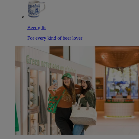
Beer gifts
For every kind of beer lover