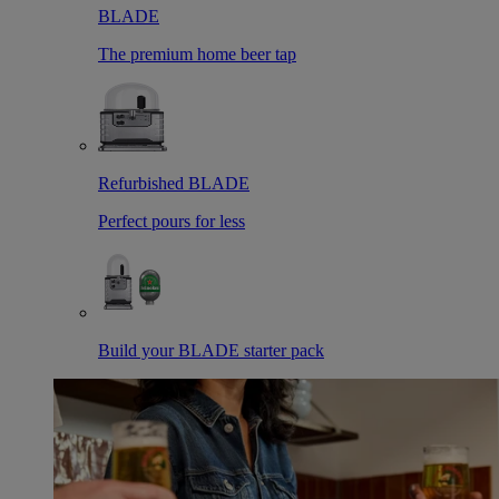
BLADE
The premium home beer tap
Refurbished BLADE
Perfect pours for less
Build your BLADE starter pack