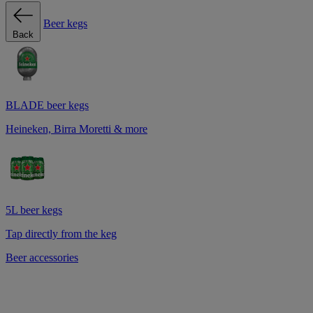
Beer kegs
Back
BLADE beer kegs
Heineken, Birra Moretti & more
5L beer kegs
Tap directly from the keg
Beer accessories