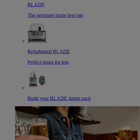
BLADE
The premium home beer tap
Refurbished BLADE
Perfect pours for less
Build your BLADE starter pack