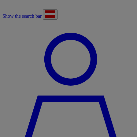
Show the search bar