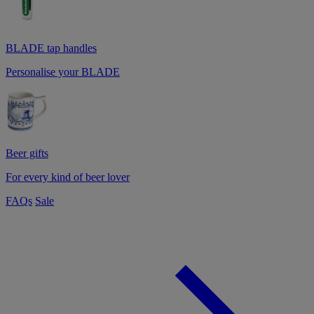
BLADE tap handles
Personalise your BLADE
Beer gifts
For every kind of beer lover
FAQs
Sale