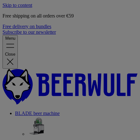
Skip to content
Free shipping on all orders over €59
Free delivery on bundles
Subscribe to our newsletter
Menu
Close
BLADE beer machine