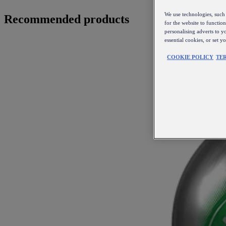
We use technologies, such 
Recommended products
for the website to functio
personalising adverts to y
essential cookies, or set 
COOKIE POLICY
TE