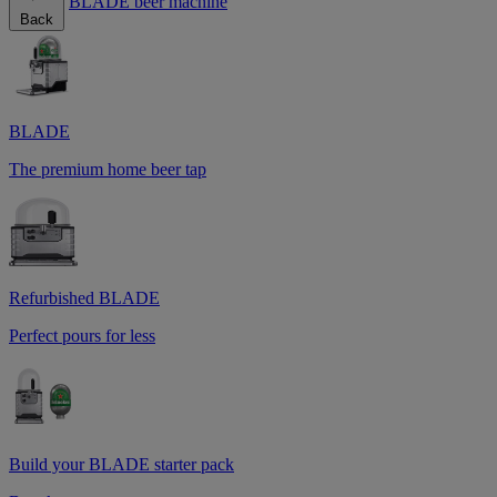
BLADE beer machine
Back
BLADE
The premium home beer tap
Refurbished BLADE
Perfect pours for less
Build your BLADE starter pack