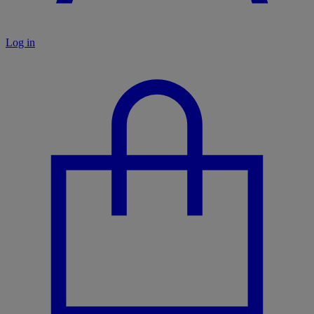
Log in