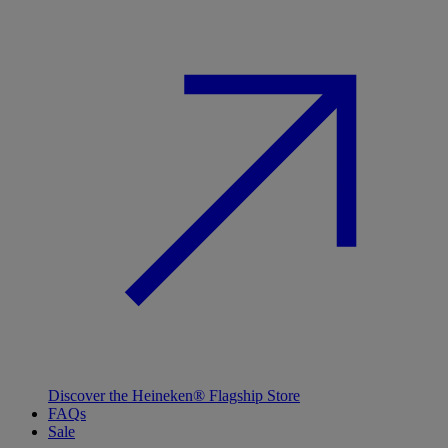
Discover the Heineken® Flagship Store
FAQs
Sale