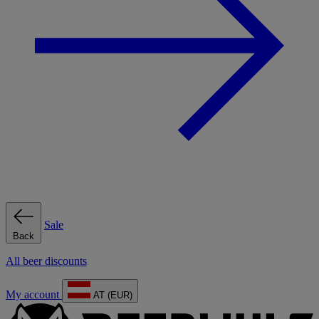
Sale
Back
All beer discounts
My account
AT (EUR)