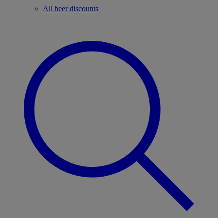
All beer discounts