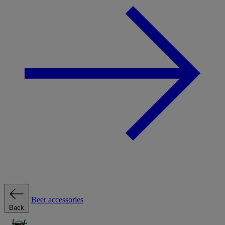
Beer accessories
Back