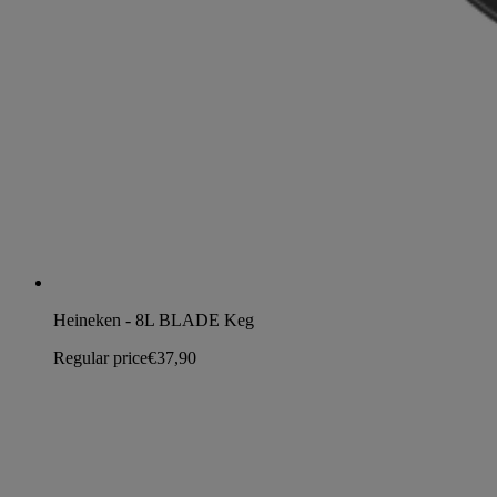
Heineken - 8L BLADE Keg
Regular price
€37,90