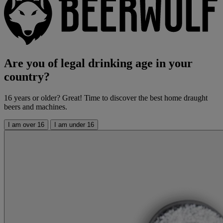
Are you of legal drinking age in your
country?
16 years or older? Great! Time to discover the best home draught
beers and machines.
I am over 16
I am under 16