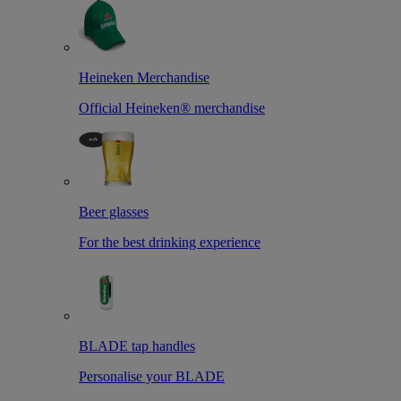
Heineken Merchandise
Official Heineken® merchandise
Beer glasses
For the best drinking experience
BLADE tap handles
Personalise your BLADE