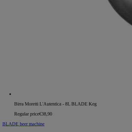
Birra Moretti L'Autentica - 8L BLADE Keg
Regular price
€38,90
BLADE beer machine