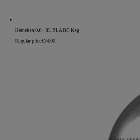
Heineken 0.0 - 8L BLADE Keg
Regular price
€34,90