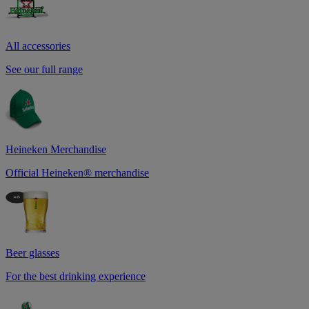
All accessories
See our full range
Heineken Merchandise
Official Heineken® merchandise
Beer glasses
For the best drinking experience