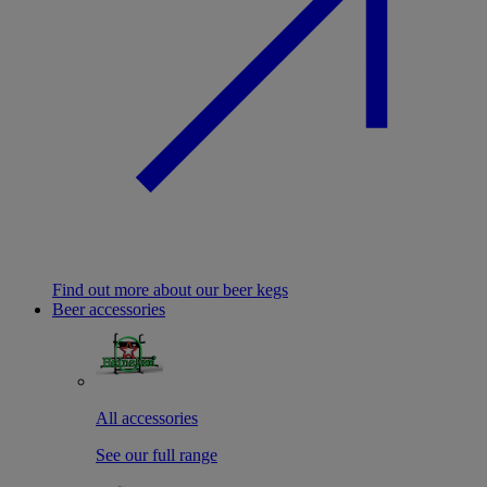
Find out more about our beer kegs
Beer accessories
All accessories
See our full range