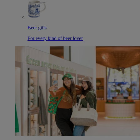
Beer gifts
For every kind of beer lover