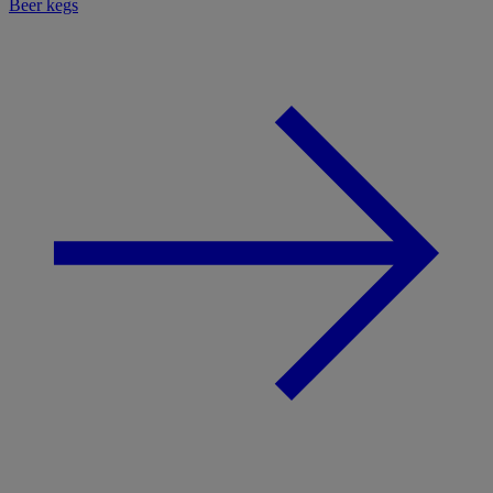
Beer kegs