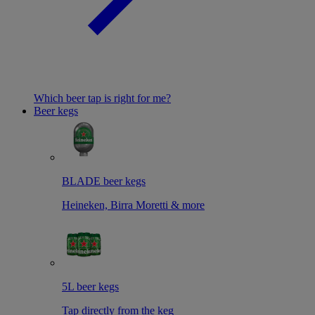
Which beer tap is right for me?
Beer kegs
BLADE beer kegs
Heineken, Birra Moretti & more
5L beer kegs
Tap directly from the keg