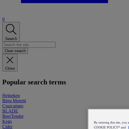
0
Search
Clear search
Close
Popular search terms
Heineken
Birra Moretti
Cruzcampo
BLADE
BeerTender
Kegs
By entering this site, y
Cider
COOKIE POLICY* and