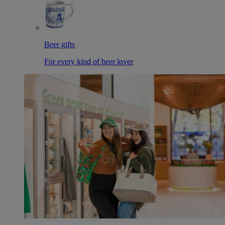
Beer gifts
For every kind of beer lover