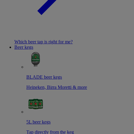
Which beer tap is right for me?
Beer kegs
BLADE beer kegs
Heineken, Birra Moretti & more
5L beer kegs
Tap directly from the keg