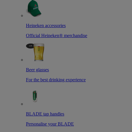
Heineken accessories
Official Heineken® merchandise
Beer glasses
For the best drinking experience
BLADE tap handles
Personalise your BLADE