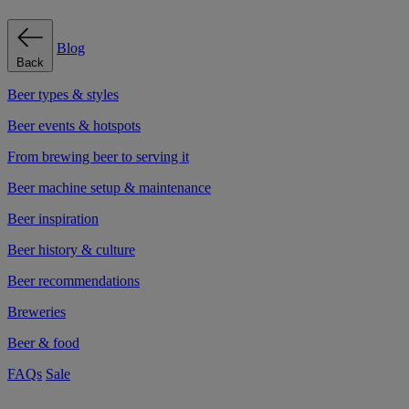
Blog
Back
Beer types & styles
Beer events & hotspots
From brewing beer to serving it
Beer machine setup & maintenance
Beer inspiration
Beer history & culture
Beer recommendations
Breweries
Beer & food
FAQs
Sale