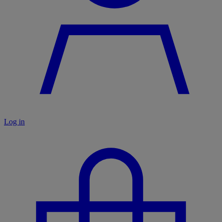
Log in