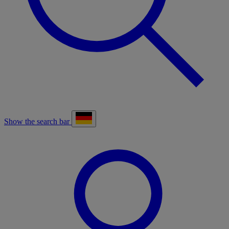
Show the search bar