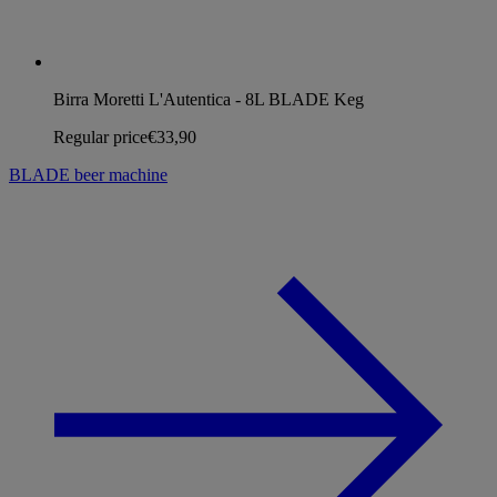
Birra Moretti L'Autentica - 8L BLADE Keg
Regular price
€33,90
BLADE beer machine