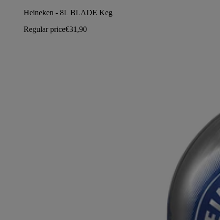
Heineken - 8L BLADE Keg
Regular price
€31,90