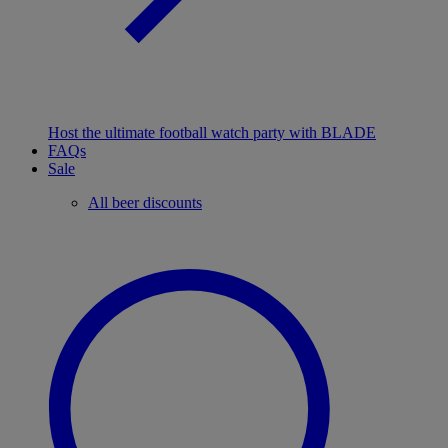
Host the ultimate football watch party with BLADE
FAQs
Sale
All beer discounts