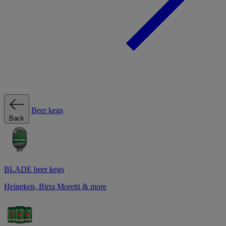
Beer kegs
Back
BLADE beer kegs
Heineken, Birra Moretti & more