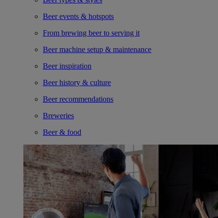
Beer events & hotspots
From brewing beer to serving it
Beer machine setup & maintenance
Beer inspiration
Beer history & culture
Beer recommendations
Breweries
Beer & food