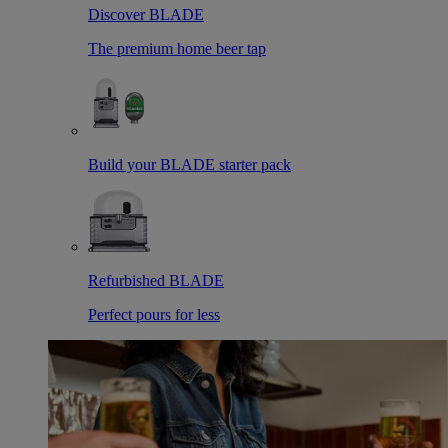
Discover BLADE
The premium home beer tap
Build your BLADE starter pack
Refurbished BLADE
Perfect pours for less