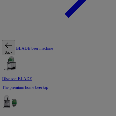
BLADE beer machine
Back
Discover BLADE
The premium home beer tap