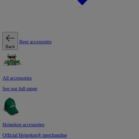
Beer accessories
Back
All accessories
See our full range
Heineken accessories
Official Heineken® merchandise