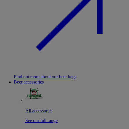
Find out more about our beer kegs
Beer accessories
All accessories
See our full range