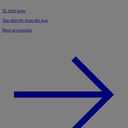
5L beer kegs
Tap directly from the keg
Beer accessories