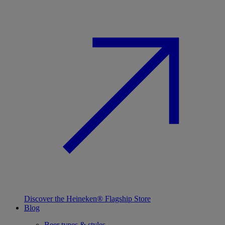
Discover the Heineken® Flagship Store
Blog
Beer types & styles