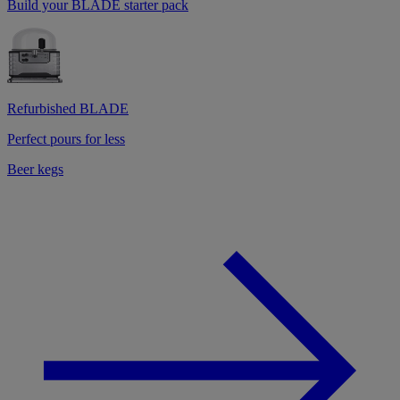
Build your BLADE starter pack
Refurbished BLADE
Perfect pours for less
Beer kegs