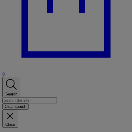
0
Search
Clear search
Close