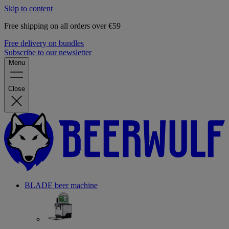
Skip to content
Free shipping on all orders over €59
Free delivery on bundles
Subscribe to our newsletter
Menu
Close
BLADE beer machine