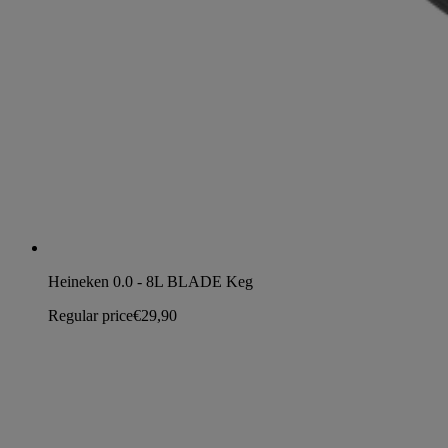
Heineken 0.0 - 8L BLADE Keg
Regular price
€29,90