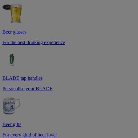
Beer glasses
For the best drinking experience
BLADE tap handles
Personalise your BLADE
Beer gifts
For every kind of beer lover