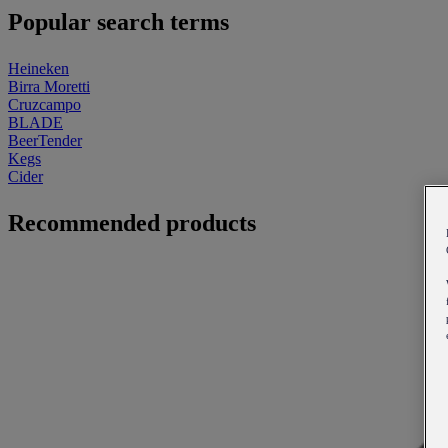
Popular search terms
Heineken
Birra Moretti
Cruzcampo
BLADE
BeerTender
Kegs
Cider
Recommended products