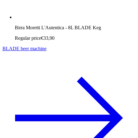
Birra Moretti L'Autentica - 8L BLADE Keg
Regular price
€33,90
BLADE beer machine