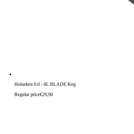
Heineken 0.0 - 8L BLADE Keg
Regular price
€29,90