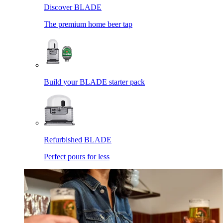
Discover BLADE
The premium home beer tap
Build your BLADE starter pack
Refurbished BLADE
Perfect pours for less