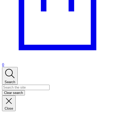
0
Search
Clear search
Close