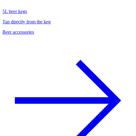
5L beer kegs
Tap directly from the keg
Beer accessories