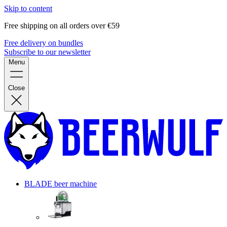
Skip to content
Free shipping on all orders over €59
Free delivery on bundles
Subscribe to our newsletter
Menu
Close
BLADE beer machine