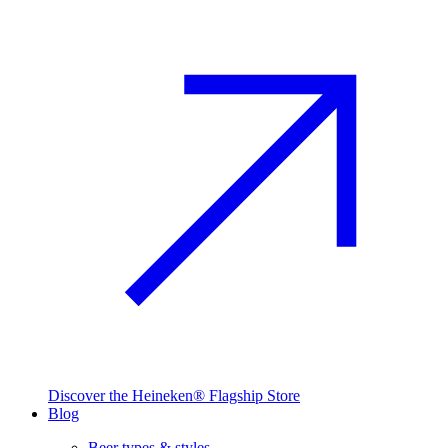
Discover the Heineken® Flagship Store
Blog
Beer types & styles