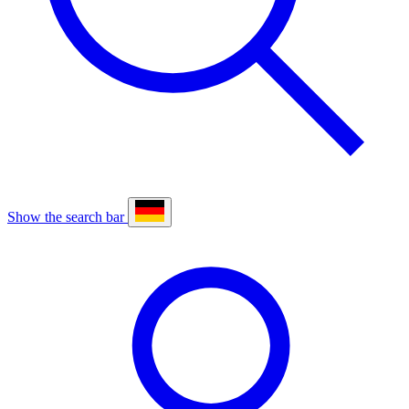
Show the search bar