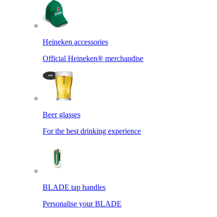
Heineken accessories
Official Heineken® merchandise
Beer glasses
For the best drinking experience
BLADE tap handles
Personalise your BLADE