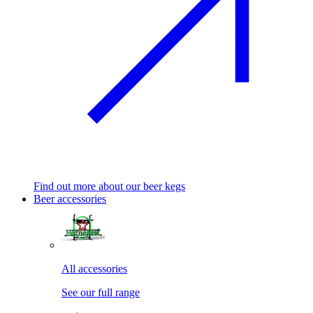
Find out more about our beer kegs
Beer accessories
All accessories
See our full range