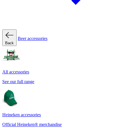
Beer accessories
Back
All accessories
See our full range
Heineken accessories
Official Heineken® merchandise