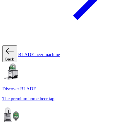
BLADE beer machine
Back
Discover BLADE
The premium home beer tap