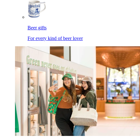
Beer gifts
For every kind of beer lover