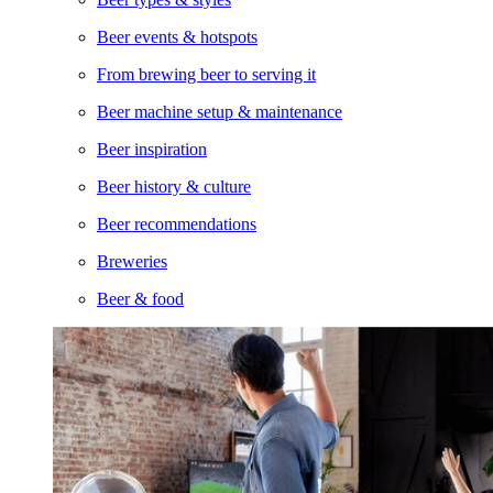
Beer events & hotspots
From brewing beer to serving it
Beer machine setup & maintenance
Beer inspiration
Beer history & culture
Beer recommendations
Breweries
Beer & food