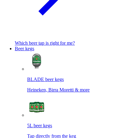
Which beer tap is right for me?
Beer kegs
BLADE beer kegs
Heineken, Birra Moretti & more
5L beer kegs
Tap directly from the keg