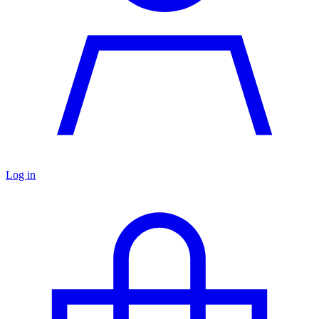
Log in