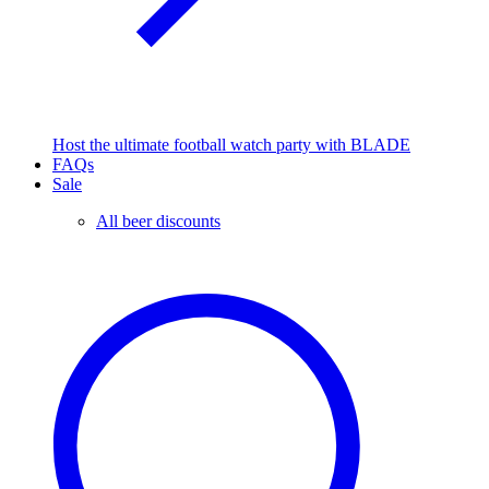
Host the ultimate football watch party with BLADE
FAQs
Sale
All beer discounts