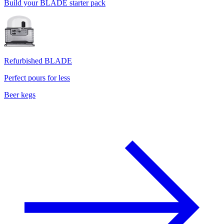
Build your BLADE starter pack
Refurbished BLADE
Perfect pours for less
Beer kegs