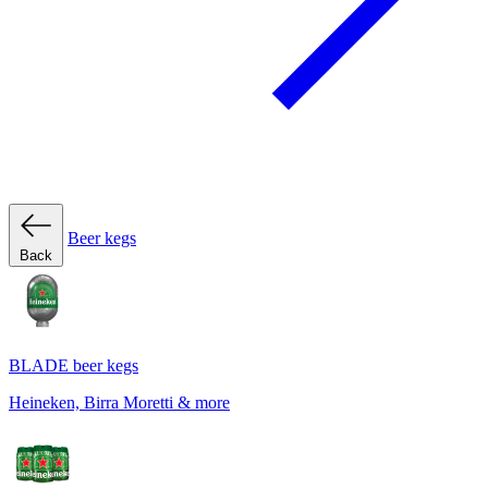
Beer kegs
Back
BLADE beer kegs
Heineken, Birra Moretti & more