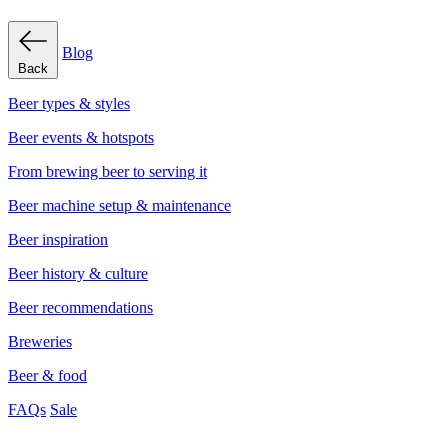
Blog
Back
Beer types & styles
Beer events & hotspots
From brewing beer to serving it
Beer machine setup & maintenance
Beer inspiration
Beer history & culture
Beer recommendations
Breweries
Beer & food
FAQs
Sale