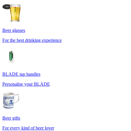
Beer glasses
For the best drinking experience
BLADE tap handles
Personalise your BLADE
Beer gifts
For every kind of beer lover