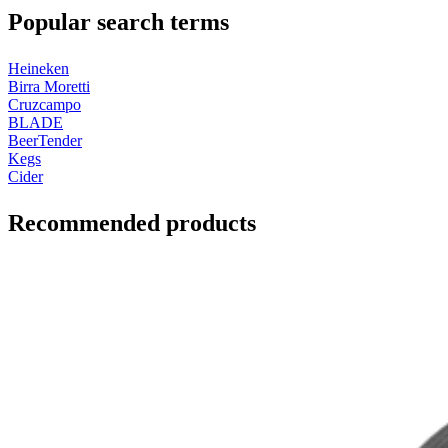
Popular search terms
Heineken
Birra Moretti
Cruzcampo
BLADE
BeerTender
Kegs
Cider
Recommended products