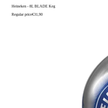
Heineken - 8L BLADE Keg
Regular price
€31,90