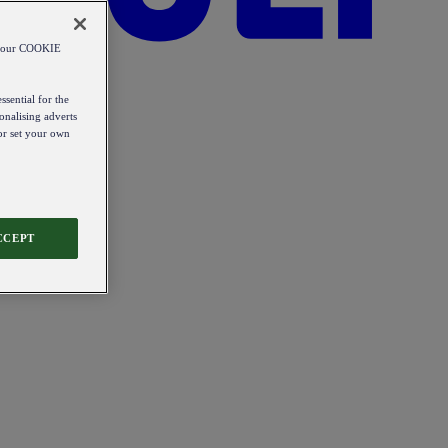
od our COOKIE
ssential for the
onalising adverts
 or set your own
CCEPT