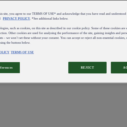
this site, you agree to our TERMS OF USE* and acknowledge that you have read and understo
d
PRIVACY POLICY
. *See additional links below.
ogies, such as cookies, on this site as described in our cookie policy. Some of these cookies are e
ction. Other cookies are used for analysing the performance of the site, gaining insights and pers
sts – we won’t set these without your consent. You can accept or reject all non-essential cookies,
using the buttons below.
OLICY
TERMS OF USE
eferences
REJECT
A