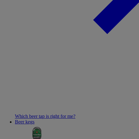
Which beer tap is right for me?
Beer kegs