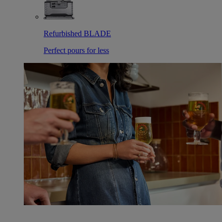
Refurbished BLADE
Perfect pours for less