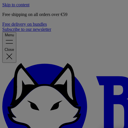
Skip to content
Free shipping on all orders over €59
Free delivery on bundles
Subscribe to our newsletter
Menu
Close