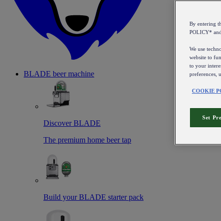
By entering 
POLICY* an
We use technol
website to fun
to your intere
BLADE beer machine
preferences, 
COOKIE P
Set Pr
Discover BLADE
The premium home beer tap
Build your BLADE starter pack