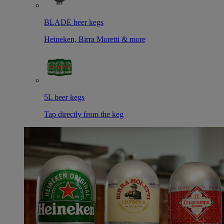
BLADE beer kegs
Heineken, Birra Moretti & more
5L beer kegs
Tap directly from the keg