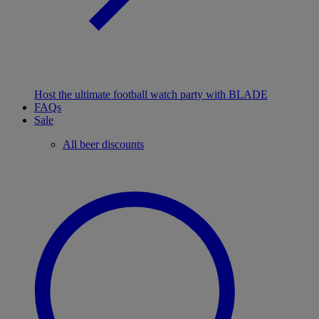
Host the ultimate football watch party with BLADE
FAQs
Sale
All beer discounts