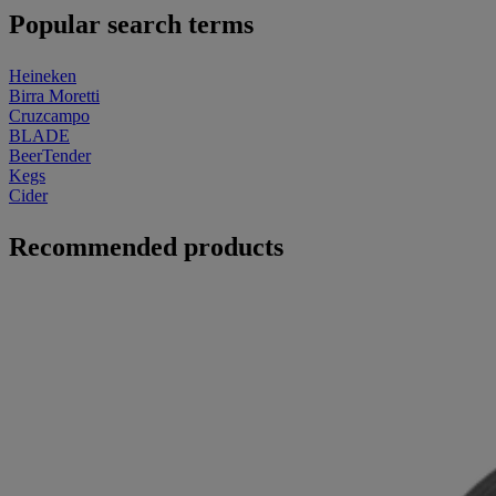
Popular search terms
Heineken
Birra Moretti
Cruzcampo
BLADE
BeerTender
Kegs
Cider
Recommended products