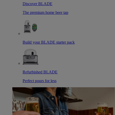
Discover BLADE
The premium home beer tap
Build your BLADE starter pack
Refurbished BLADE
Perfect pours for less