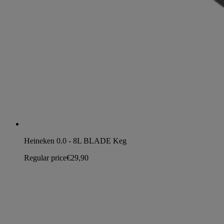
Heineken 0.0 - 8L BLADE Keg
Regular price
€29,90