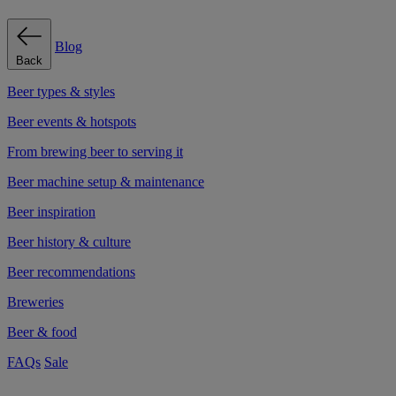
Blog
Back
Beer types & styles
Beer events & hotspots
From brewing beer to serving it
Beer machine setup & maintenance
Beer inspiration
Beer history & culture
Beer recommendations
Breweries
Beer & food
FAQs
Sale