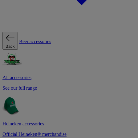
Beer accessories
Back
All accessories
See our full range
Heineken accessories
Official Heineken® merchandise