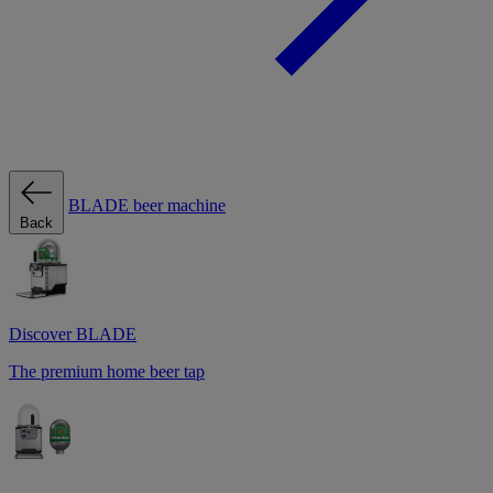
BLADE beer machine
Back
Discover BLADE
The premium home beer tap