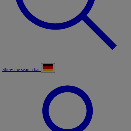
Show the search bar