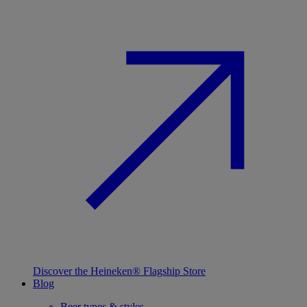
Discover the Heineken® Flagship Store
Blog
Beer types & styles