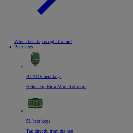
Which beer tap is right for me?
Beer kegs
BLADE beer kegs
Heineken, Birra Moretti & more
5L beer kegs
Tap directly from the keg