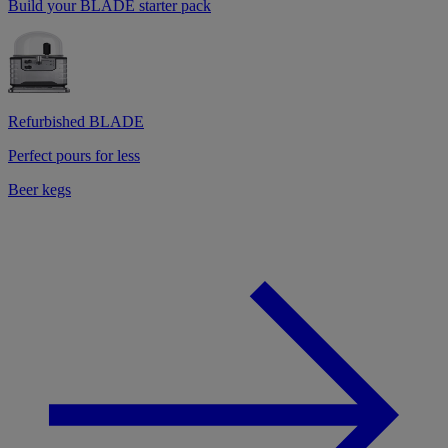
Build your BLADE starter pack
Refurbished BLADE
Perfect pours for less
Beer kegs