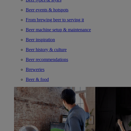
Beer events & hotspots
From brewing beer to serving it
Beer machine setup & maintenance
Beer inspiration
Beer history & culture
Beer recommendations
Breweries
Beer & food