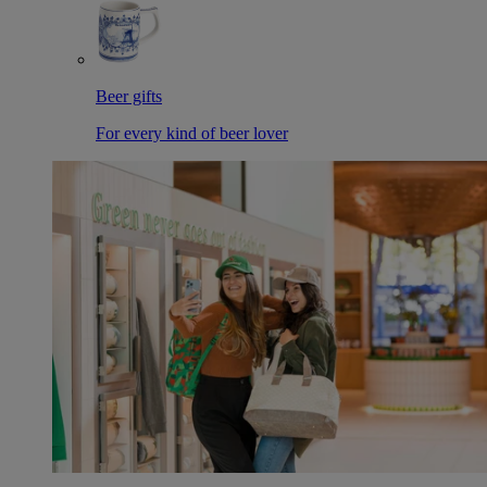
Beer gifts
For every kind of beer lover