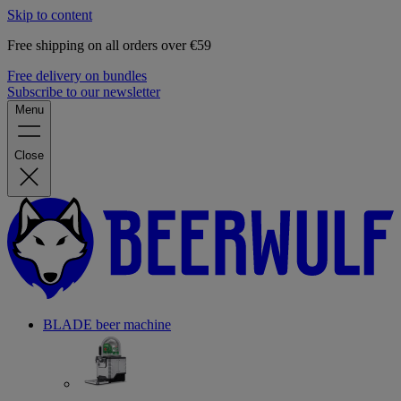
Skip to content
Free shipping on all orders over €59
Free delivery on bundles
Subscribe to our newsletter
Menu
Close
BLADE beer machine