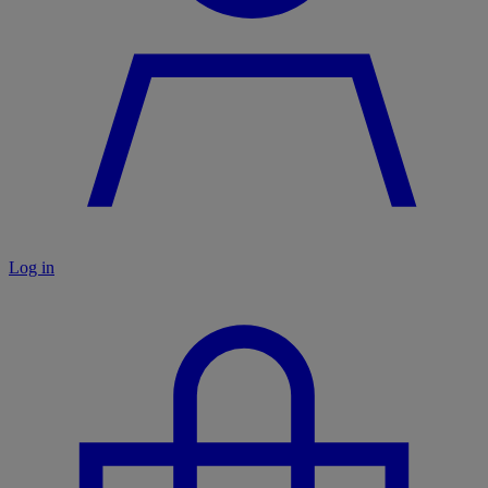
Log in