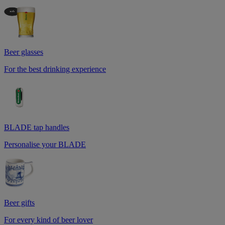
Beer glasses
For the best drinking experience
BLADE tap handles
Personalise your BLADE
Beer gifts
For every kind of beer lover