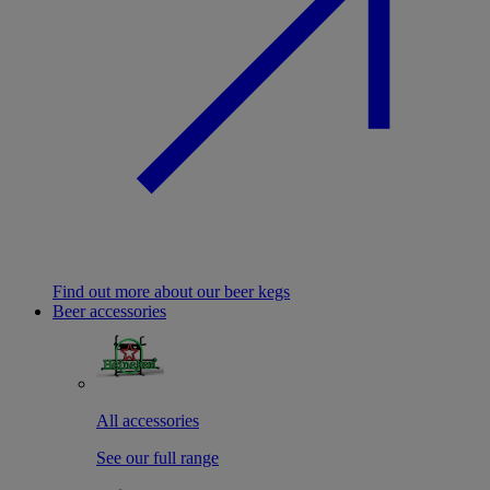
Find out more about our beer kegs
Beer accessories
All accessories
See our full range