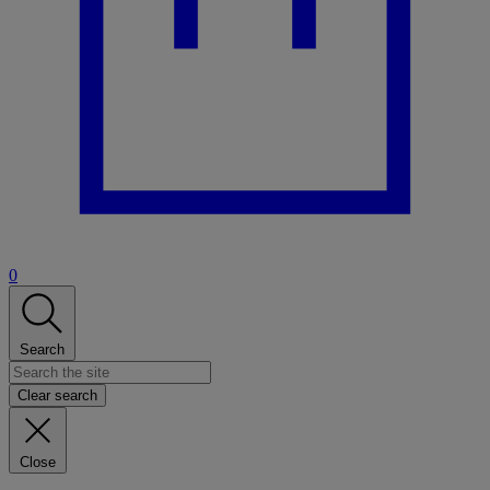
0
Search
Clear search
Close