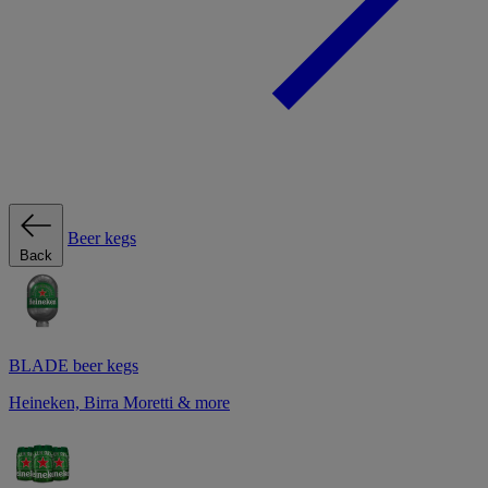
Beer kegs
Back
BLADE beer kegs
Heineken, Birra Moretti & more