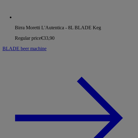
Birra Moretti L'Autentica - 8L BLADE Keg
Regular price
€33,90
BLADE beer machine