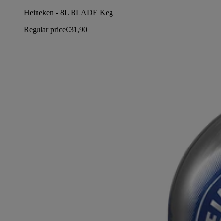
Heineken - 8L BLADE Keg
Regular price
€31,90