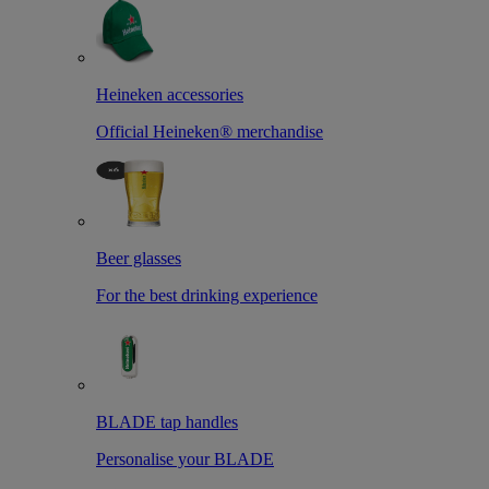
Heineken accessories
Official Heineken® merchandise
Beer glasses
For the best drinking experience
BLADE tap handles
Personalise your BLADE