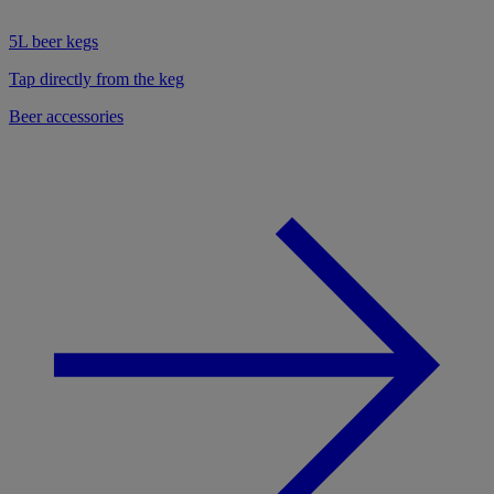
5L beer kegs
Tap directly from the keg
Beer accessories