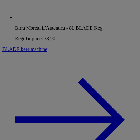
Birra Moretti L'Autentica - 8L BLADE Keg
Regular price
€33,90
BLADE beer machine