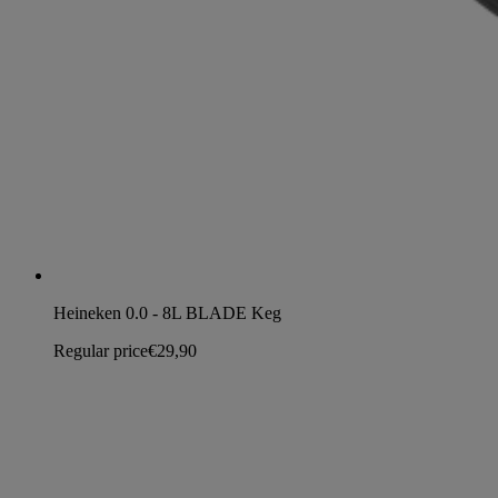
Heineken 0.0 - 8L BLADE Keg
Regular price
€29,90