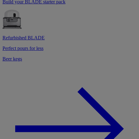
Build your BLADE starter pack
Refurbished BLADE
Perfect pours for less
Beer kegs