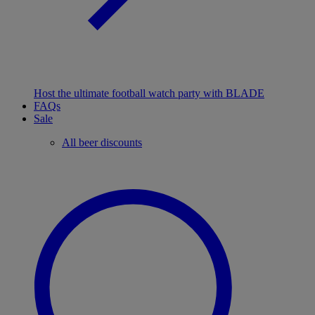
Host the ultimate football watch party with BLADE
FAQs
Sale
All beer discounts