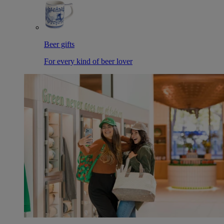
Beer gifts
For every kind of beer lover