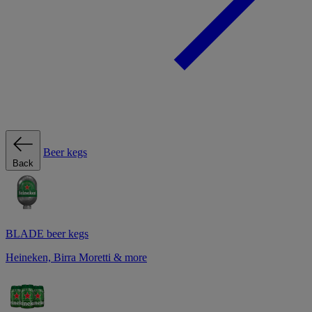
Beer kegs
Back
BLADE beer kegs
Heineken, Birra Moretti & more