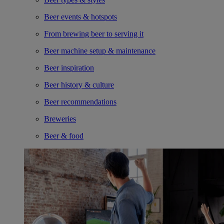
Beer events & hotspots
From brewing beer to serving it
Beer machine setup & maintenance
Beer inspiration
Beer history & culture
Beer recommendations
Breweries
Beer & food