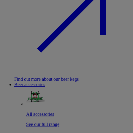
Find out more about our beer kegs
Beer accessories
All accessories
See our full range