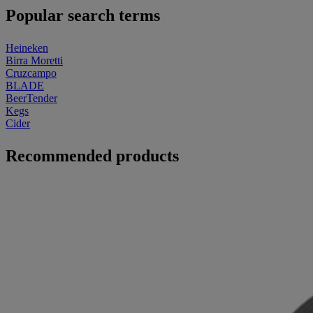
Popular search terms
Heineken
Birra Moretti
Cruzcampo
BLADE
BeerTender
Kegs
Cider
Recommended products