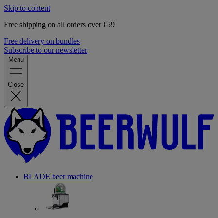
Skip to content
Free shipping on all orders over €59
Free delivery on bundles
Subscribe to our newsletter
Menu
Close
BLADE beer machine