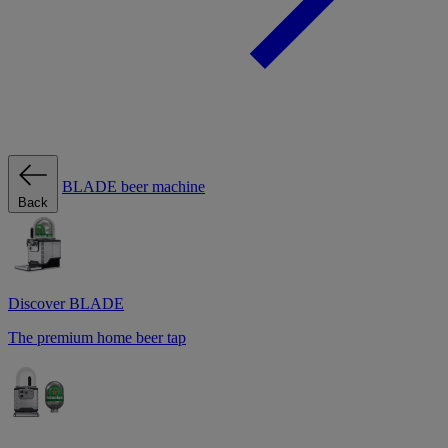
BLADE beer machine
Back
Discover BLADE
The premium home beer tap