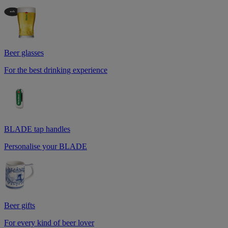
Beer glasses
For the best drinking experience
BLADE tap handles
Personalise your BLADE
Beer gifts
For every kind of beer lover