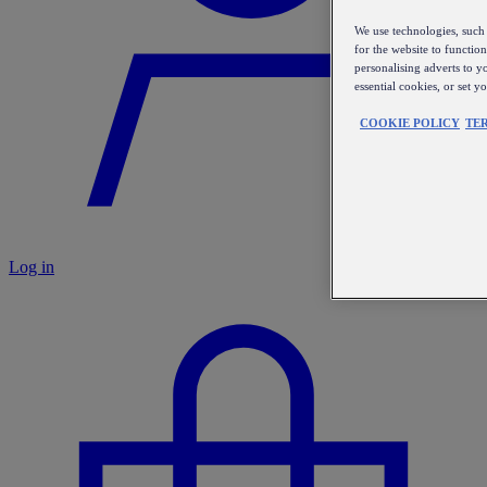
We use technologies, such 
for the website to functio
personalising adverts to y
essential cookies, or set 
COOKIE POLICY
TE
Log in