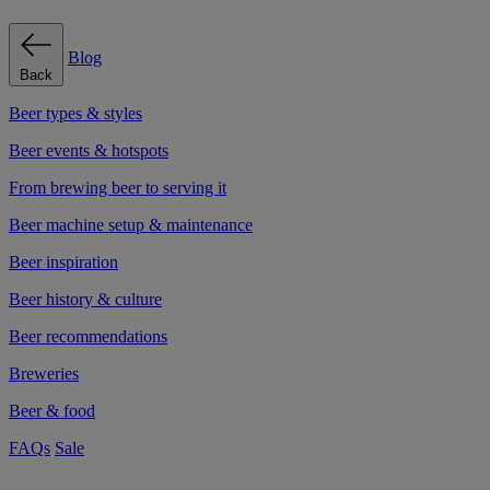
Blog
Back
Beer types & styles
Beer events & hotspots
From brewing beer to serving it
Beer machine setup & maintenance
Beer inspiration
Beer history & culture
Beer recommendations
Breweries
Beer & food
FAQs
Sale