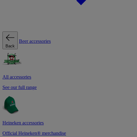
Beer accessories
Back
All accessories
See our full range
Heineken accessories
Official Heineken® merchandise