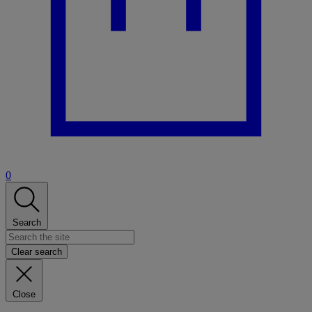
0
Search
Clear search
Close