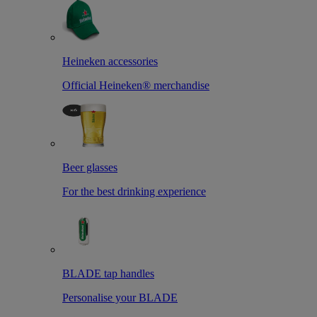
Heineken accessories
Official Heineken® merchandise
Beer glasses
For the best drinking experience
BLADE tap handles
Personalise your BLADE