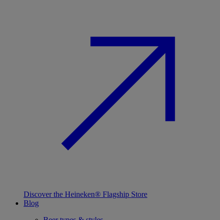
Discover the Heineken® Flagship Store
Blog
Beer types & styles