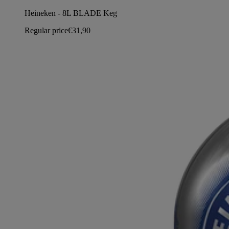
Heineken - 8L BLADE Keg
Regular price
€31,90