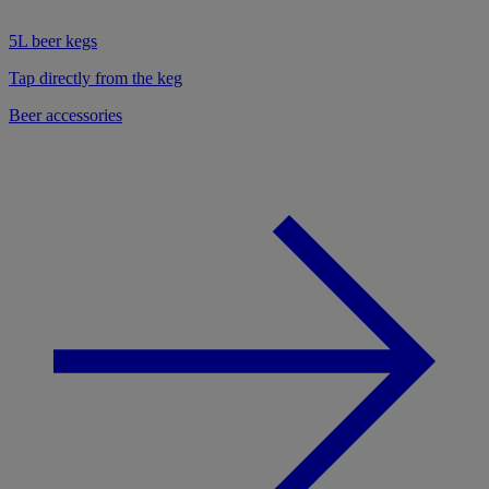
5L beer kegs
Tap directly from the keg
Beer accessories