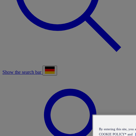
Show the search bar
By entering this site, y
COOKIE POLICY* and