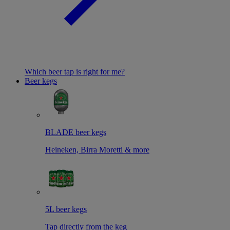
Which beer tap is right for me?
Beer kegs
BLADE beer kegs
Heineken, Birra Moretti & more
5L beer kegs
Tap directly from the keg