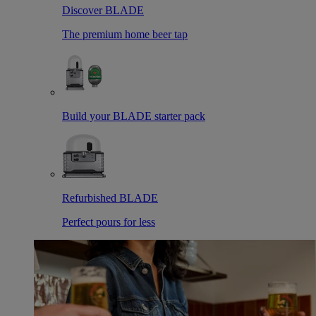
Discover BLADE
The premium home beer tap
Build your BLADE starter pack
Refurbished BLADE
Perfect pours for less