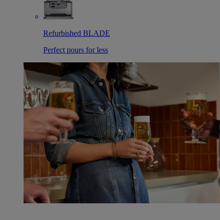
Refurbished BLADE
Perfect pours for less