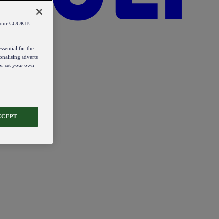
od our COOKIE
ssential for the
onalising adverts
 or set your own
CCEPT