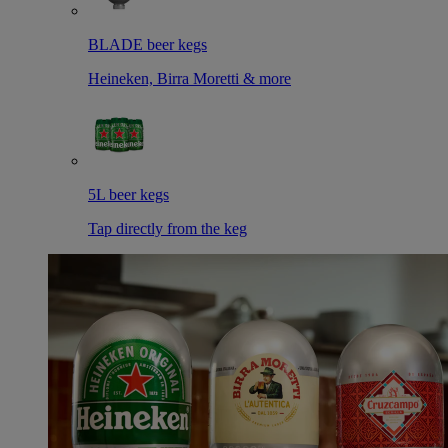
BLADE beer kegs
Heineken, Birra Moretti & more
5L beer kegs
Tap directly from the keg