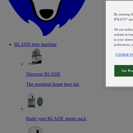
By entering 
POLICY* an
We use technol
website to fun
to your intere
BLADE beer machine
preferences, 
COOKIE P
Set Pr
Discover BLADE
The premium home beer tap
Build your BLADE starter pack