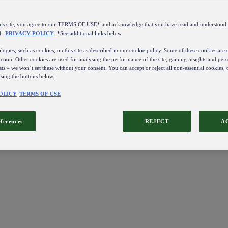
this site, you agree to our TERMS OF USE* and acknowledge that you have read and understo
d
PRIVACY POLICY
. *See additional links below.
ogies, such as cookies, on this site as described in our cookie policy. Some of these cookies are e
ction. Other cookies are used for analysing the performance of the site, gaining insights and pers
sts – we won’t set these without your consent. You can accept or reject all non-essential cookies,
using the buttons below.
OLICY
TERMS OF USE
eferences
REJECT
A