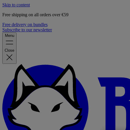
Skip to content
Free shipping on all orders over €59
Free delivery on bundles
Subscribe to our newsletter
Menu
Close