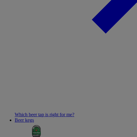
Which beer tap is right for me?
Beer kegs