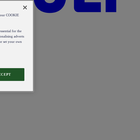
od our COOKIE
ssential for the
onalising adverts
 or set your own
CCEPT