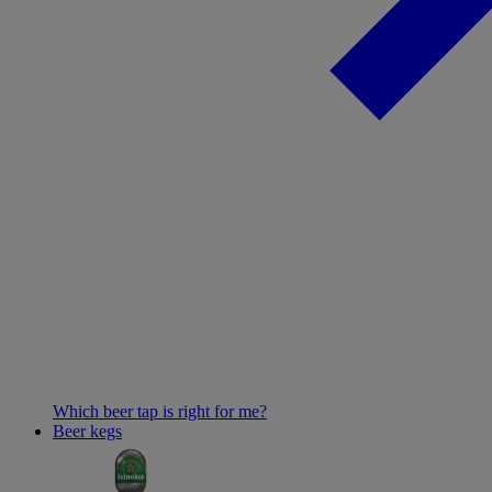
Which beer tap is right for me?
Beer kegs