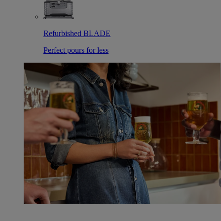
Refurbished BLADE
Perfect pours for less