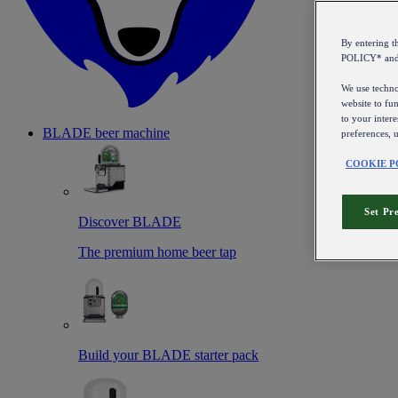
By entering 
POLICY* an
We use technol
website to fun
to your intere
BLADE beer machine
preferences, 
COOKIE P
Set Pr
Discover BLADE
The premium home beer tap
Build your BLADE starter pack