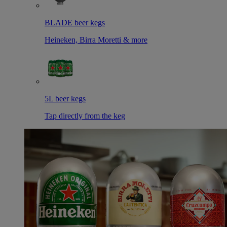
BLADE beer kegs
Heineken, Birra Moretti & more
5L beer kegs
Tap directly from the keg