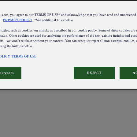
this site, you agree to our TERMS OF USE* and acknowledge that you have read and understo
d
PRIVACY POLICY
. *See additional links below.
ogies, such as cookies, on this site as described in our cookie policy. Some of these cookies are e
ction. Other cookies are used for analysing the performance of the site, gaining insights and pers
sts – we won’t set these without your consent. You can accept or reject all non-essential cookies,
using the buttons below.
OLICY
TERMS OF USE
eferences
REJECT
A