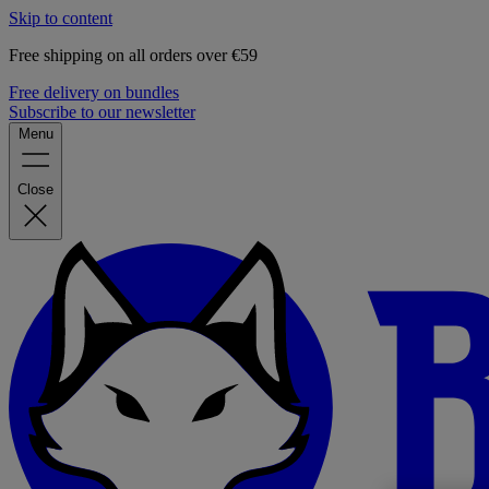
Skip to content
Free shipping on all orders over €59
Free delivery on bundles
Subscribe to our newsletter
Menu
Close