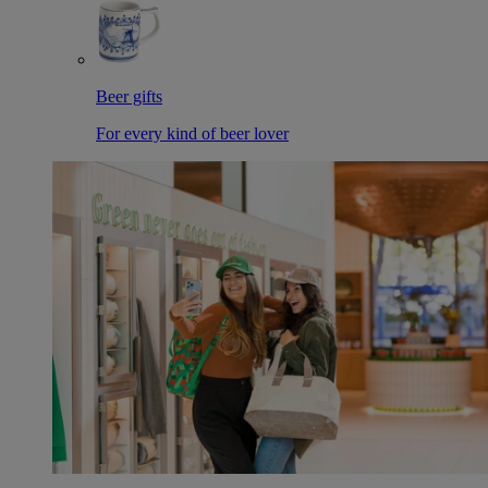
Beer gifts
For every kind of beer lover