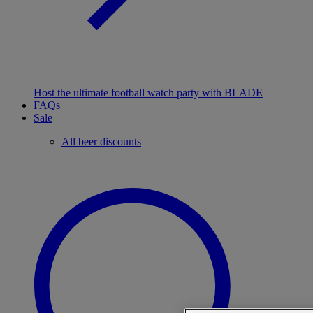
Host the ultimate football watch party with BLADE
FAQs
Sale
All beer discounts