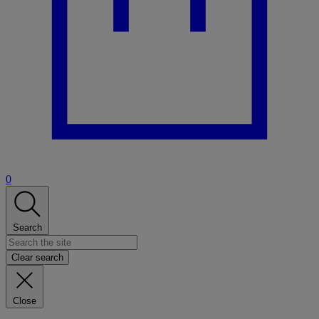
0
Search
Clear search
Close