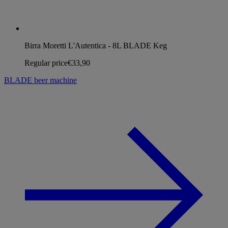
Birra Moretti L'Autentica - 8L BLADE Keg
Regular price
€33,90
BLADE beer machine