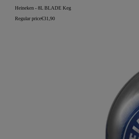
Heineken - 8L BLADE Keg
Regular price
€31,90