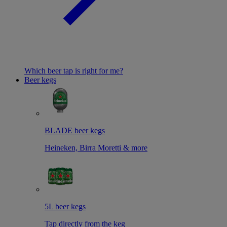
Which beer tap is right for me?
Beer kegs
BLADE beer kegs
Heineken, Birra Moretti & more
5L beer kegs
Tap directly from the keg