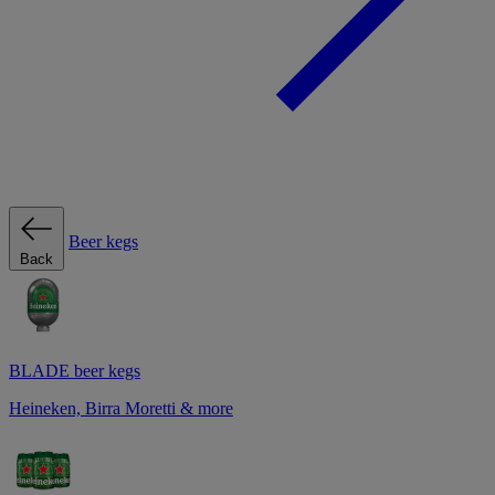
Beer kegs
Back
BLADE beer kegs
Heineken, Birra Moretti & more