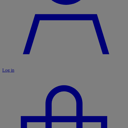
Log in