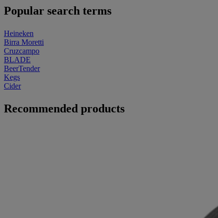
Popular search terms
Heineken
Birra Moretti
Cruzcampo
BLADE
BeerTender
Kegs
Cider
Recommended products