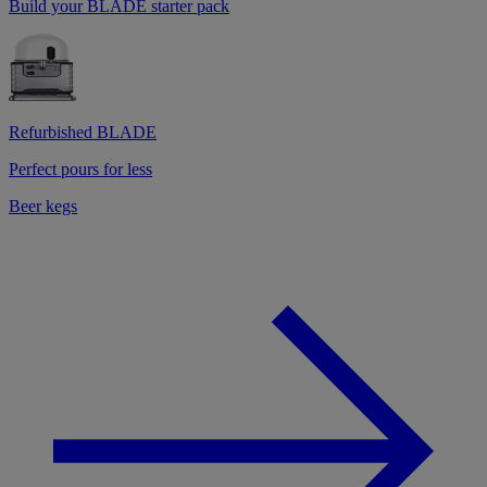
Build your BLADE starter pack
Refurbished BLADE
Perfect pours for less
Beer kegs