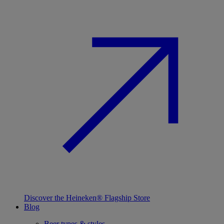
Discover the Heineken® Flagship Store
Blog
Beer types & styles