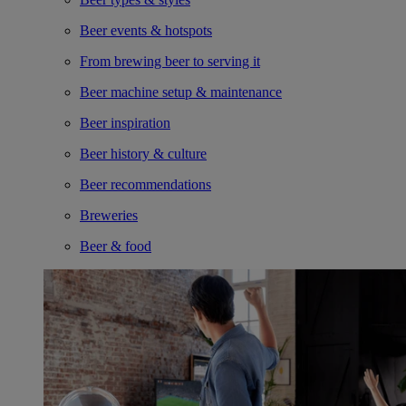
Beer events & hotspots
From brewing beer to serving it
Beer machine setup & maintenance
Beer inspiration
Beer history & culture
Beer recommendations
Breweries
Beer & food