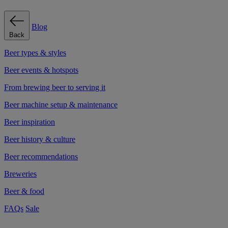
Blog
Back
Beer types & styles
Beer events & hotspots
From brewing beer to serving it
Beer machine setup & maintenance
Beer inspiration
Beer history & culture
Beer recommendations
Breweries
Beer & food
FAQs
Sale