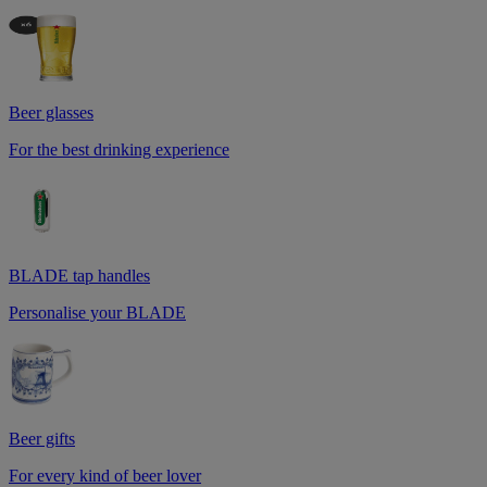
Beer glasses
For the best drinking experience
BLADE tap handles
Personalise your BLADE
Beer gifts
For every kind of beer lover