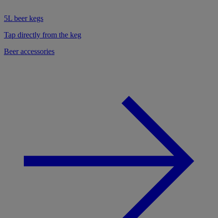
5L beer kegs
Tap directly from the keg
Beer accessories