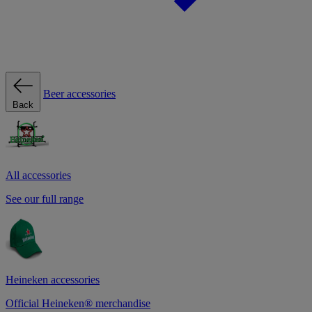
Beer accessories
Back
All accessories
See our full range
Heineken accessories
Official Heineken® merchandise