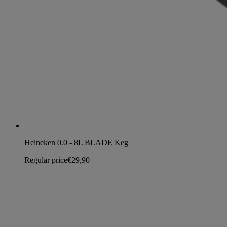
Heineken 0.0 - 8L BLADE Keg
Regular price
€29,90