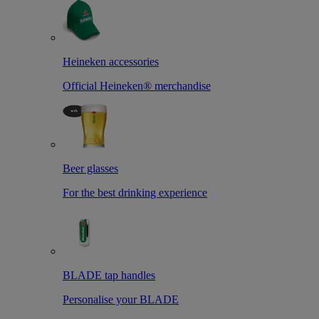
Heineken accessories
Official Heineken® merchandise
Beer glasses
For the best drinking experience
BLADE tap handles
Personalise your BLADE