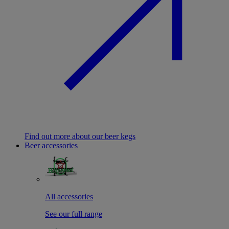
Find out more about our beer kegs
Beer accessories
All accessories
See our full range