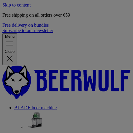
Skip to content
Free shipping on all orders over €59
Free delivery on bundles
Subscribe to our newsletter
Menu
Close
BLADE beer machine