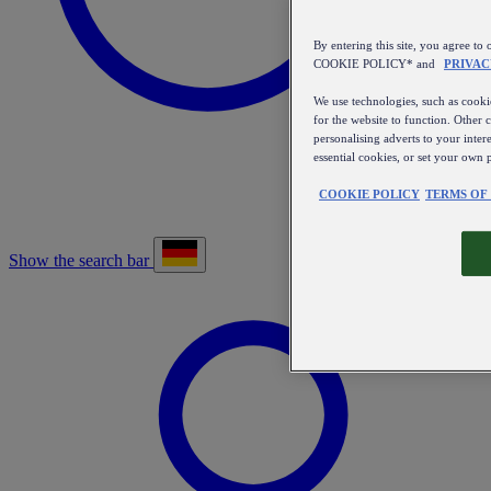
By entering this site, you agree
COOKIE POLICY* and
PRIVAC
We use technologies, such as cookie
for the website to function. Other 
personalising adverts to your inter
essential cookies, or set your own 
COOKIE POLICY
TERMS OF
Show the search bar