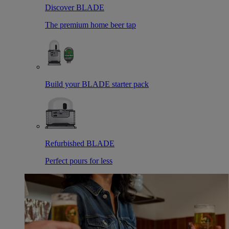
Discover BLADE
The premium home beer tap
Build your BLADE starter pack
Refurbished BLADE
Perfect pours for less