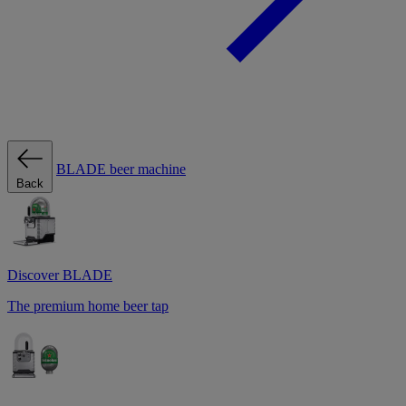
BLADE beer machine
Back
Discover BLADE
The premium home beer tap