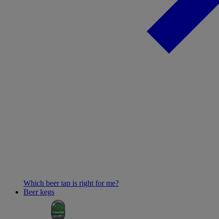
Which beer tap is right for me?
Beer kegs