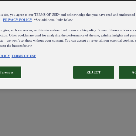
this site, you agree to our TERMS OF USE* and acknowledge that you have read and understo
d
PRIVACY POLICY
. *See additional links below.
ogies, such as cookies, on this site as described in our cookie policy. Some of these cookies are e
ction. Other cookies are used for analysing the performance of the site, gaining insights and pers
sts – we won’t set these without your consent. You can accept or reject all non-essential cookies,
using the buttons below.
OLICY
TERMS OF USE
eferences
REJECT
A