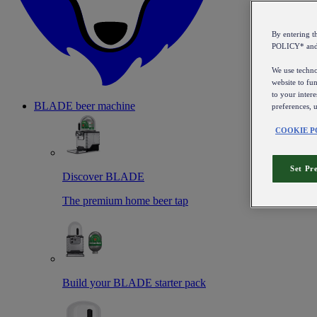
By entering 
POLICY* an
We use technol
website to fun
to your intere
BLADE beer machine
preferences, 
COOKIE P
Set Pr
Discover BLADE
The premium home beer tap
Build your BLADE starter pack