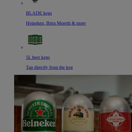
BLADE kegs
Heineken, Birra Moretti & more
5L beer kegs
Tap directly from the keg