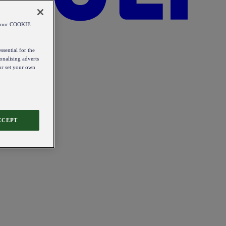
od our COOKIE
ssential for the
onalising adverts
 or set your own
CCEPT