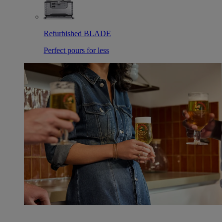
Refurbished BLADE
Perfect pours for less