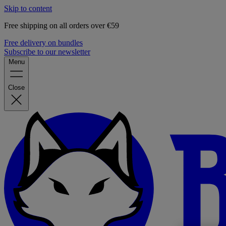
Skip to content
Free shipping on all orders over €59
Free delivery on bundles
Subscribe to our newsletter
Menu
Close