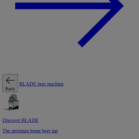
BLADE beer machine
Back
Discover BLADE
The premium home beer tap