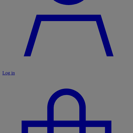
Log in