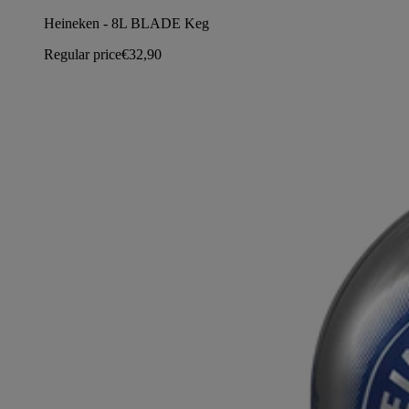
Heineken - 8L BLADE Keg
Regular price
€32,90