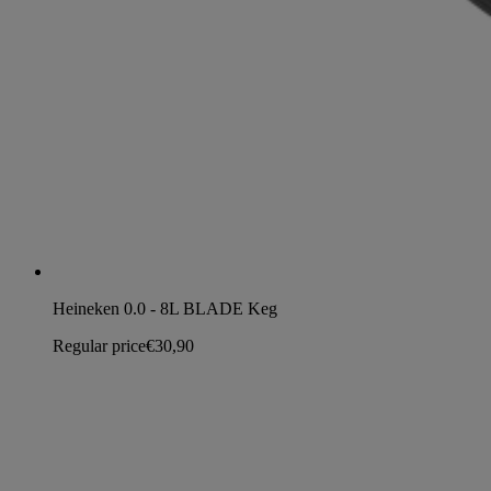
Heineken 0.0 - 8L BLADE Keg
Regular price
€30,90