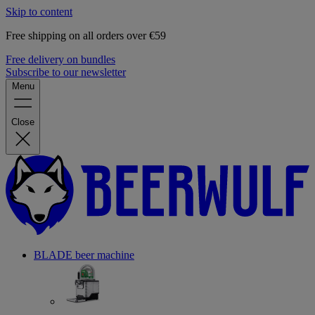
Skip to content
Free shipping on all orders over €59
Free delivery on bundles
Subscribe to our newsletter
Menu
Close
BLADE beer machine