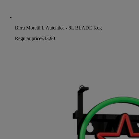
Birra Moretti L'Autentica - 8L BLADE Keg
Regular price
€33,90