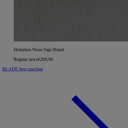
Heineken Neon Sign Brand
Regular price
€209,90
BLADE beer machine