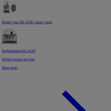
Build your BLADE starter pack
Refurbished BLADE
Perfect pours for less
Beer kegs