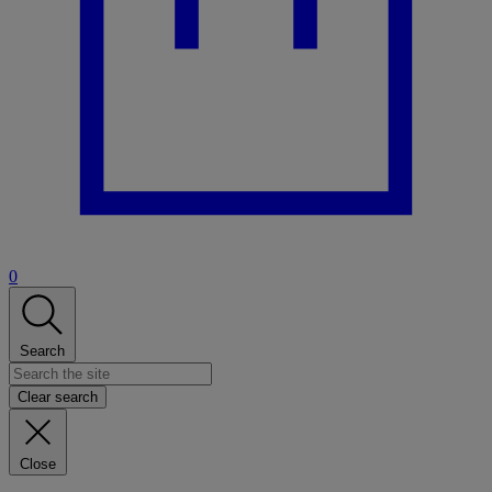
0
Search
Clear search
Close