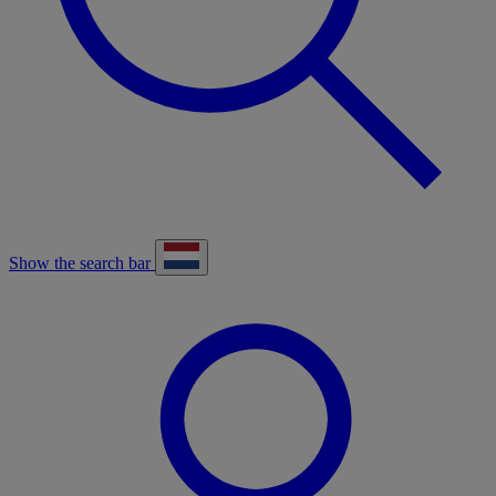
Show the search bar