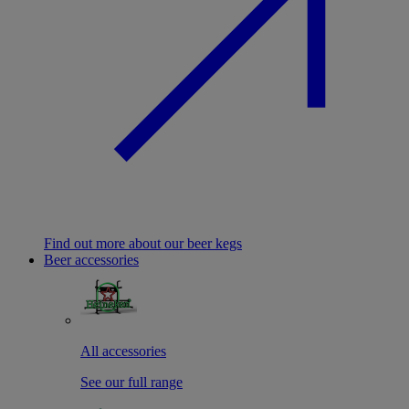
Find out more about our beer kegs
Beer accessories
All accessories
See our full range