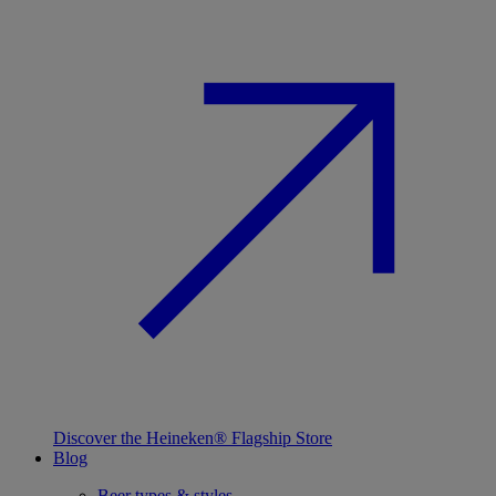
Discover the Heineken® Flagship Store
Blog
Beer types & styles