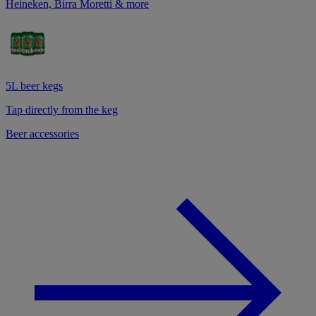
Heineken, Birra Moretti & more
5L beer kegs
Tap directly from the keg
Beer accessories