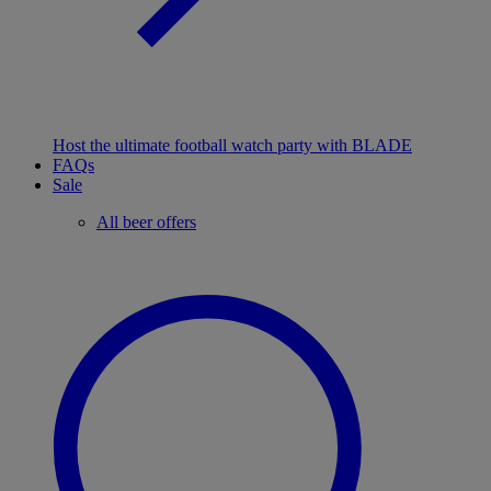
Host the ultimate football watch party with BLADE
FAQs
Sale
All beer offers