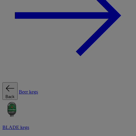
Beer kegs
Back
BLADE kegs