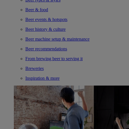
Beer & food
Beer events & hotspots
Beer history & culture
Beer machine setup & maintenance
Beer recommendations
From brewing beer to serving it
Breweries
Inspiration & more