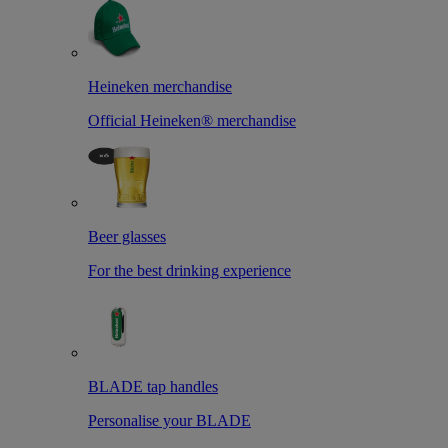
Heineken merchandise
Official Heineken® merchandise
Beer glasses
For the best drinking experience
BLADE tap handles
Personalise your BLADE