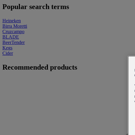
Popular search terms
Heineken
Birra Moretti
Cruzcampo
BLADE
BeerTender
Kegs
Cider
Recommended products