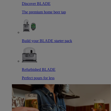
Discover BLADE
The premium home beer tap
Build your BLADE starter pack
Refurbished BLADE
Perfect pours for less