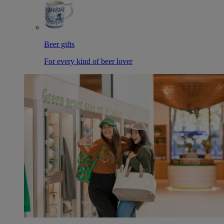
Beer gifts
For every kind of beer lover