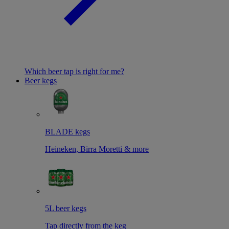
Which beer tap is right for me?
Beer kegs
BLADE kegs
Heineken, Birra Moretti & more
5L beer kegs
Tap directly from the keg