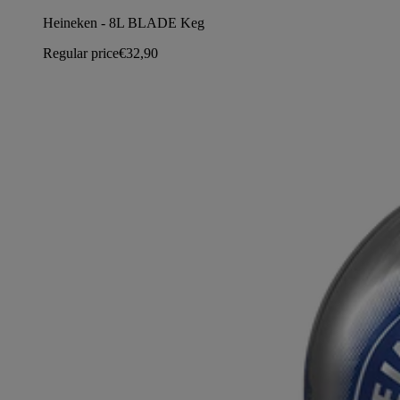
Heineken - 8L BLADE Keg
Regular price
€32,90