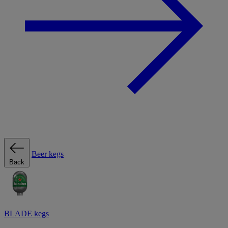
Beer kegs
Back
BLADE kegs