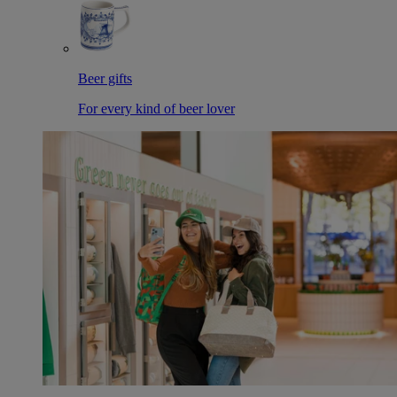
Beer gifts
For every kind of beer lover