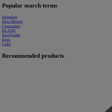
Popular search terms
Heineken
Birra Moretti
Cruzcampo
BLADE
BeerTender
Kegs
Cider
Recommended products