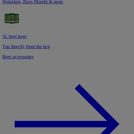
Heineken, Birra Moretti & more
5L beer kegs
Tap directly from the keg
Beer accessories