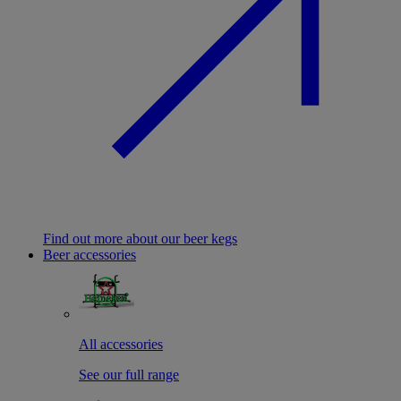
Find out more about our beer kegs
Beer accessories
All accessories
See our full range