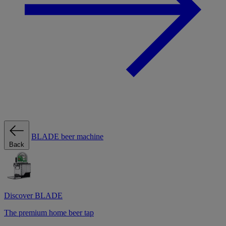
BLADE beer machine
Back
Discover BLADE
The premium home beer tap