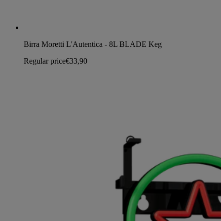
Birra Moretti L'Autentica - 8L BLADE Keg
Regular price
€33,90