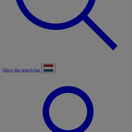
Show the search bar