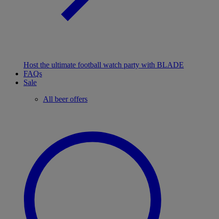
Host the ultimate football watch party with BLADE
FAQs
Sale
All beer offers