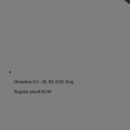
Heineken 0.0 - 8L BLADE Keg
Regular price
€30,90