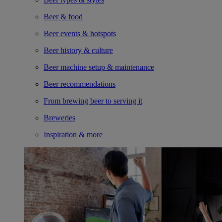
Beer & food
Beer events & hotspots
Beer history & culture
Beer machine setup & maintenance
Beer recommendations
From brewing beer to serving it
Breweries
Inspiration & more