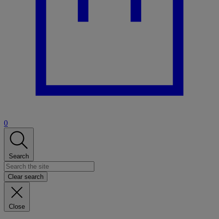
0
Search
Clear search
Close