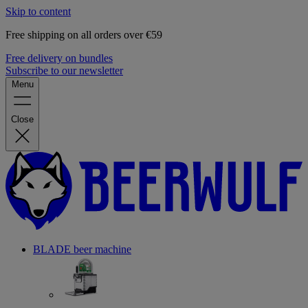
Skip to content
Free shipping on all orders over €59
Free delivery on bundles
Subscribe to our newsletter
Menu
Close
BLADE beer machine