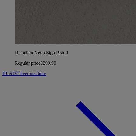
Heineken Neon Sign Brand
Regular price
€209,90
BLADE beer machine