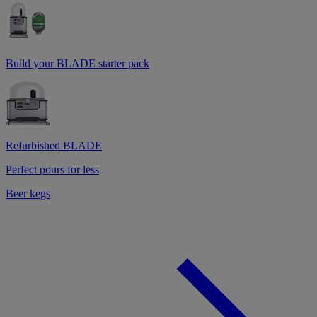
Build your BLADE starter pack
Refurbished BLADE
Perfect pours for less
Beer kegs