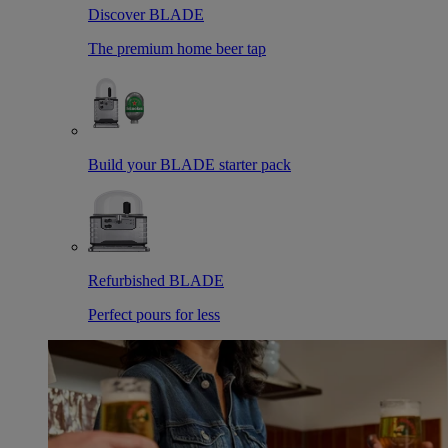
Discover BLADE
The premium home beer tap
Build your BLADE starter pack
Refurbished BLADE
Perfect pours for less