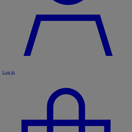
Log in