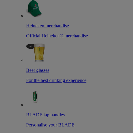
Heineken merchandise
Official Heineken® merchandise
Beer glasses
For the best drinking experience
BLADE tap handles
Personalise your BLADE