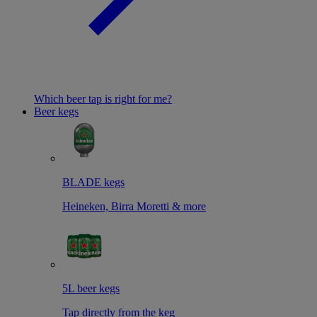
Which beer tap is right for me?
Beer kegs
BLADE kegs
Heineken, Birra Moretti & more
5L beer kegs
Tap directly from the keg