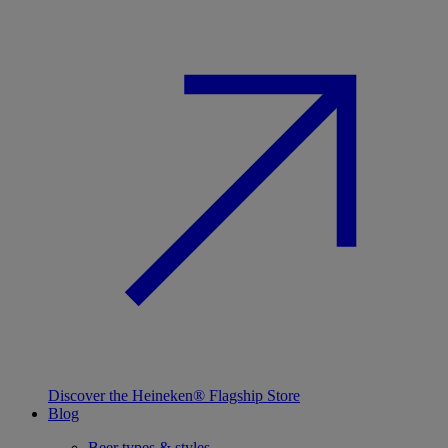
Discover the Heineken® Flagship Store
Blog
Beer types & styles