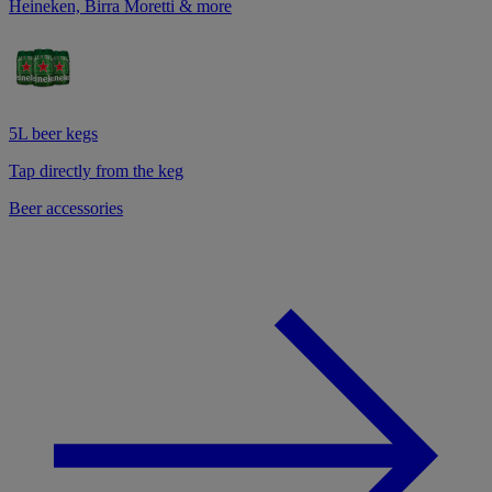
Heineken, Birra Moretti & more
5L beer kegs
Tap directly from the keg
Beer accessories