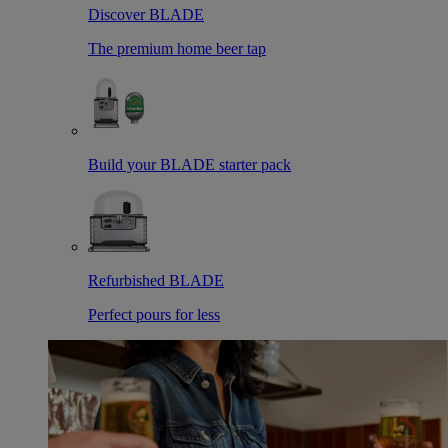
Discover BLADE
The premium home beer tap
Build your BLADE starter pack
Refurbished BLADE
Perfect pours for less