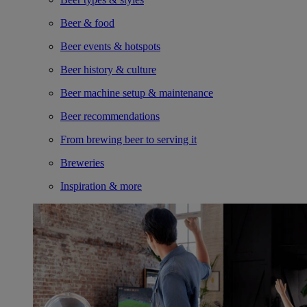
Beer & food
Beer events & hotspots
Beer history & culture
Beer machine setup & maintenance
Beer recommendations
From brewing beer to serving it
Breweries
Inspiration & more