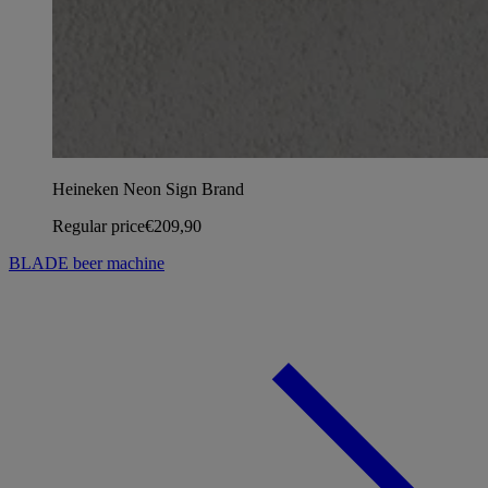
Heineken Neon Sign Brand
Regular price
€209,90
BLADE beer machine