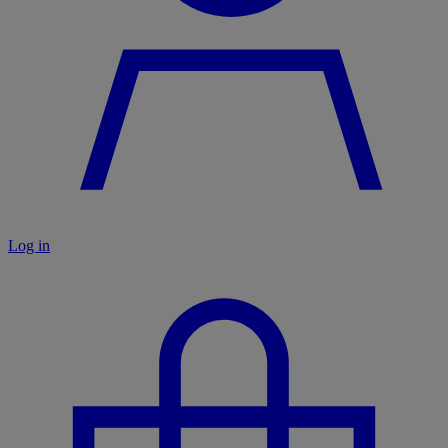
Log in