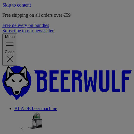
Skip to content
Free shipping on all orders over €59
Free delivery on bundles
Subscribe to our newsletter
Menu
Close
BLADE beer machine