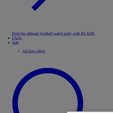
Host the ultimate football watch party with BLADE
FAQs
Sale
All beer offers