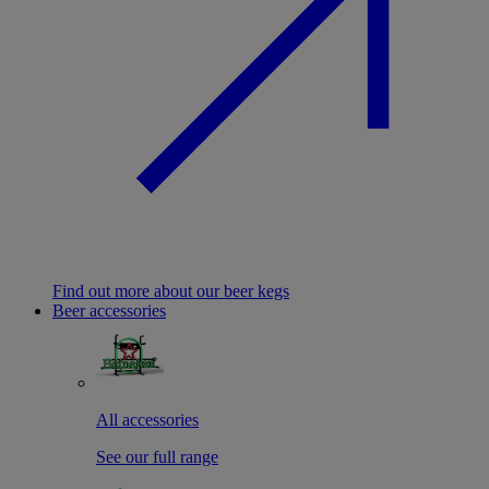
Find out more about our beer kegs
Beer accessories
All accessories
See our full range