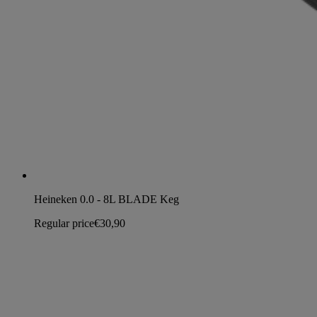
Heineken 0.0 - 8L BLADE Keg
Regular price
€30,90