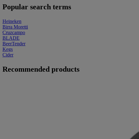
Popular search terms
Heineken
Birra Moretti
Cruzcampo
BLADE
BeerTender
Kegs
Cider
Recommended products