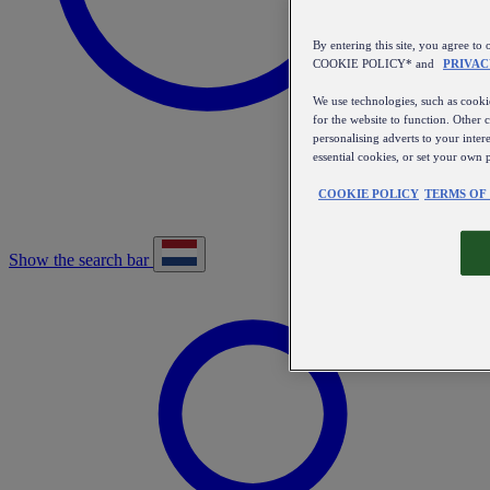
By entering this site, you agree
COOKIE POLICY* and
PRIVAC
We use technologies, such as cookie
for the website to function. Other 
personalising adverts to your inter
essential cookies, or set your own 
COOKIE POLICY
TERMS OF
Show the search bar