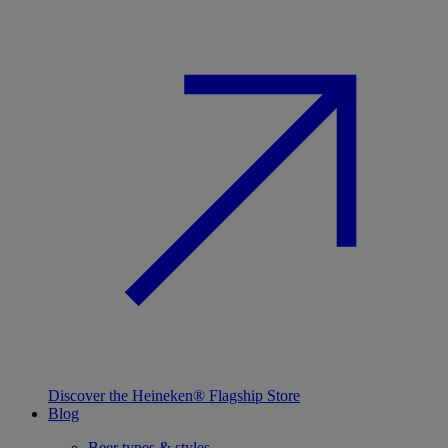
Discover the Heineken® Flagship Store
Blog
Beer types & styles