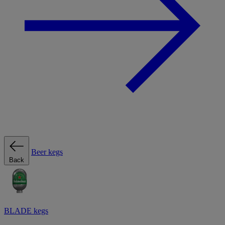
Beer kegs
Back
BLADE kegs