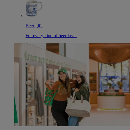
Beer gifts
For every kind of beer lover