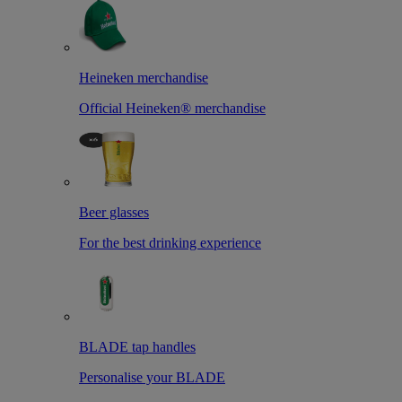
Heineken merchandise
Official Heineken® merchandise
Beer glasses
For the best drinking experience
BLADE tap handles
Personalise your BLADE