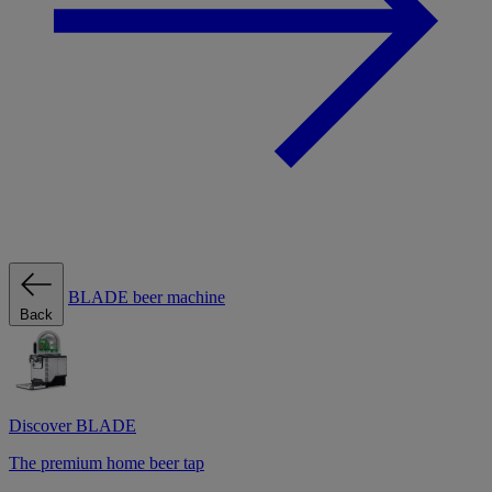
BLADE beer machine
Back
Discover BLADE
The premium home beer tap