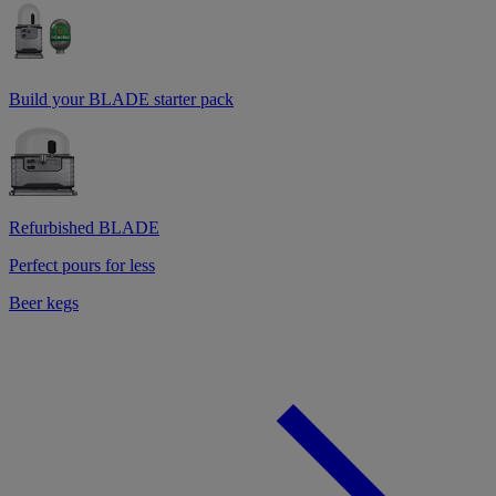
Build your BLADE starter pack
Refurbished BLADE
Perfect pours for less
Beer kegs