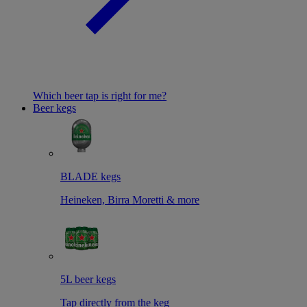
Which beer tap is right for me?
Beer kegs
BLADE kegs
Heineken, Birra Moretti & more
5L beer kegs
Tap directly from the keg