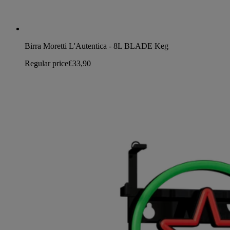
Birra Moretti L'Autentica - 8L BLADE Keg
Regular price
€33,90