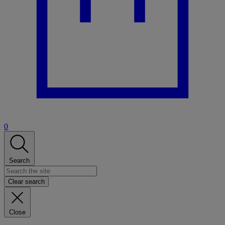
0
Search
Clear search
Close