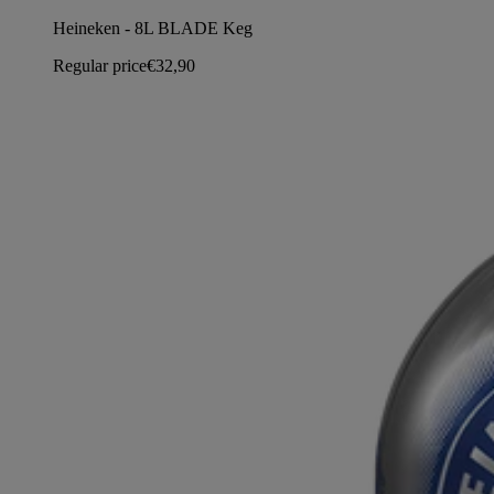
Heineken - 8L BLADE Keg
Regular price
€32,90