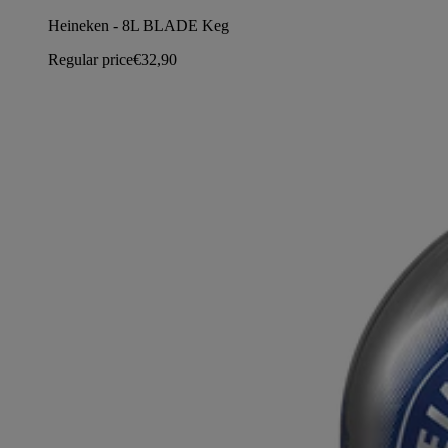
Heineken - 8L BLADE Keg
Regular price
€32,90