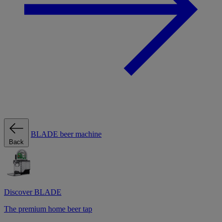
BLADE beer machine
Back
Discover BLADE
The premium home beer tap