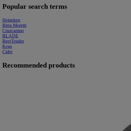
Popular search terms
Heineken
Birra Moretti
Cruzcampo
BLADE
BeerTender
Kegs
Cider
Recommended products