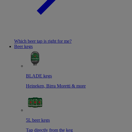
Which beer tap is right for me?
Beer kegs
BLADE kegs
Heineken, Birra Moretti & more
5L beer kegs
Tap directly from the keg