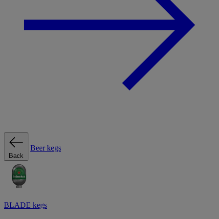
Beer kegs
Back
BLADE kegs