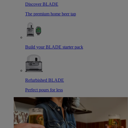
Discover BLADE
The premium home beer tap
Build your BLADE starter pack
Refurbished BLADE
Perfect pours for less