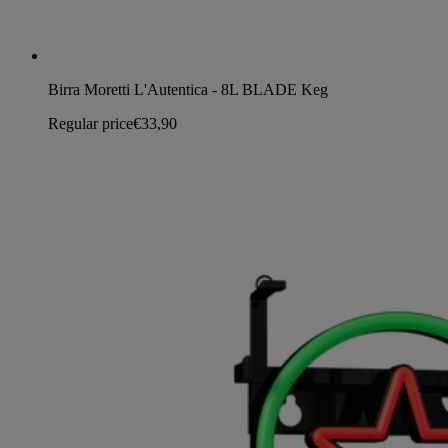
Birra Moretti L'Autentica - 8L BLADE Keg
Regular price
€33,90