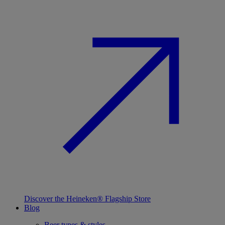
Discover the Heineken® Flagship Store
Blog
Beer types & styles