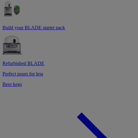
Build your BLADE starter pack
Refurbished BLADE
Perfect pours for less
Beer kegs