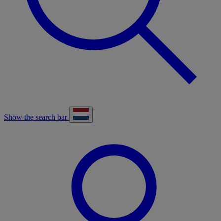
Show the search bar