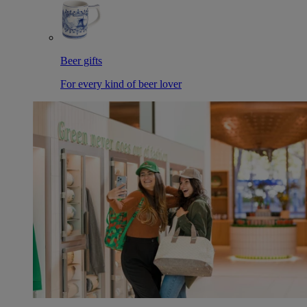
Beer gifts
For every kind of beer lover