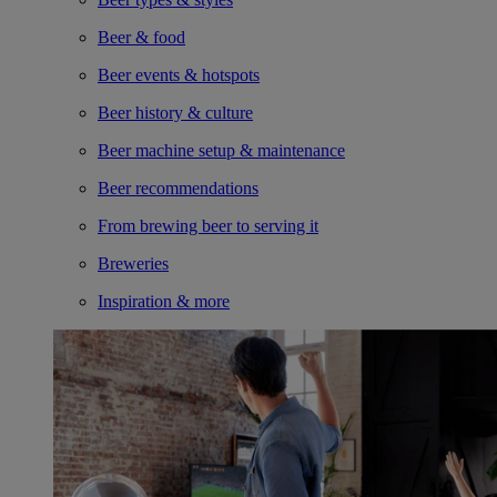
Beer & food
Beer events & hotspots
Beer history & culture
Beer machine setup & maintenance
Beer recommendations
From brewing beer to serving it
Breweries
Inspiration & more