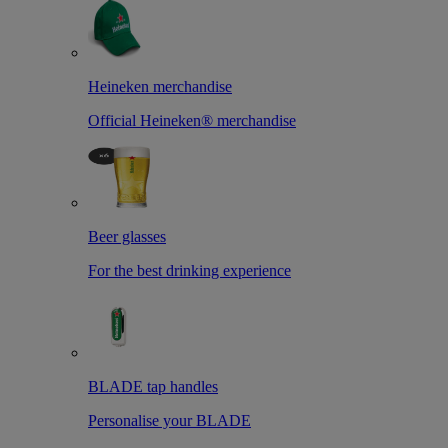
Heineken merchandise
Official Heineken® merchandise
Beer glasses
For the best drinking experience
BLADE tap handles
Personalise your BLADE