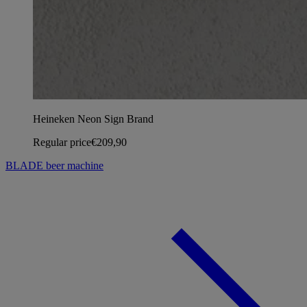
Heineken Neon Sign Brand
Regular price
€209,90
BLADE beer machine