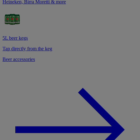
Heineken, Birra Moretti & more
5L beer kegs
Tap directly from the keg
Beer accessories