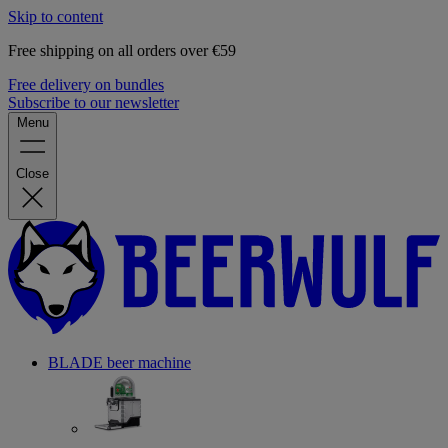
Skip to content
Free shipping on all orders over €59
Free delivery on bundles
Subscribe to our newsletter
Menu
Close
BLADE beer machine