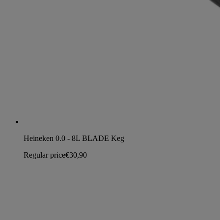
Heineken 0.0 - 8L BLADE Keg
Regular price
€30,90