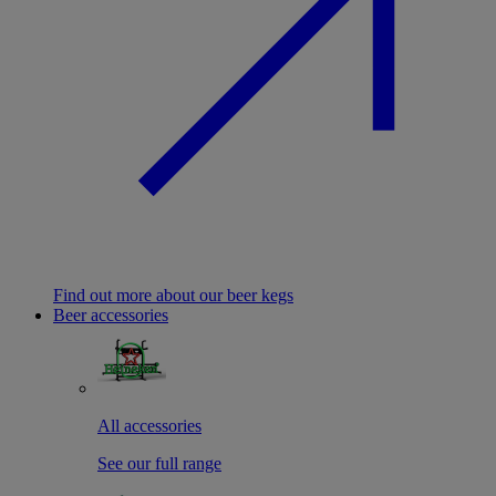
Find out more about our beer kegs
Beer accessories
All accessories
See our full range