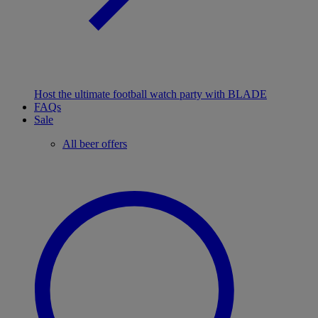
Host the ultimate football watch party with BLADE
FAQs
Sale
All beer offers