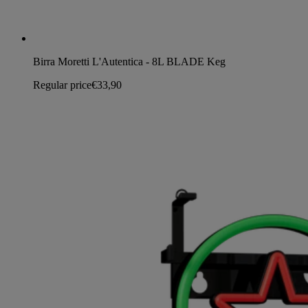
Birra Moretti L'Autentica - 8L BLADE Keg
Regular price
€33,90