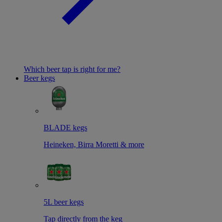
Which beer tap is right for me?
Beer kegs
BLADE kegs
Heineken, Birra Moretti & more
5L beer kegs
Tap directly from the keg