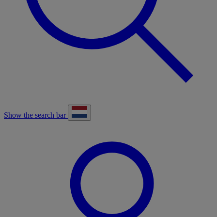
Show the search bar