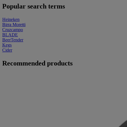
Popular search terms
Heineken
Birra Moretti
Cruzcampo
BLADE
BeerTender
Kegs
Cider
Recommended products