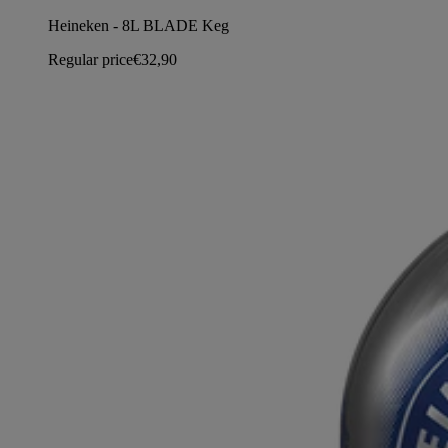
Heineken - 8L BLADE Keg
Regular price
€32,90