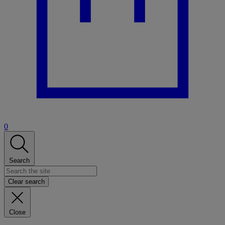
0
Search
Clear search
Close