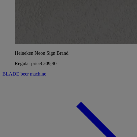
Heineken Neon Sign Brand
Regular price
€209,90
BLADE beer machine