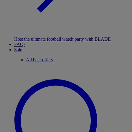
Host the ultimate football watch party with BLADE
FAQs
Sale
All beer offers