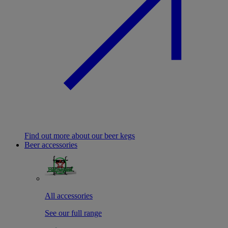
Find out more about our beer kegs
Beer accessories
All accessories
See our full range