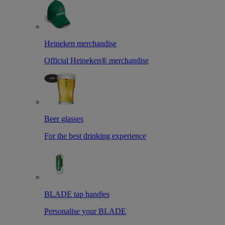
Heineken merchandise
Official Heineken® merchandise
Beer glasses
For the best drinking experience
BLADE tap handles
Personalise your BLADE