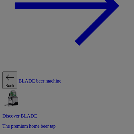
BLADE beer machine
Back
Discover BLADE
The premium home beer tap