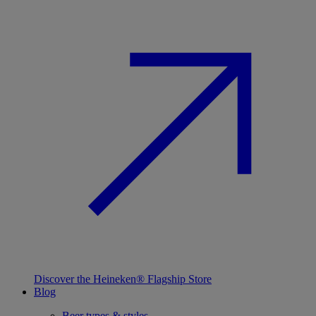
Discover the Heineken® Flagship Store
Blog
Beer types & styles