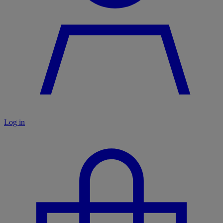
Log in