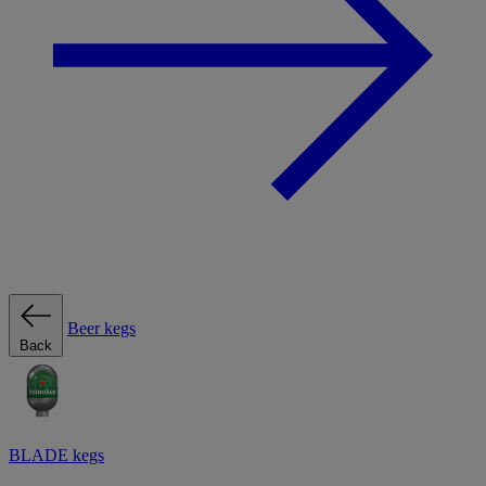
Beer kegs
Back
BLADE kegs