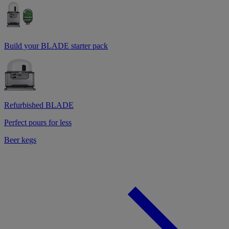
Build your BLADE starter pack
Refurbished BLADE
Perfect pours for less
Beer kegs