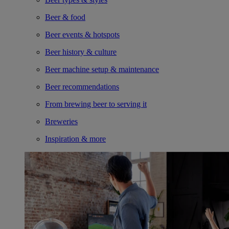
Beer & food
Beer events & hotspots
Beer history & culture
Beer machine setup & maintenance
Beer recommendations
From brewing beer to serving it
Breweries
Inspiration & more