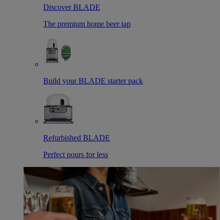
Discover BLADE
The premium home beer tap
Build your BLADE starter pack
Refurbished BLADE
Perfect pours for less