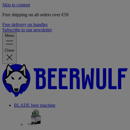
Skip to content
Free shipping on all orders over €59
Free delivery on bundles
Subscribe to our newsletter
Menu
Close
BLADE beer machine