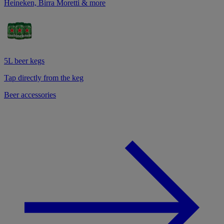
Heineken, Birra Moretti & more
5L beer kegs
Tap directly from the keg
Beer accessories