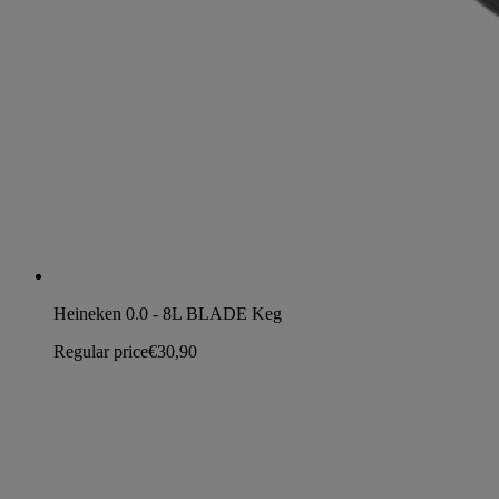
Heineken 0.0 - 8L BLADE Keg
Regular price
€30,90