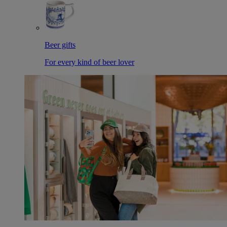
Beer gifts
For every kind of beer lover