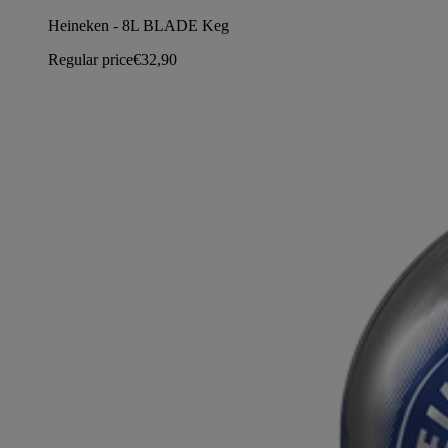
Heineken - 8L BLADE Keg
Regular price
€32,90