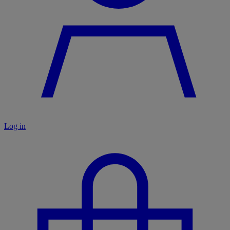
Log in