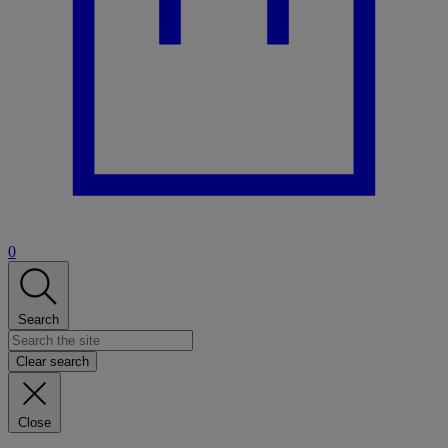
0
Search
Clear search
Close