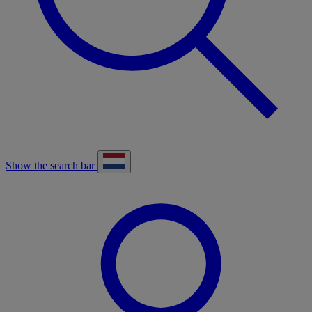
Show the search bar