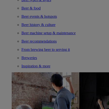
Beer & food
Beer events & hotspots
Beer history & culture
Beer machine setup & maintenance
Beer recommendations
From brewing beer to serving it
Breweries
Inspiration & more