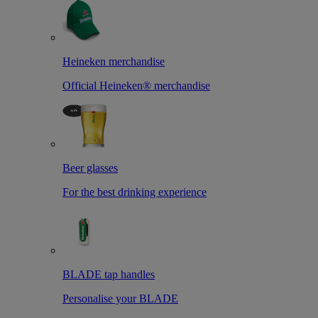
Heineken merchandise
Official Heineken® merchandise
Beer glasses
For the best drinking experience
BLADE tap handles
Personalise your BLADE