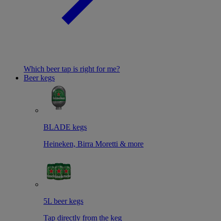
Which beer tap is right for me?
Beer kegs
BLADE kegs
Heineken, Birra Moretti & more
5L beer kegs
Tap directly from the keg