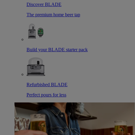
Discover BLADE
The premium home beer tap
Build your BLADE starter pack
Refurbished BLADE
Perfect pours for less