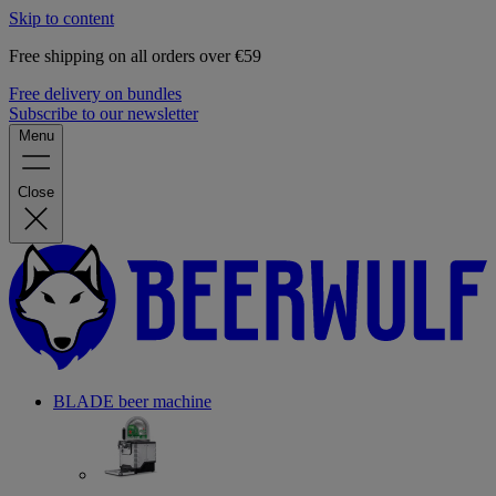
Skip to content
Free shipping on all orders over €59
Free delivery on bundles
Subscribe to our newsletter
Menu
Close
BLADE beer machine