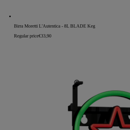
Birra Moretti L'Autentica - 8L BLADE Keg
Regular price
€33,90