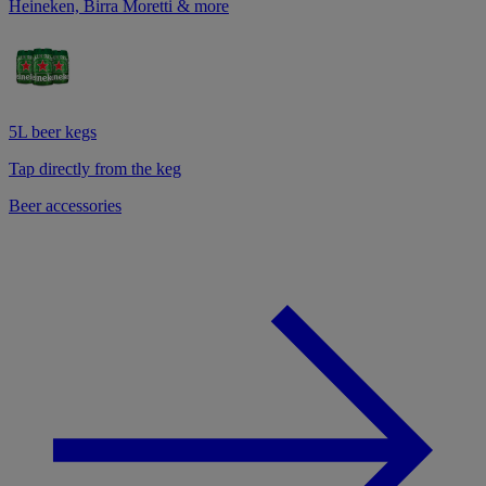
Heineken, Birra Moretti & more
5L beer kegs
Tap directly from the keg
Beer accessories