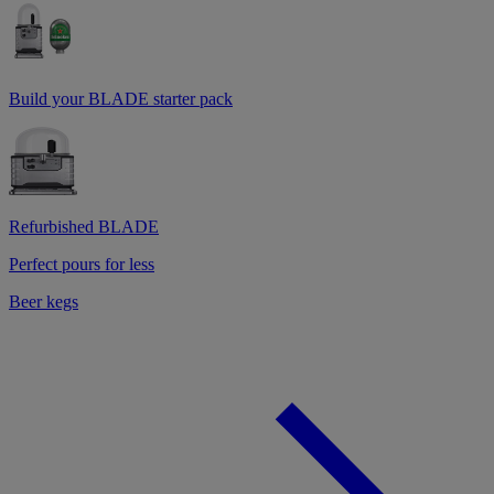
Build your BLADE starter pack
Refurbished BLADE
Perfect pours for less
Beer kegs