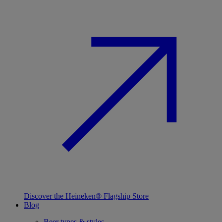
Discover the Heineken® Flagship Store
Blog
Beer types & styles