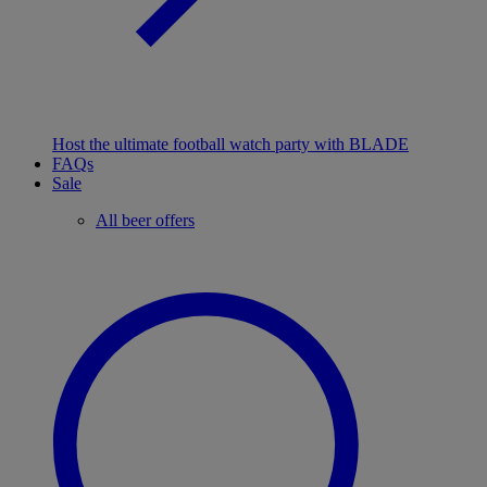
Host the ultimate football watch party with BLADE
FAQs
Sale
All beer offers