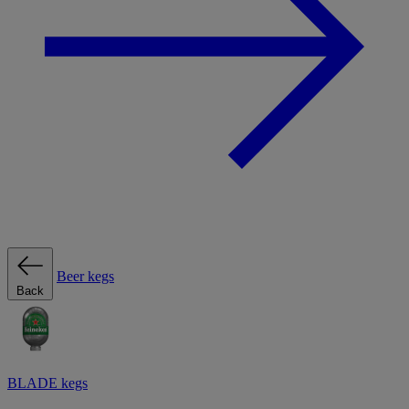
Beer kegs
Back
BLADE kegs