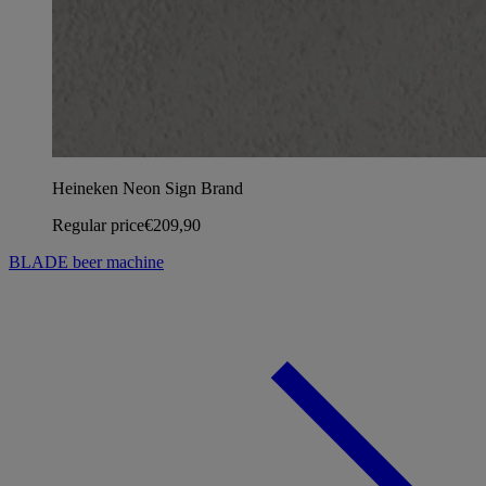
Heineken Neon Sign Brand
Regular price
€209,90
BLADE beer machine