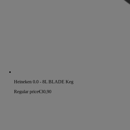
Heineken 0.0 - 8L BLADE Keg
Regular price
€30,90