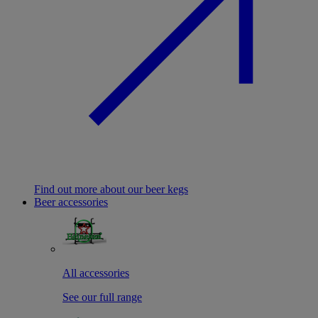
Find out more about our beer kegs
Beer accessories
All accessories
See our full range