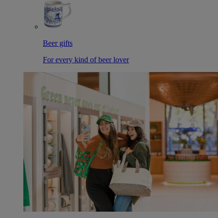
Beer gifts
For every kind of beer lover