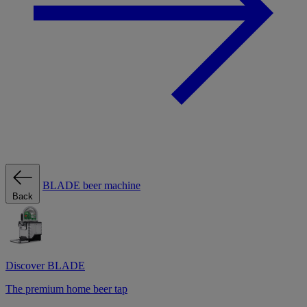
BLADE beer machine
Back
Discover BLADE
The premium home beer tap