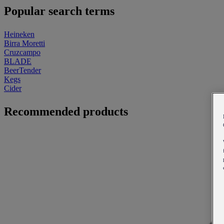
Popular search terms
Heineken
Birra Moretti
Cruzcampo
BLADE
BeerTender
Kegs
Cider
Recommended products