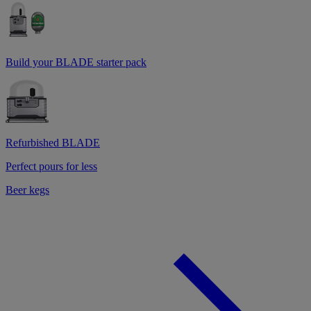
Build your BLADE starter pack
Refurbished BLADE
Perfect pours for less
Beer kegs