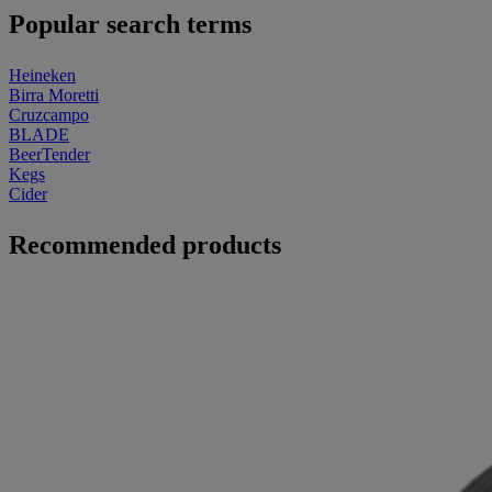
Popular search terms
Heineken
Birra Moretti
Cruzcampo
BLADE
BeerTender
Kegs
Cider
Recommended products