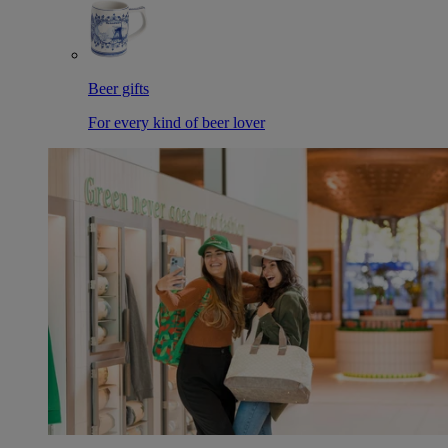
Beer gifts
For every kind of beer lover