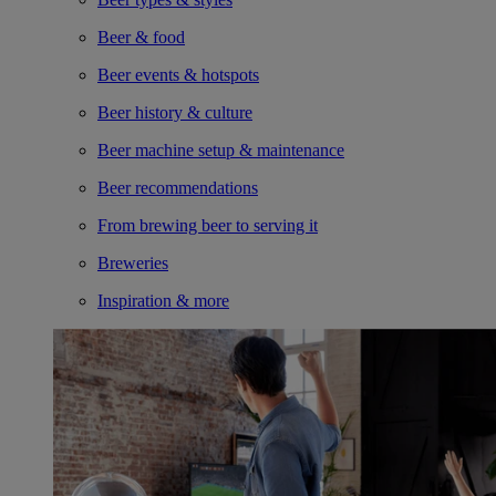
Beer & food
Beer events & hotspots
Beer history & culture
Beer machine setup & maintenance
Beer recommendations
From brewing beer to serving it
Breweries
Inspiration & more