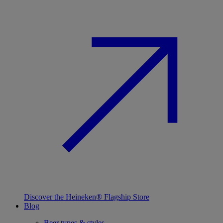
Discover the Heineken® Flagship Store
Blog
Beer types & styles