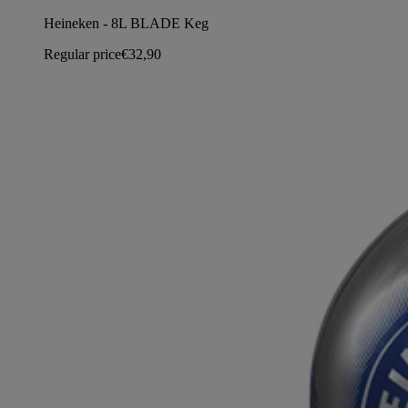
Heineken - 8L BLADE Keg
Regular price
€32,90