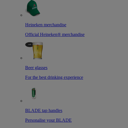
Heineken merchandise
Official Heineken® merchandise
Beer glasses
For the best drinking experience
BLADE tap handles
Personalise your BLADE