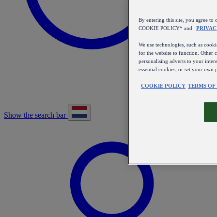
By entering this site, you agree
COOKIE POLICY* and
PRIVAC
We use technologies, such as cookie
for the website to function. Other 
personalising adverts to your inter
essential cookies, or set your own 
COOKIE POLICY
TERMS OF
Show the search bar