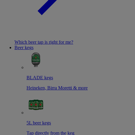
Which beer tap is right for me?
Beer kegs
BLADE kegs
Heineken, Birra Moretti & more
5L beer kegs
Tap directly from the keg