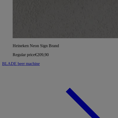
Heineken Neon Sign Brand
Regular price
€209,90
BLADE beer machine