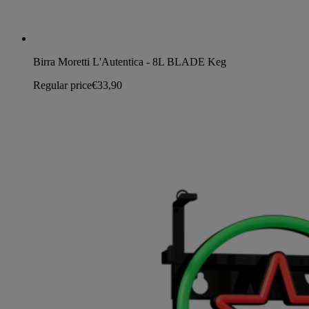
Birra Moretti L'Autentica - 8L BLADE Keg
Regular price
€33,90