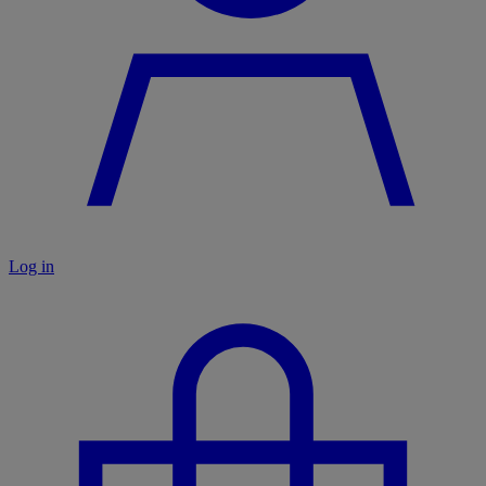
Log in