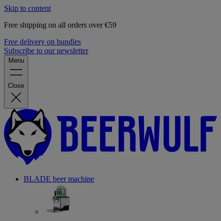
Skip to content
Free shipping on all orders over €59
Free delivery on bundles
Subscribe to our newsletter
Menu
Close
BLADE beer machine