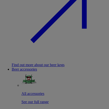
Find out more about our beer kegs
Beer accessories
All accessories
See our full range