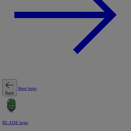
Beer kegs
Back
BLADE kegs