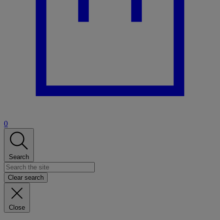
0
Search
Clear search
Close