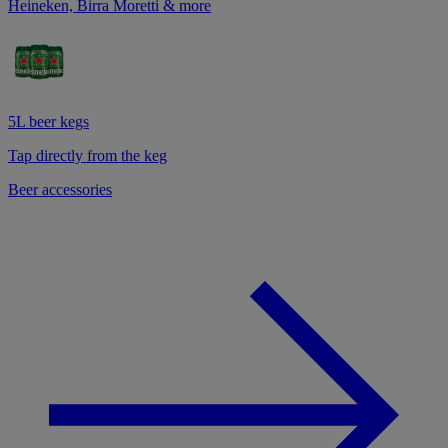
Heineken, Birra Moretti & more
5L beer kegs
Tap directly from the keg
Beer accessories