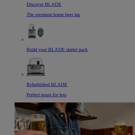
Discover BLADE
The premium home beer tap
Build your BLADE starter pack
Refurbished BLADE
Perfect pours for less