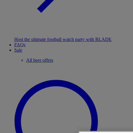
Host the ultimate football watch party with BLADE
FAQs
Sale
All beer offers