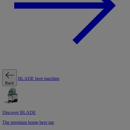
BLADE beer machine
Back
Discover BLADE
The premium home beer tap