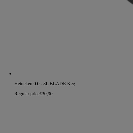
Heineken 0.0 - 8L BLADE Keg
Regular price
€30,90