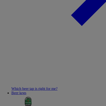
Which beer tap is right for me?
Beer kegs