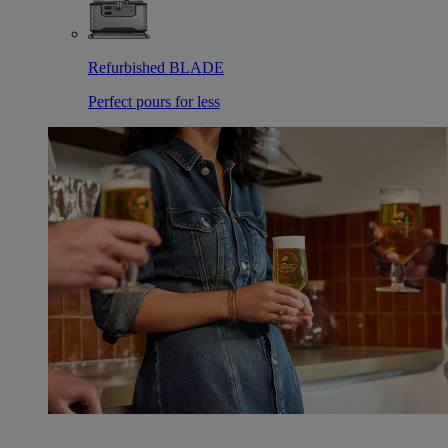
Refurbished BLADE
Perfect pours for less