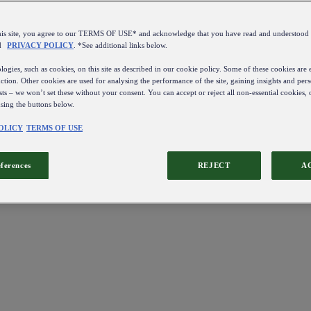
this site, you agree to our TERMS OF USE* and acknowledge that you have read and understo
d
PRIVACY POLICY
. *See additional links below.
ogies, such as cookies, on this site as described in our cookie policy. Some of these cookies are e
ction. Other cookies are used for analysing the performance of the site, gaining insights and pers
sts – we won’t set these without your consent. You can accept or reject all non-essential cookies,
using the buttons below.
OLICY
TERMS OF USE
eferences
REJECT
A