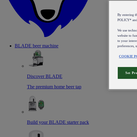
By entering 
POLICY* an
We use technol
website to fun
to your intere
BLADE beer machine
preferences, 
COOKIE P
Set Pr
Discover BLADE
The premium home beer tap
Build your BLADE starter pack