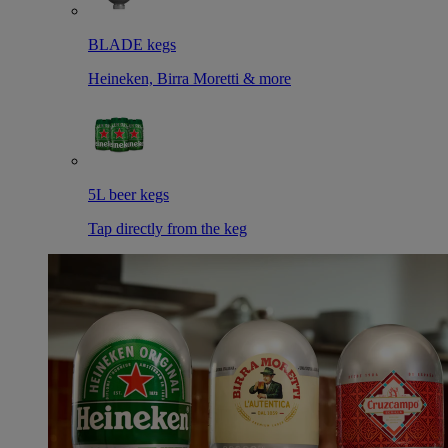
BLADE kegs
Heineken, Birra Moretti & more
5L beer kegs
Tap directly from the keg