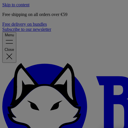
Skip to content
Free shipping on all orders over €59
Free delivery on bundles
Subscribe to our newsletter
Menu
Close