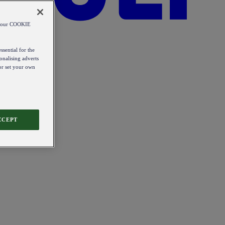
od our COOKIE
ssential for the
onalising adverts
 or set your own
CCEPT