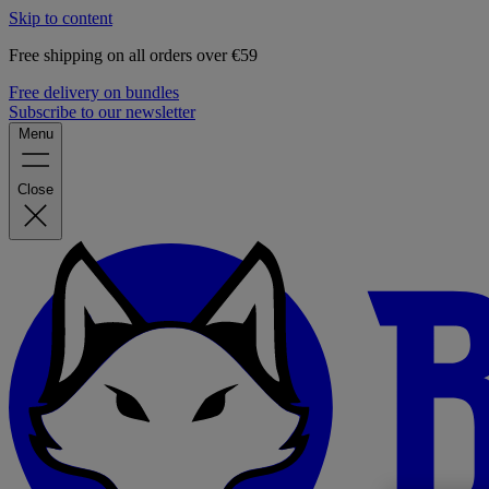
Skip to content
Free shipping on all orders over €59
Free delivery on bundles
Subscribe to our newsletter
Menu
Close