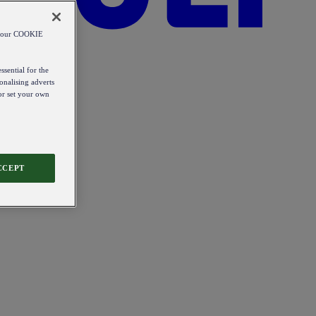
od our COOKIE
ssential for the
onalising adverts
 or set your own
CCEPT