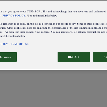
this site, you agree to our TERMS OF USE* and acknowledge that you have read and understo
d
PRIVACY POLICY
. *See additional links below.
ogies, such as cookies, on this site as described in our cookie policy. Some of these cookies are e
ction. Other cookies are used for analysing the performance of the site, gaining insights and pers
sts – we won’t set these without your consent. You can accept or reject all non-essential cookies,
using the buttons below.
OLICY
TERMS OF USE
eferences
REJECT
A