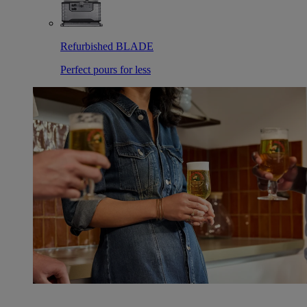
Refurbished BLADE
Perfect pours for less