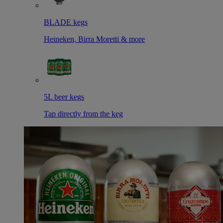
BLADE kegs
Heineken, Birra Moretti & more
5L beer kegs
Tap directly from the keg