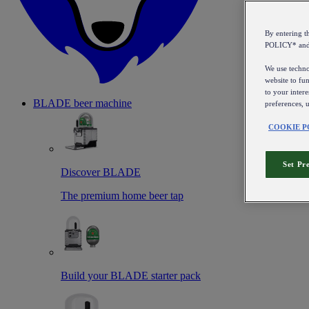
By entering 
POLICY* an
We use technol
website to fun
to your intere
BLADE beer machine
preferences, 
COOKIE P
Set Pr
Discover BLADE
The premium home beer tap
Build your BLADE starter pack