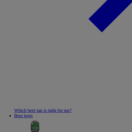
Which beer tap is right for me?
Beer kegs