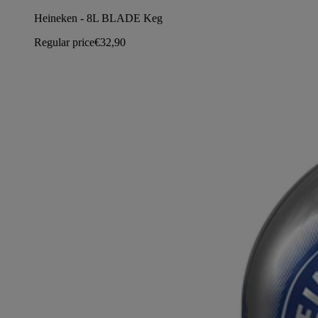
Heineken - 8L BLADE Keg
Regular price
€32,90