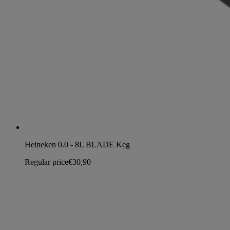
Heineken 0.0 - 8L BLADE Keg
Regular price
€30,90