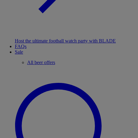
Host the ultimate football watch party with BLADE
FAQs
Sale
All beer offers