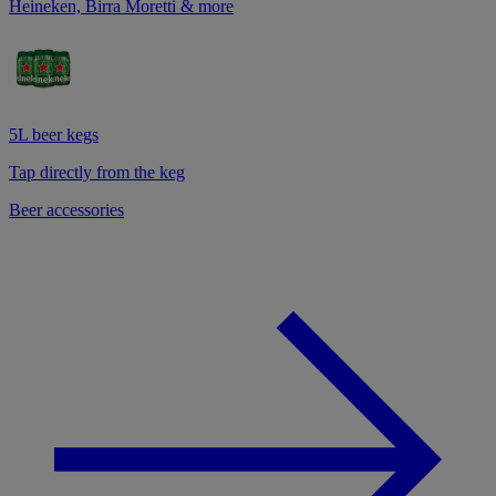
Heineken, Birra Moretti & more
5L beer kegs
Tap directly from the keg
Beer accessories