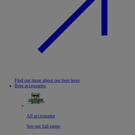
Find out more about our beer kegs
Beer accessories
All accessories
See our full range