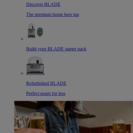
Discover BLADE
The premium home beer tap
Build your BLADE starter pack
Refurbished BLADE
Perfect pours for less