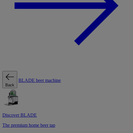
BLADE beer machine
Back
Discover BLADE
The premium home beer tap