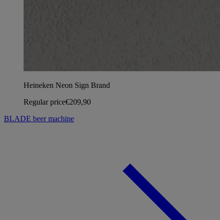
Heineken Neon Sign Brand
Regular price
€209,90
BLADE beer machine