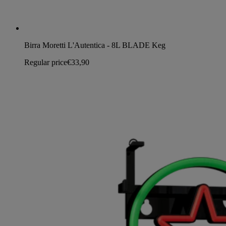
Birra Moretti L'Autentica - 8L BLADE Keg
Regular price
€33,90