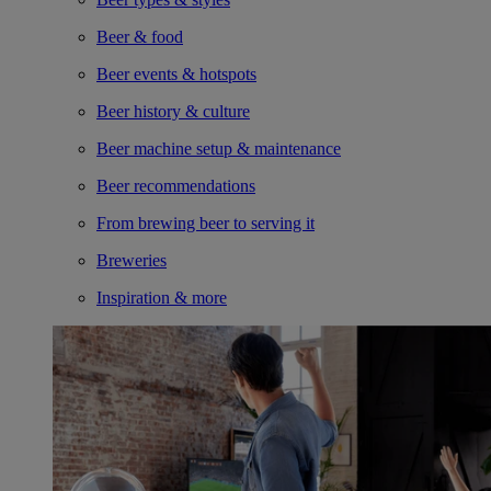
Beer & food
Beer events & hotspots
Beer history & culture
Beer machine setup & maintenance
Beer recommendations
From brewing beer to serving it
Breweries
Inspiration & more