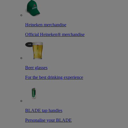
Heineken merchandise
Official Heineken® merchandise
Beer glasses
For the best drinking experience
BLADE tap handles
Personalise your BLADE