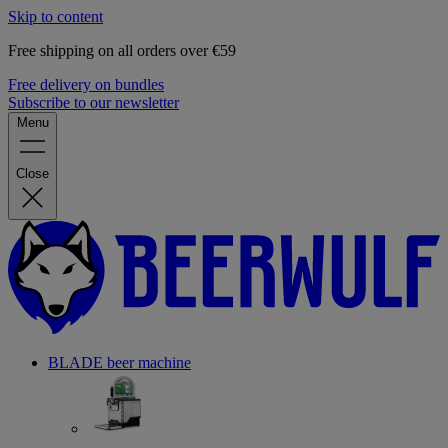
Skip to content
Free shipping on all orders over €59
Free delivery on bundles
Subscribe to our newsletter
Menu
Close
BLADE beer machine