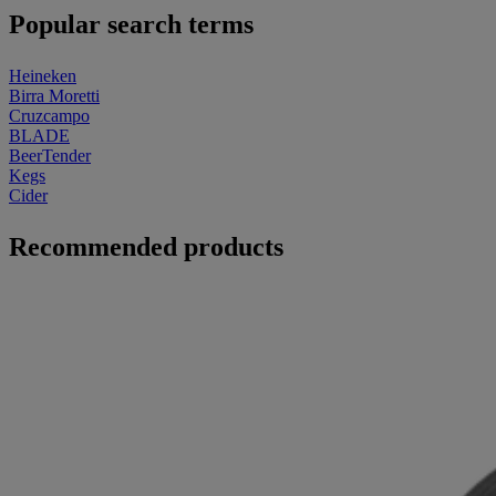
Popular search terms
Heineken
Birra Moretti
Cruzcampo
BLADE
BeerTender
Kegs
Cider
Recommended products