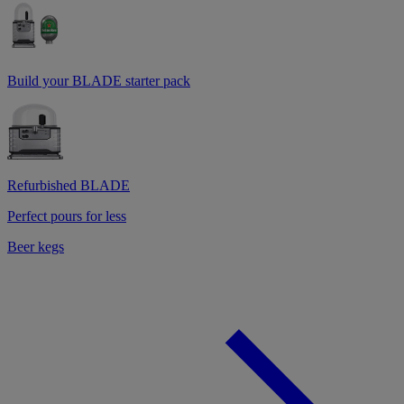
Build your BLADE starter pack
Refurbished BLADE
Perfect pours for less
Beer kegs