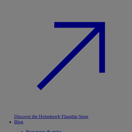
Discover the Heineken® Flagship Store
Blog
Beer types & styles