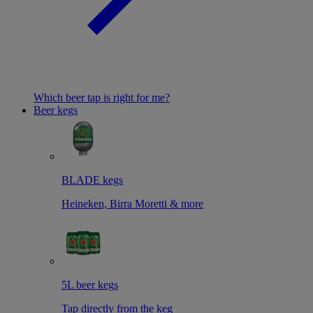
Which beer tap is right for me?
Beer kegs
BLADE kegs
Heineken, Birra Moretti & more
5L beer kegs
Tap directly from the keg