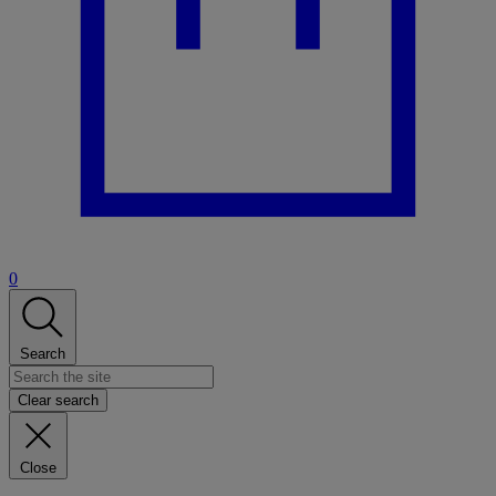
0
Search
Clear search
Close