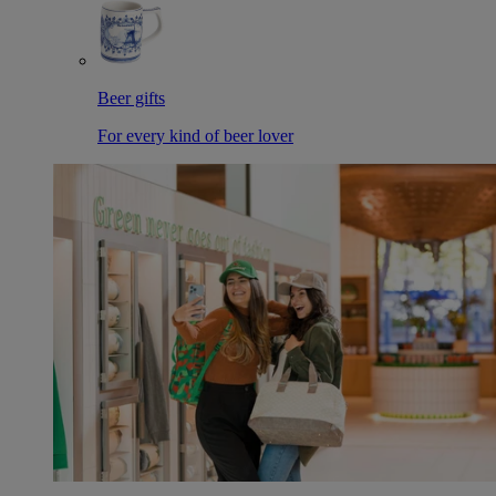
Beer gifts
For every kind of beer lover