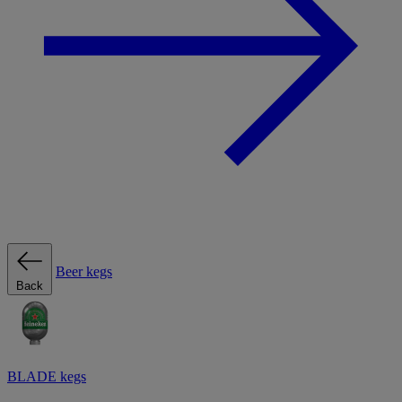
Beer kegs
Back
BLADE kegs