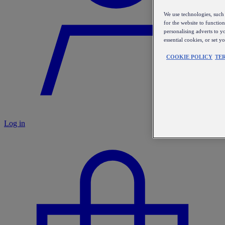
We use technologies, such 
for the website to functio
personalising adverts to y
essential cookies, or set 
COOKIE POLICY
TE
Log in