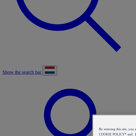
Show the search bar
By entering this site, y
COOKIE POLICY* and