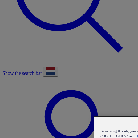
Show the search bar
By entering this site, y
COOKIE POLICY* and