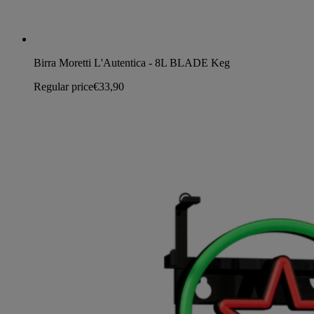
Birra Moretti L'Autentica - 8L BLADE Keg
Regular price
€33,90