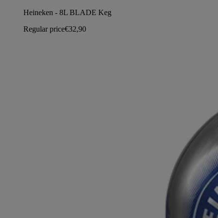
Heineken - 8L BLADE Keg
Regular price
€32,90