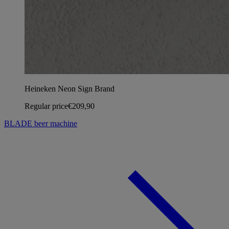
Heineken Neon Sign Brand
Regular price
€209,90
BLADE beer machine