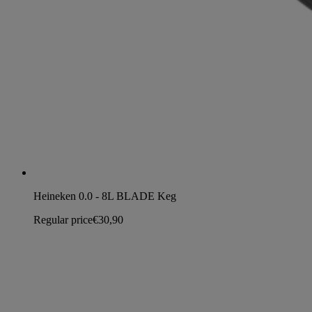
Heineken 0.0 - 8L BLADE Keg
Regular price
€30,90