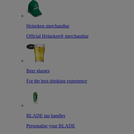
Heineken merchandise
Official Heineken® merchandise
Beer glasses
For the best drinking experience
BLADE tap handles
Personalise your BLADE