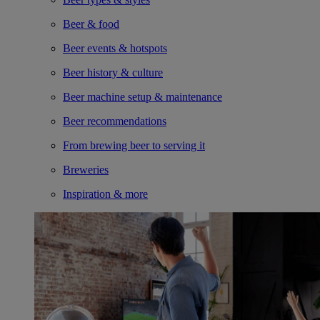
Beer & food
Beer events & hotspots
Beer history & culture
Beer machine setup & maintenance
Beer recommendations
From brewing beer to serving it
Breweries
Inspiration & more