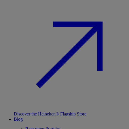
Discover the Heineken® Flagship Store
Blog
Beer types & styles