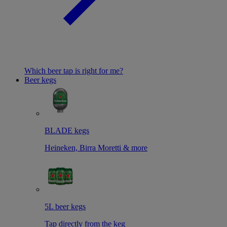
Which beer tap is right for me?
Beer kegs
BLADE kegs
Heineken, Birra Moretti & more
5L beer kegs
Tap directly from the keg