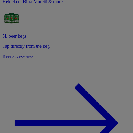
Heineken, Birra Moretti & more
5L beer kegs
Tap directly from the keg
Beer accessories