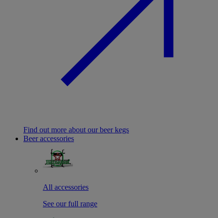
Find out more about our beer kegs
Beer accessories
All accessories
See our full range