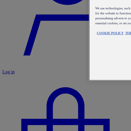
We use technologies, such 
for the website to functio
personalising adverts to y
essential cookies, or set 
COOKIE POLICY
TE
Log in