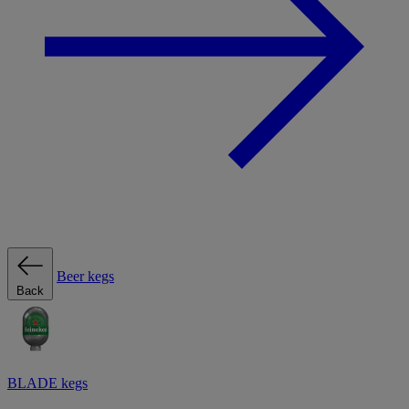
Beer kegs
Back
BLADE kegs