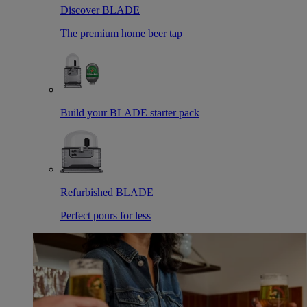
Discover BLADE
The premium home beer tap
Build your BLADE starter pack
Refurbished BLADE
Perfect pours for less