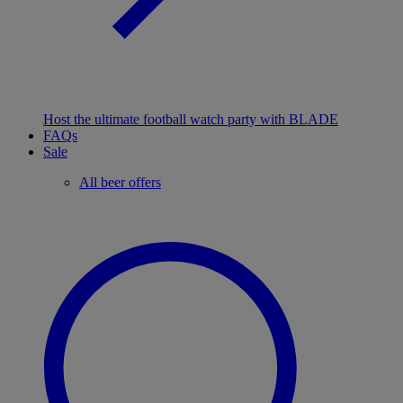
Host the ultimate football watch party with BLADE
FAQs
Sale
All beer offers