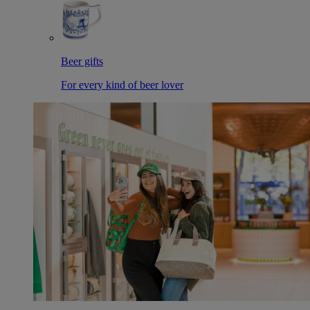
Beer gifts
For every kind of beer lover