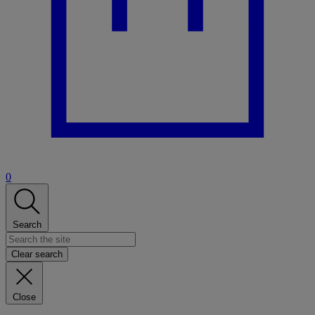
0
Search
Clear search
Close