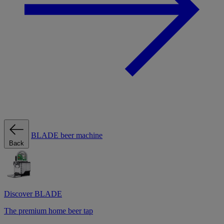
BLADE beer machine
Back
Discover BLADE
The premium home beer tap