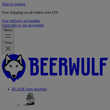
Skip to content
Free shipping on all orders over €59
Free delivery on bundles
Subscribe to our newsletter
Menu
Close
BLADE beer machine