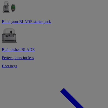
Build your BLADE starter pack
Refurbished BLADE
Perfect pours for less
Beer kegs