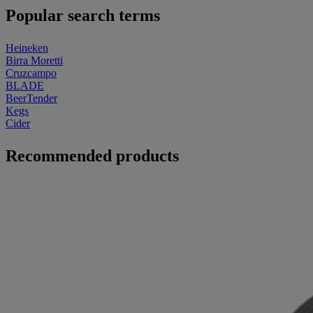
Popular search terms
Heineken
Birra Moretti
Cruzcampo
BLADE
BeerTender
Kegs
Cider
Recommended products