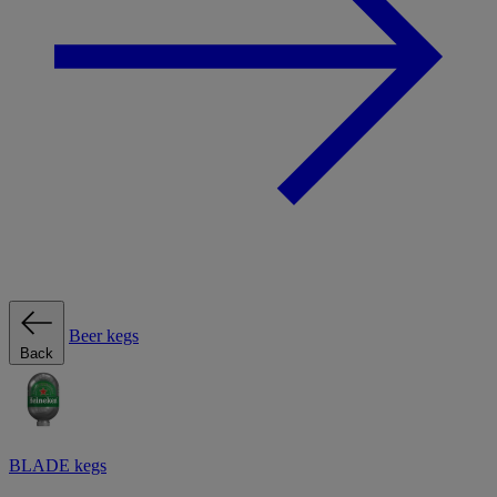
Beer kegs
Back
BLADE kegs