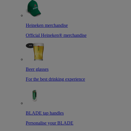
Heineken merchandise
Official Heineken® merchandise
Beer glasses
For the best drinking experience
BLADE tap handles
Personalise your BLADE