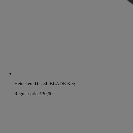
Heineken 0.0 - 8L BLADE Keg
Regular price
€30,90