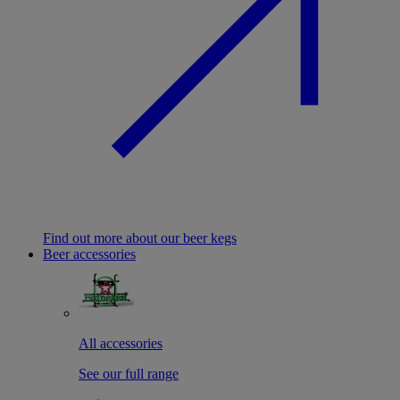
Find out more about our beer kegs
Beer accessories
All accessories
See our full range