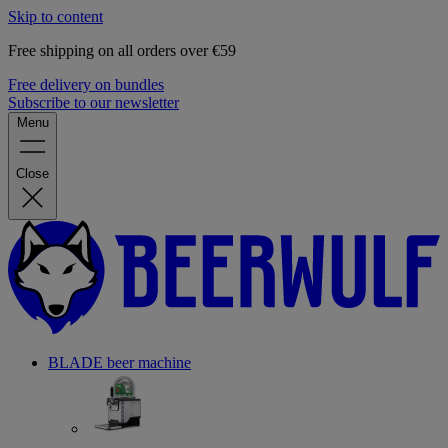
Skip to content
Free shipping on all orders over €59
Free delivery on bundles
Subscribe to our newsletter
Menu
Close
BLADE beer machine