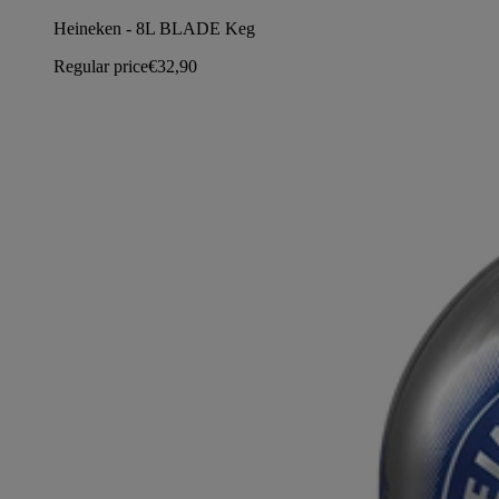
Heineken - 8L BLADE Keg
Regular price
€32,90