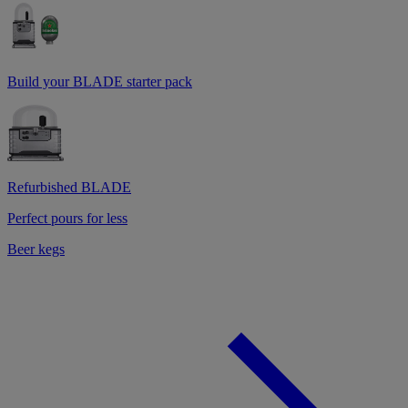
Build your BLADE starter pack
Refurbished BLADE
Perfect pours for less
Beer kegs