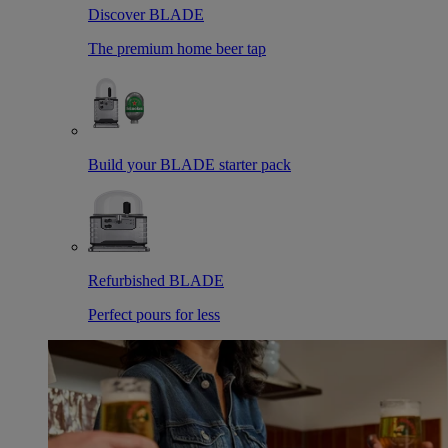
Discover BLADE
The premium home beer tap
Build your BLADE starter pack
Refurbished BLADE
Perfect pours for less