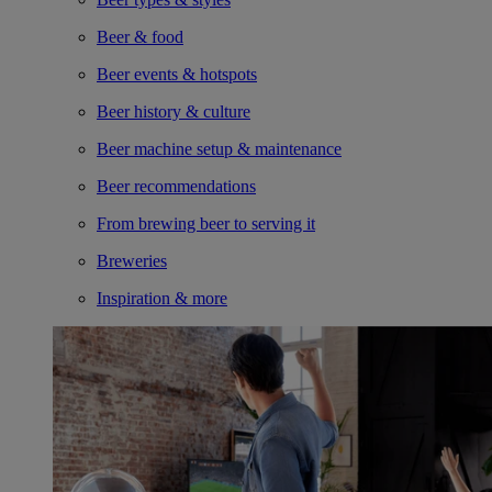
Beer & food
Beer events & hotspots
Beer history & culture
Beer machine setup & maintenance
Beer recommendations
From brewing beer to serving it
Breweries
Inspiration & more