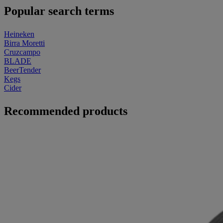
Popular search terms
Heineken
Birra Moretti
Cruzcampo
BLADE
BeerTender
Kegs
Cider
Recommended products