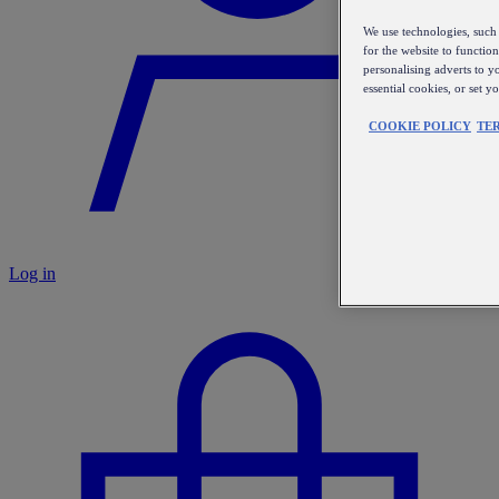
We use technologies, such 
for the website to functio
personalising adverts to y
essential cookies, or set 
COOKIE POLICY
TE
Log in