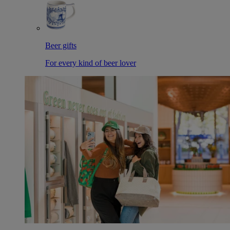
Beer gifts
For every kind of beer lover