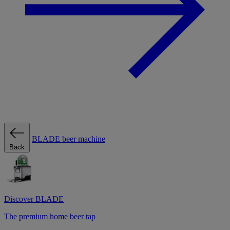
BLADE beer machine
Back
Discover BLADE
The premium home beer tap