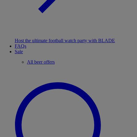
Host the ultimate football watch party with BLADE
FAQs
Sale
All beer offers