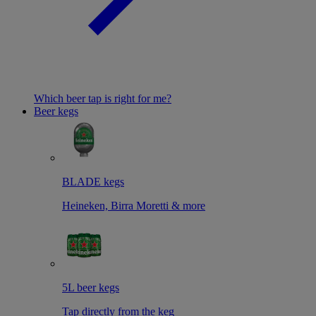
Which beer tap is right for me?
Beer kegs
BLADE kegs
Heineken, Birra Moretti & more
5L beer kegs
Tap directly from the keg