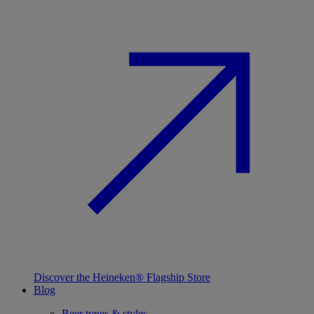
Discover the Heineken® Flagship Store
Blog
Beer types & styles