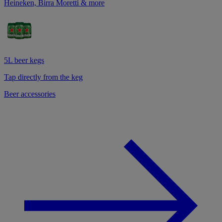
Heineken, Birra Moretti & more
5L beer kegs
Tap directly from the keg
Beer accessories