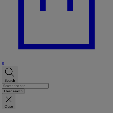
0
Search
Clear search
Close