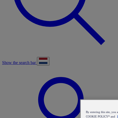
Show the search bar
By entering this site, y
COOKIE POLICY* and