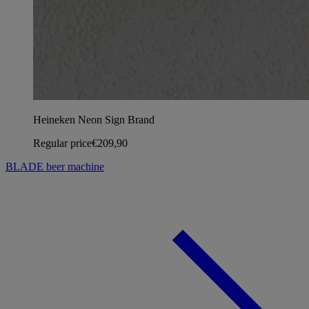
Heineken Neon Sign Brand
Regular price
€209,90
BLADE beer machine