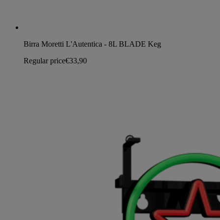
Birra Moretti L'Autentica - 8L BLADE Keg
Regular price
€33,90