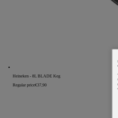
Heineken - 8L BLADE Keg
Regular price
€37,90