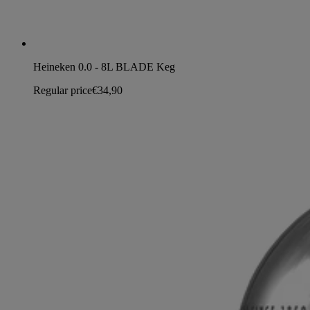
Heineken 0.0 - 8L BLADE Keg
Regular price
€34,90