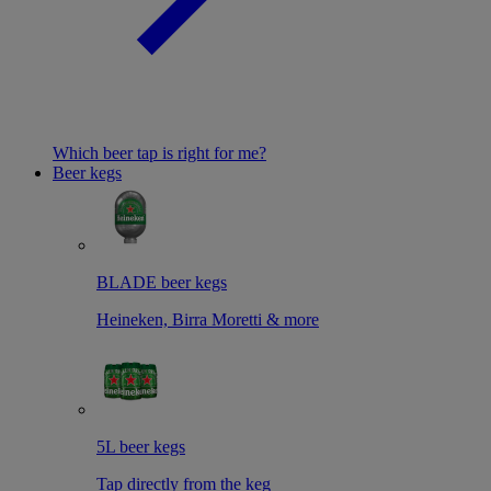
Which beer tap is right for me?
Beer kegs
BLADE beer kegs
Heineken, Birra Moretti & more
5L beer kegs
Tap directly from the keg