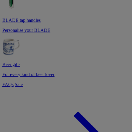
BLADE tap handles
Personalise your BLADE
Beer gifts
For every kind of beer lover
FAQs
Sale