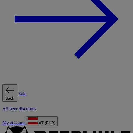
Sale
Back
All beer discounts
My account
AT (EUR)