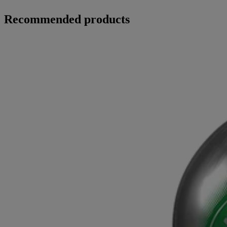
Recommended products