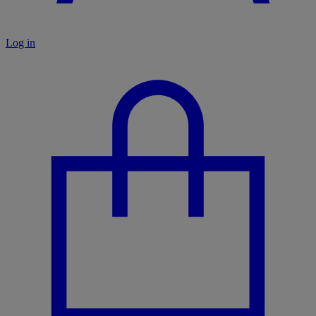
Log in