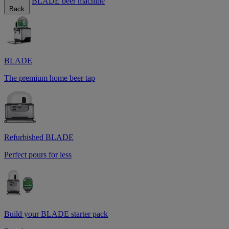
BLADE beer machine
Back
BLADE
The premium home beer tap
Refurbished BLADE
Perfect pours for less
Build your BLADE starter pack