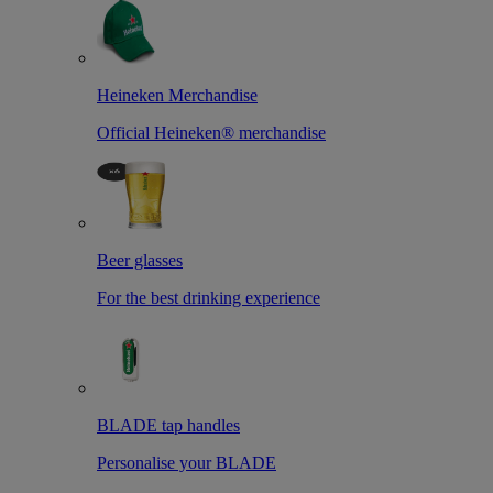
Heineken Merchandise
Official Heineken® merchandise
Beer glasses
For the best drinking experience
BLADE tap handles
Personalise your BLADE