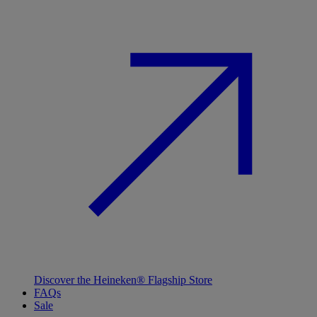
Discover the Heineken® Flagship Store
FAQs
Sale