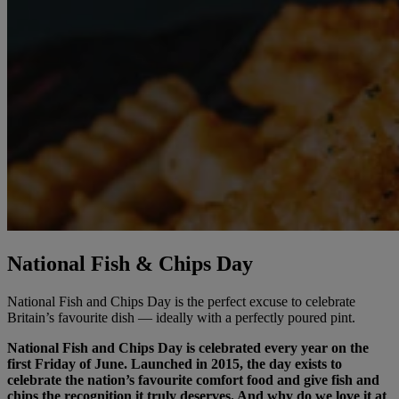
National Fish & Chips Day
National Fish and Chips Day is the perfect excuse to celebrate
Britain’s favourite dish — ideally with a perfectly poured pint.
National Fish and Chips Day is celebrated every year on the
first Friday of June. Launched in 2015, the day exists to
celebrate the nation’s favourite comfort food and give fish and
chips the recognition it truly deserves. And why do we love it at