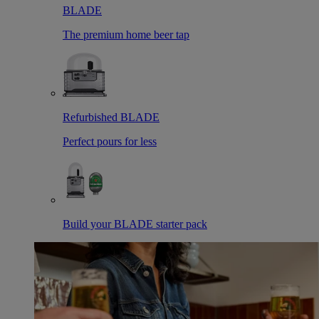
BLADE
The premium home beer tap
Refurbished BLADE
Perfect pours for less
Build your BLADE starter pack