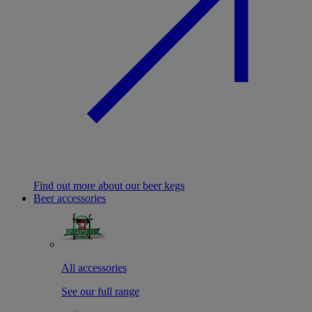
Find out more about our beer kegs
Beer accessories
All accessories
See our full range