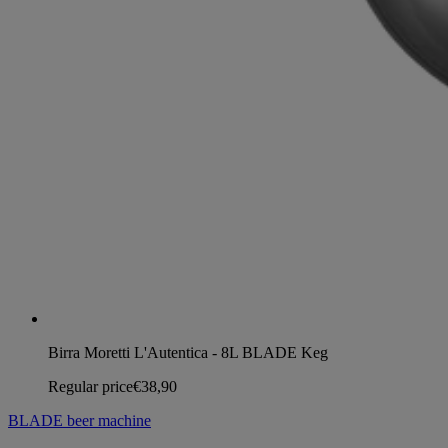
Birra Moretti L'Autentica - 8L BLADE Keg
Regular price
€38,90
BLADE beer machine