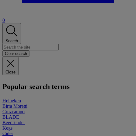
0
Search
Clear search
Close
Popular search terms
Heineken
Birra Moretti
Cruzcampo
BLADE
BeerTender
Kegs
Cider