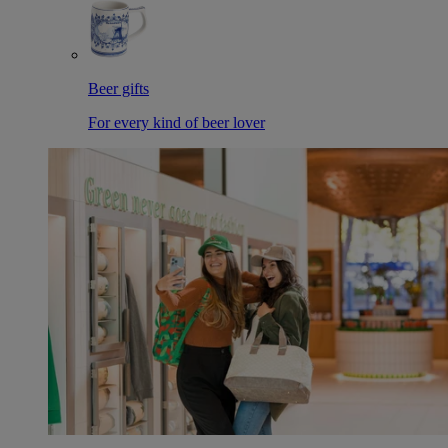
Beer gifts
For every kind of beer lover