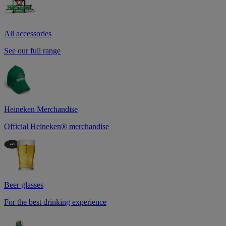
All accessories
See our full range
Heineken Merchandise
Official Heineken® merchandise
Beer glasses
For the best drinking experience