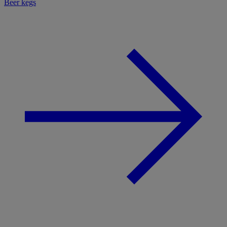
Beer kegs