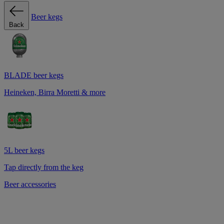
Beer kegs
Back
BLADE beer kegs
Heineken, Birra Moretti & more
5L beer kegs
Tap directly from the keg
Beer accessories