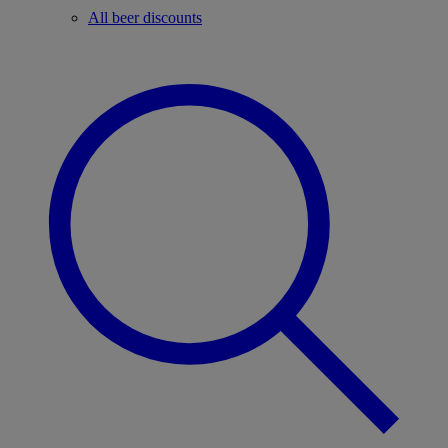
All beer discounts