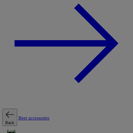
Beer accessories
Back