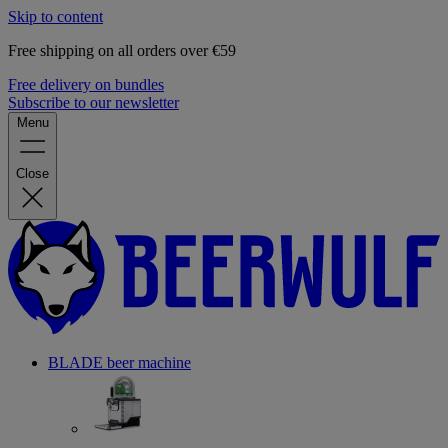
Skip to content
Free shipping on all orders over €59
Free delivery on bundles
Subscribe to our newsletter
Menu
Close
BLADE beer machine