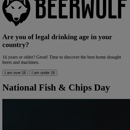
Are you of legal drinking age in your
country?
16 years or older? Great! Time to discover the best home draught
beers and machines.
I am over 16
I am under 16
National Fish & Chips Day