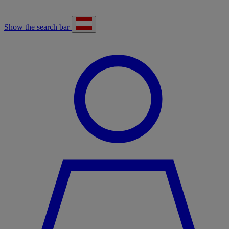
Show the search bar