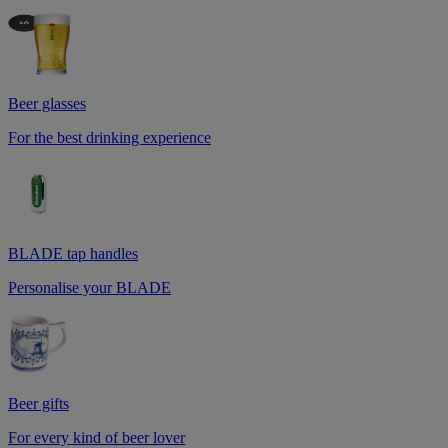
Beer glasses
For the best drinking experience
BLADE tap handles
Personalise your BLADE
Beer gifts
For every kind of beer lover