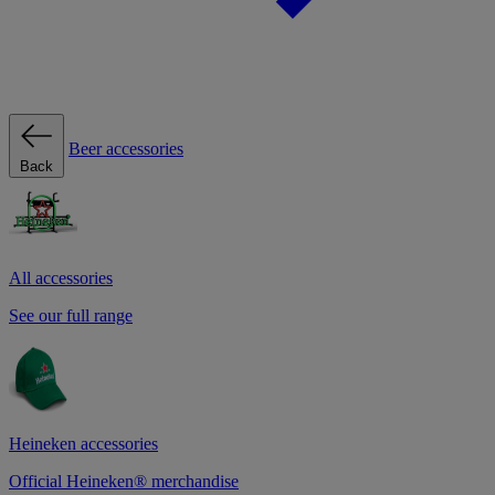
Beer accessories
Back
All accessories
See our full range
Heineken accessories
Official Heineken® merchandise