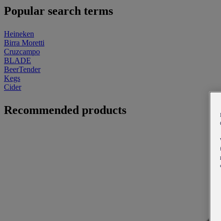
Popular search terms
Heineken
Birra Moretti
Cruzcampo
BLADE
BeerTender
Kegs
Cider
Recommended products