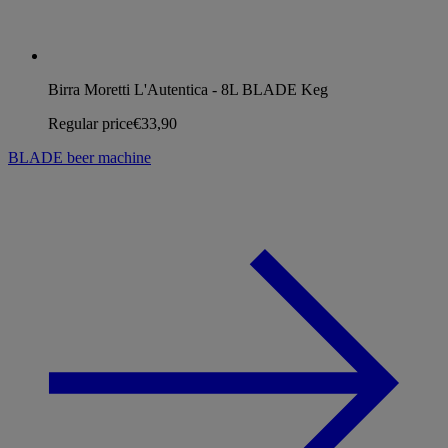
Birra Moretti L'Autentica - 8L BLADE Keg
Regular price
€33,90
BLADE beer machine