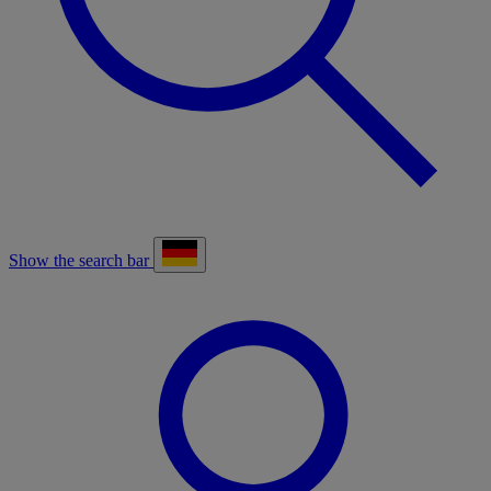
Show the search bar