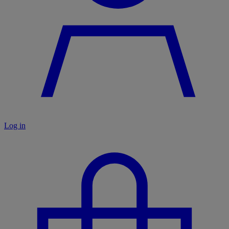
Log in