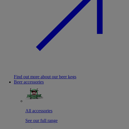
Find out more about our beer kegs
Beer accessories
All accessories
See our full range