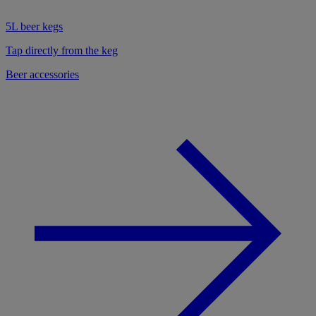
5L beer kegs
Tap directly from the keg
Beer accessories