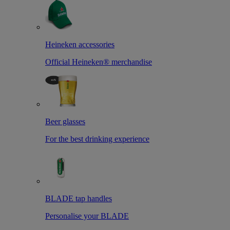
Heineken accessories
Official Heineken® merchandise
Beer glasses
For the best drinking experience
BLADE tap handles
Personalise your BLADE