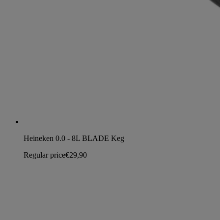
Heineken 0.0 - 8L BLADE Keg
Regular price
€29,90