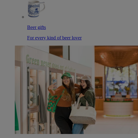
Beer gifts
For every kind of beer lover