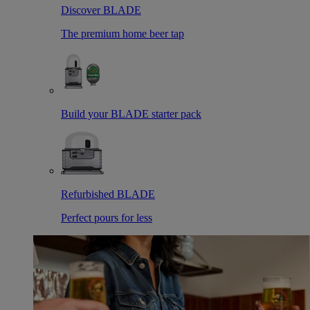
Discover BLADE
The premium home beer tap
Build your BLADE starter pack
Refurbished BLADE
Perfect pours for less