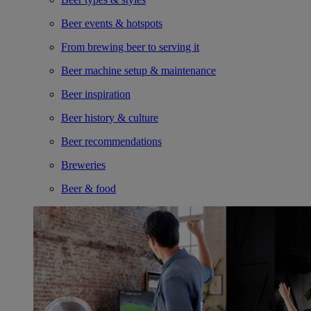
Beer events & hotspots
From brewing beer to serving it
Beer machine setup & maintenance
Beer inspiration
Beer history & culture
Beer recommendations
Breweries
Beer & food