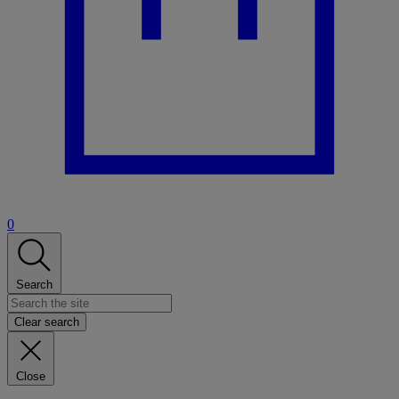
0
Search
Clear search
Close