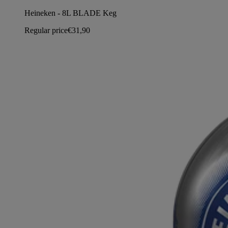
Heineken - 8L BLADE Keg
Regular price
€31,90