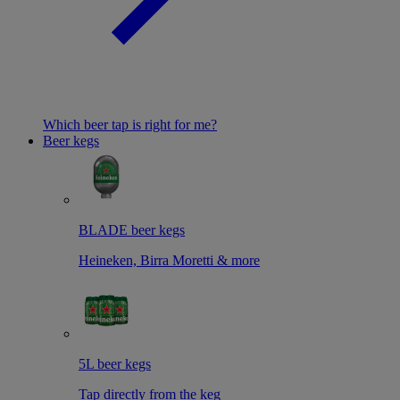
Which beer tap is right for me?
Beer kegs
BLADE beer kegs
Heineken, Birra Moretti & more
5L beer kegs
Tap directly from the keg