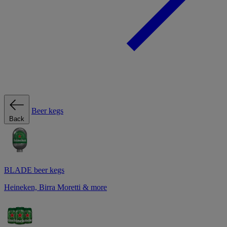
Beer kegs
Back
BLADE beer kegs
Heineken, Birra Moretti & more