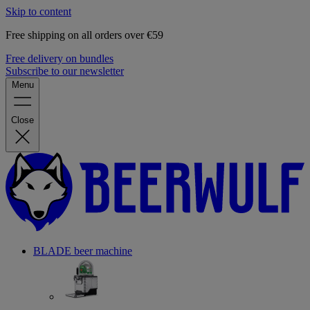
Skip to content
Free shipping on all orders over €59
Free delivery on bundles
Subscribe to our newsletter
Menu
Close
BLADE beer machine