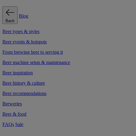
Blog
Back
Beer types & styles
Beer events & hotspots
From brewing beer to serving it
Beer machine setup & maintenance
Beer inspiration
Beer history & culture
Beer recommendations
Breweries
Beer & food
FAQs
Sale