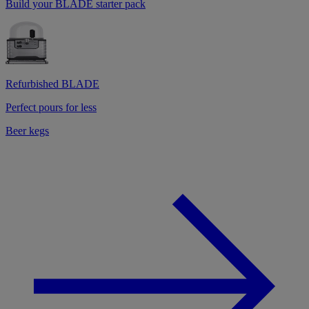
Build your BLADE starter pack
Refurbished BLADE
Perfect pours for less
Beer kegs