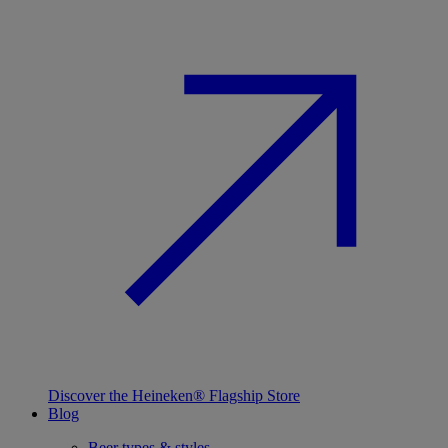
Discover the Heineken® Flagship Store
Blog
Beer types & styles