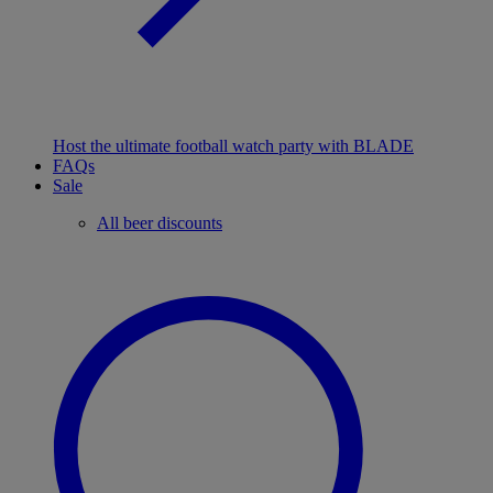
Host the ultimate football watch party with BLADE
FAQs
Sale
All beer discounts