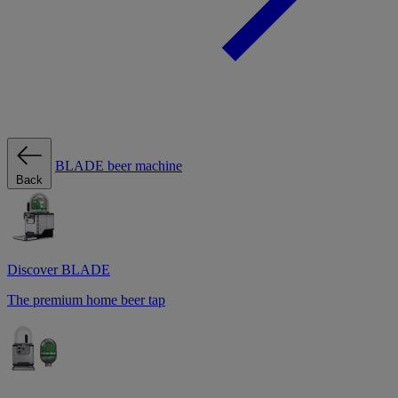
BLADE beer machine
Back
Discover BLADE
The premium home beer tap