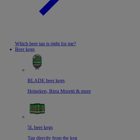
Which beer tap is right for me?
Beer kegs
BLADE beer kegs
Heineken, Birra Moretti & more
5L beer kegs
Tap directly from the keg