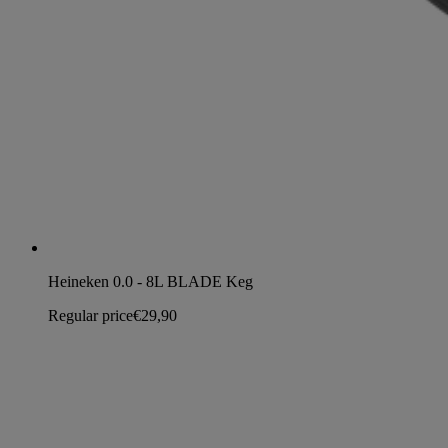
Heineken 0.0 - 8L BLADE Keg
Regular price
€29,90