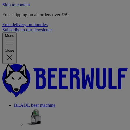
Skip to content
Free shipping on all orders over €59
Free delivery on bundles
Subscribe to our newsletter
Menu
Close
BLADE beer machine