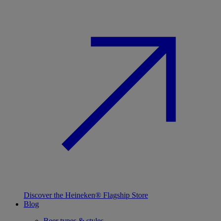
Discover the Heineken® Flagship Store
Blog
Beer types & styles