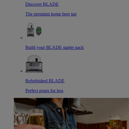
Discover BLADE
The premium home beer tap
Build your BLADE starter pack
Refurbished BLADE
Perfect pours for less