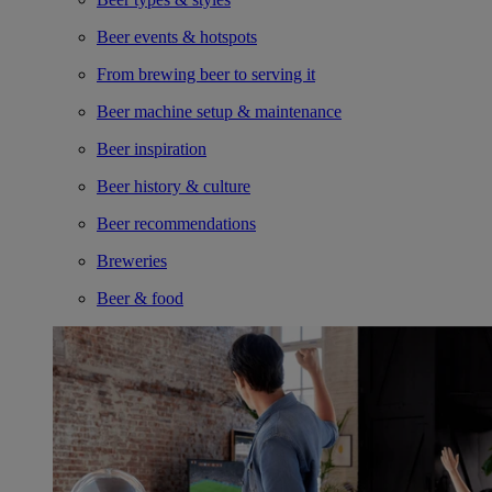
Beer events & hotspots
From brewing beer to serving it
Beer machine setup & maintenance
Beer inspiration
Beer history & culture
Beer recommendations
Breweries
Beer & food