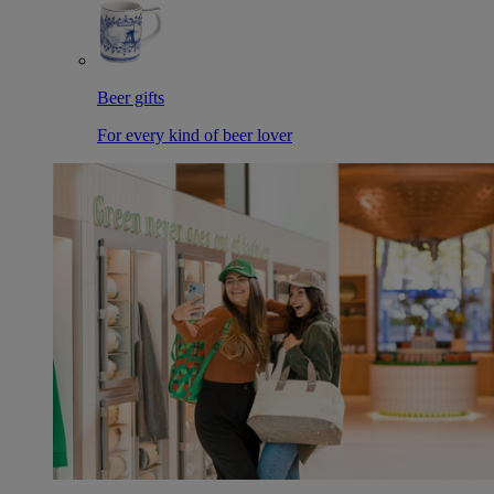
Beer gifts
For every kind of beer lover