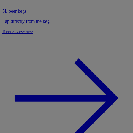
5L beer kegs
Tap directly from the keg
Beer accessories