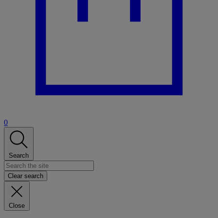
0
Search
Clear search
Close