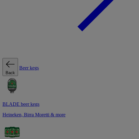
Beer kegs
Back
BLADE beer kegs
Heineken, Birra Moretti & more