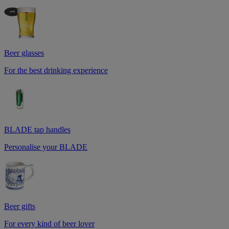
Beer glasses
For the best drinking experience
BLADE tap handles
Personalise your BLADE
Beer gifts
For every kind of beer lover