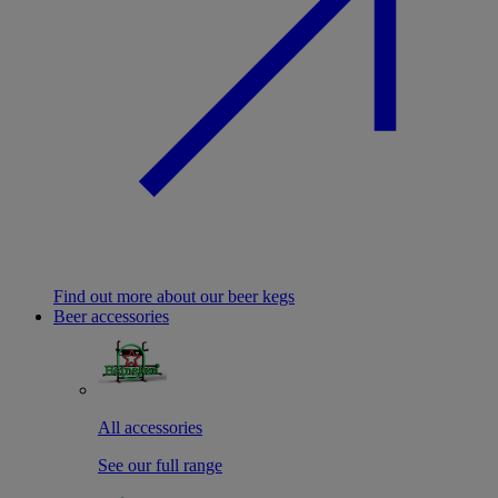
Find out more about our beer kegs
Beer accessories
All accessories
See our full range