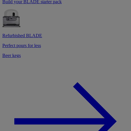
Build your BLADE starter pack
Refurbished BLADE
Perfect pours for less
Beer kegs