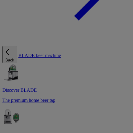
BLADE beer machine
Back
Discover BLADE
The premium home beer tap