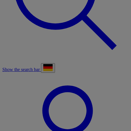
Show the search bar