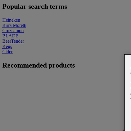
Popular search terms
Heineken
Birra Moretti
Cruzcampo
BLADE
BeerTender
Kegs
Cider
Recommended products