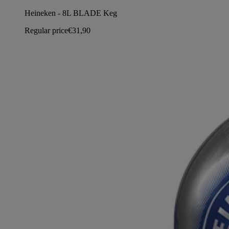
Heineken - 8L BLADE Keg
Regular price
€31,90