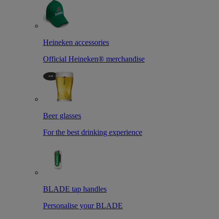
Heineken accessories
Official Heineken® merchandise
Beer glasses
For the best drinking experience
BLADE tap handles
Personalise your BLADE