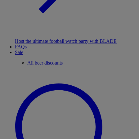
Host the ultimate football watch party with BLADE
FAQs
Sale
All beer discounts