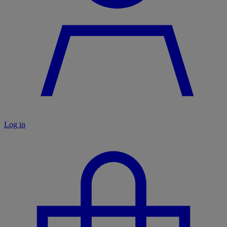
Log in