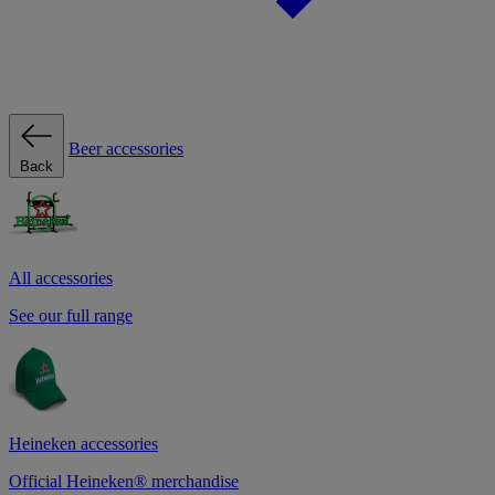
Beer accessories
Back
All accessories
See our full range
Heineken accessories
Official Heineken® merchandise