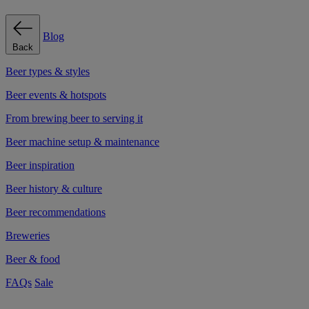
Blog
Back
Beer types & styles
Beer events & hotspots
From brewing beer to serving it
Beer machine setup & maintenance
Beer inspiration
Beer history & culture
Beer recommendations
Breweries
Beer & food
FAQs
Sale