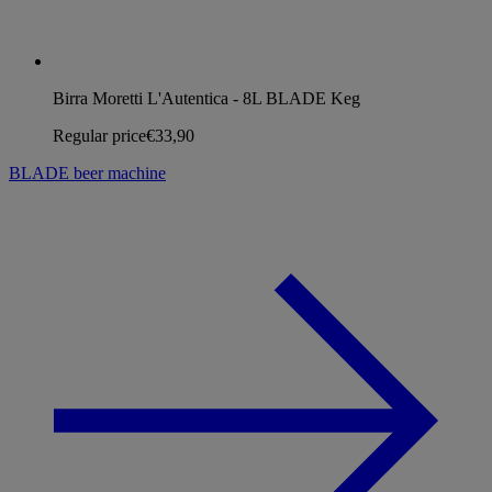
Birra Moretti L'Autentica - 8L BLADE Keg
Regular price
€33,90
BLADE beer machine