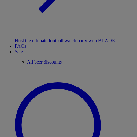
Host the ultimate football watch party with BLADE
FAQs
Sale
All beer discounts