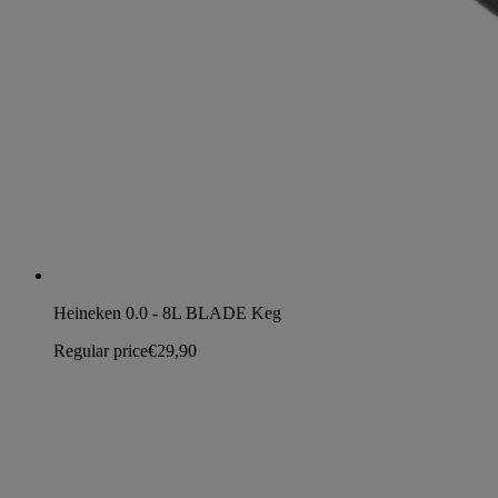
Heineken 0.0 - 8L BLADE Keg
Regular price
€29,90