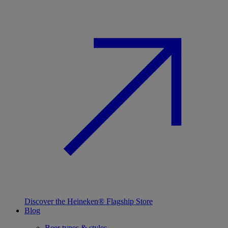
Discover the Heineken® Flagship Store
Blog
Beer types & styles