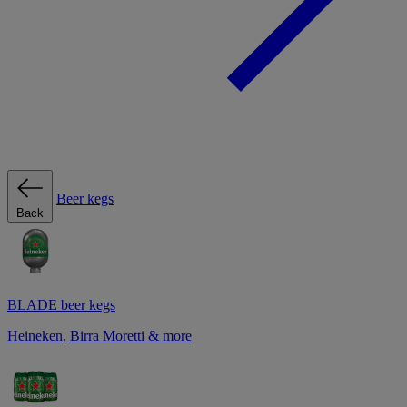
Beer kegs
Back
BLADE beer kegs
Heineken, Birra Moretti & more