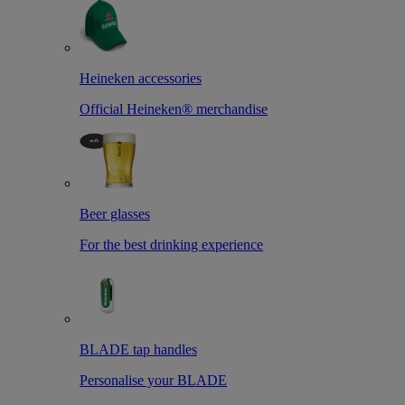
Heineken accessories
Official Heineken® merchandise
Beer glasses
For the best drinking experience
BLADE tap handles
Personalise your BLADE