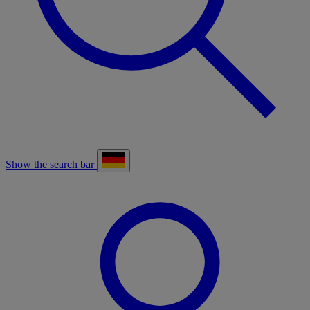
Show the search bar