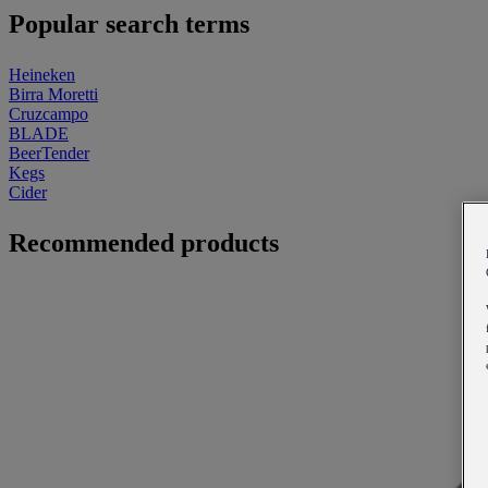
Popular search terms
Heineken
Birra Moretti
Cruzcampo
BLADE
BeerTender
Kegs
Cider
Recommended products