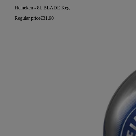
Heineken - 8L BLADE Keg
Regular price
€31,90