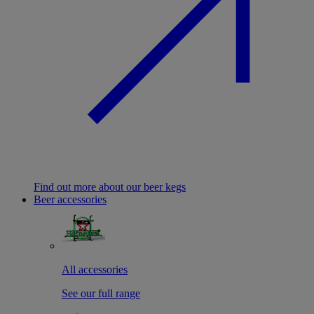
Find out more about our beer kegs
Beer accessories
All accessories
See our full range