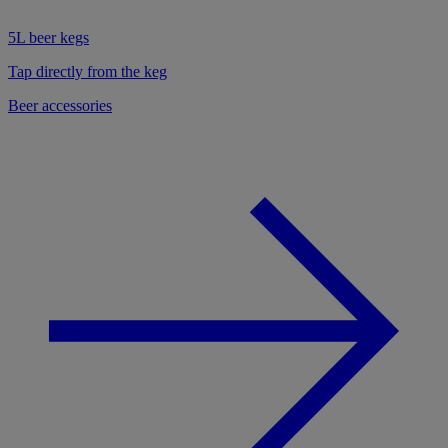
5L beer kegs
Tap directly from the keg
Beer accessories