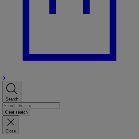
0
Search
Clear search
Close