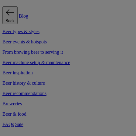
Blog
Back
Beer types & styles
Beer events & hotspots
From brewing beer to serving it
Beer machine setup & maintenance
Beer inspiration
Beer history & culture
Beer recommendations
Breweries
Beer & food
FAQs
Sale