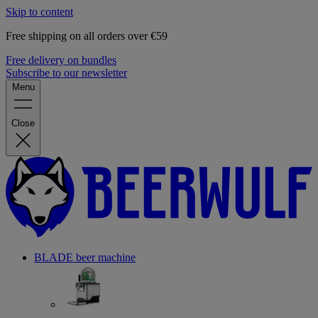
Skip to content
Free shipping on all orders over €59
Free delivery on bundles
Subscribe to our newsletter
Menu
Close
BLADE beer machine