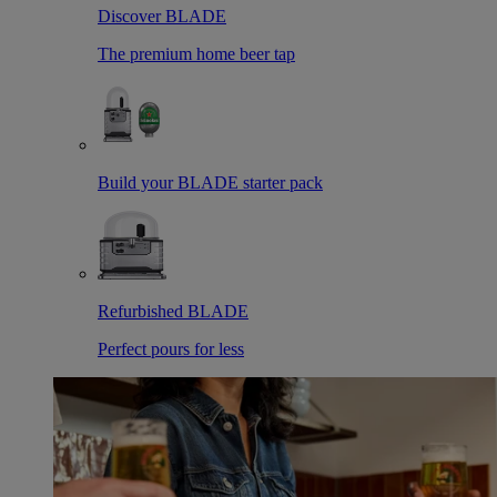
Discover BLADE
The premium home beer tap
Build your BLADE starter pack
Refurbished BLADE
Perfect pours for less