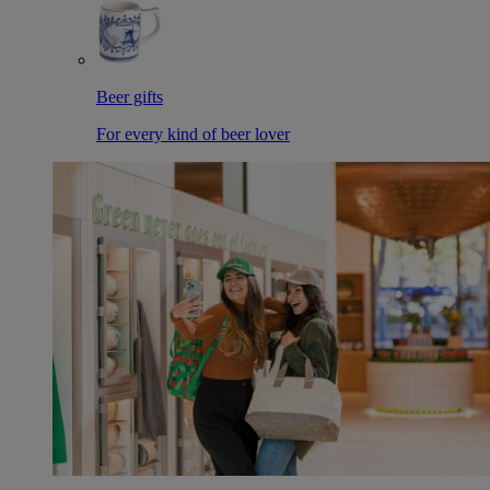
Beer gifts
For every kind of beer lover