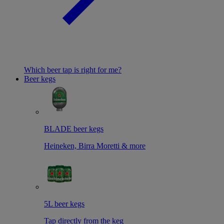
Which beer tap is right for me?
Beer kegs
BLADE beer kegs
Heineken, Birra Moretti & more
5L beer kegs
Tap directly from the keg