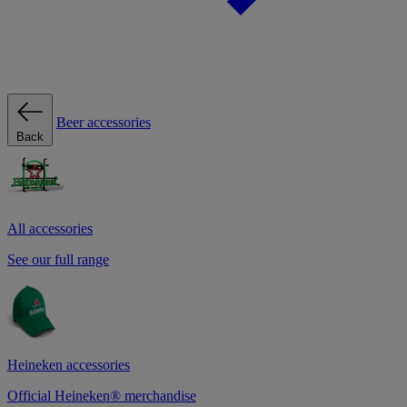
Beer accessories
Back
All accessories
See our full range
Heineken accessories
Official Heineken® merchandise