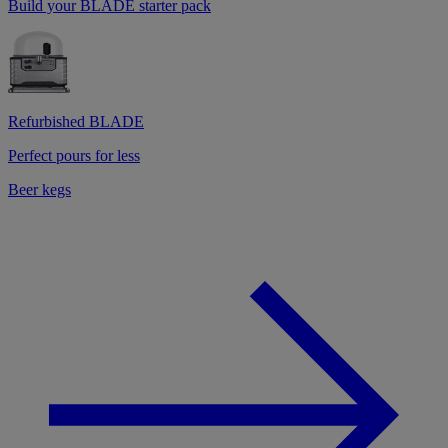
Build your BLADE starter pack
Refurbished BLADE
Perfect pours for less
Beer kegs