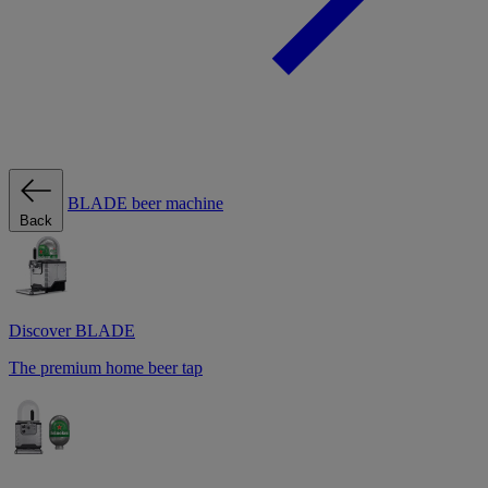
BLADE beer machine
Back
Discover BLADE
The premium home beer tap