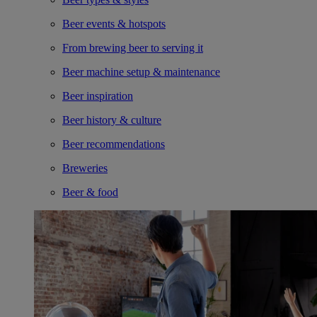
Beer events & hotspots
From brewing beer to serving it
Beer machine setup & maintenance
Beer inspiration
Beer history & culture
Beer recommendations
Breweries
Beer & food