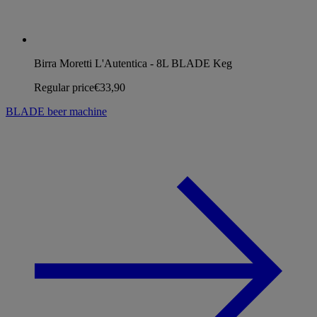
Birra Moretti L'Autentica - 8L BLADE Keg
Regular price
€33,90
BLADE beer machine