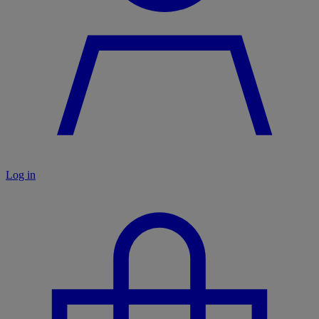
Log in