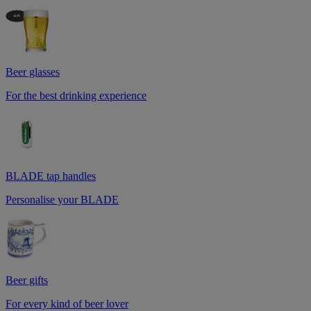
Beer glasses
For the best drinking experience
BLADE tap handles
Personalise your BLADE
Beer gifts
For every kind of beer lover