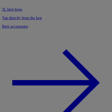
5L beer kegs
Tap directly from the keg
Beer accessories