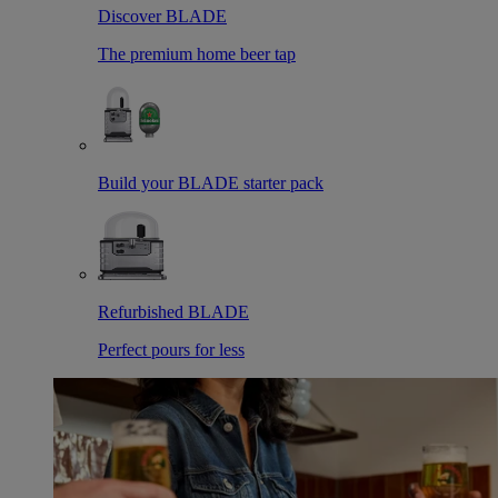
Discover BLADE
The premium home beer tap
Build your BLADE starter pack
Refurbished BLADE
Perfect pours for less