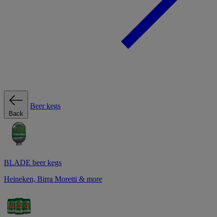
Beer kegs
Back
BLADE beer kegs
Heineken, Birra Moretti & more