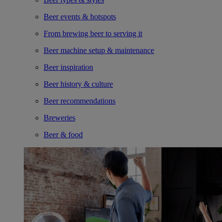
Beer events & hotspots
From brewing beer to serving it
Beer machine setup & maintenance
Beer inspiration
Beer history & culture
Beer recommendations
Breweries
Beer & food