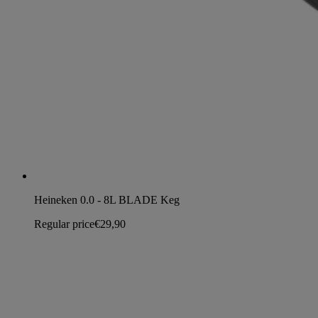
Heineken 0.0 - 8L BLADE Keg
Regular price
€29,90