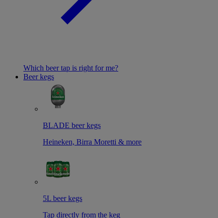
Which beer tap is right for me?
Beer kegs
BLADE beer kegs
Heineken, Birra Moretti & more
5L beer kegs
Tap directly from the keg