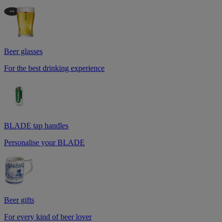
Beer glasses
For the best drinking experience
BLADE tap handles
Personalise your BLADE
Beer gifts
For every kind of beer lover