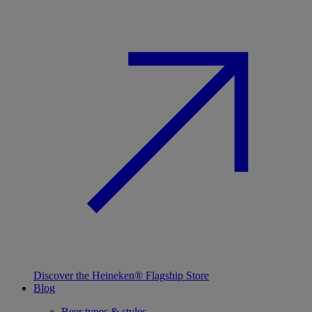
Discover the Heineken® Flagship Store
Blog
Beer types & styles