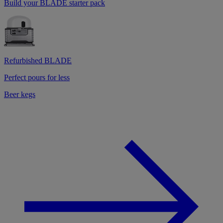
Build your BLADE starter pack
Refurbished BLADE
Perfect pours for less
Beer kegs