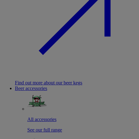
Find out more about our beer kegs
Beer accessories
All accessories
See our full range