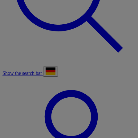
Show the search bar