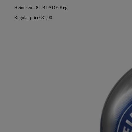
Heineken - 8L BLADE Keg
Regular price
€31,90