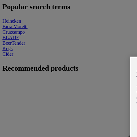
Popular search terms
Heineken
Birra Moretti
Cruzcampo
BLADE
BeerTender
Kegs
Cider
Recommended products