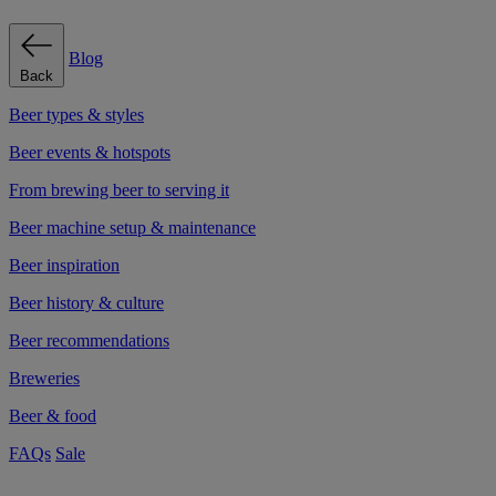
Blog
Back
Beer types & styles
Beer events & hotspots
From brewing beer to serving it
Beer machine setup & maintenance
Beer inspiration
Beer history & culture
Beer recommendations
Breweries
Beer & food
FAQs
Sale