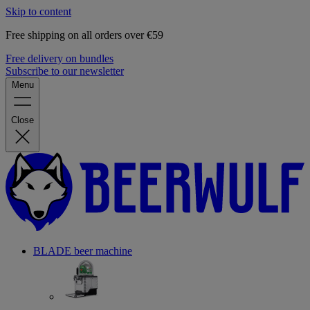
Skip to content
Free shipping on all orders over €59
Free delivery on bundles
Subscribe to our newsletter
Menu
Close
BLADE beer machine