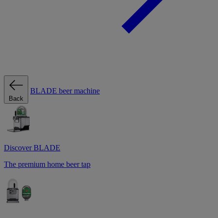
BLADE beer machine
Back
Discover BLADE
The premium home beer tap