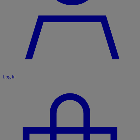
Log in