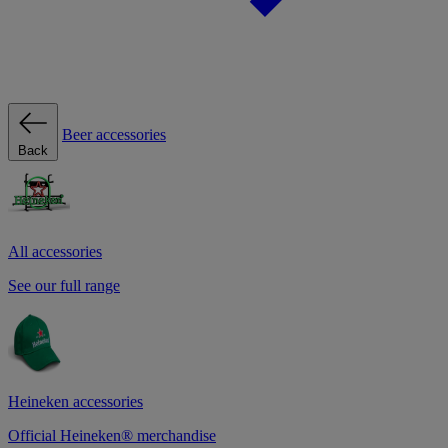
Beer accessories
Back
All accessories
See our full range
Heineken accessories
Official Heineken® merchandise