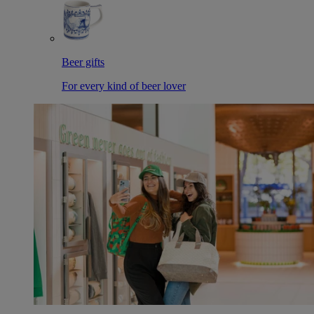
Beer gifts
For every kind of beer lover