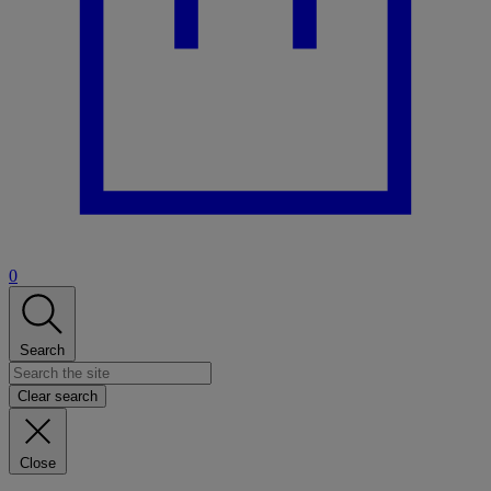
0
Search
Clear search
Close