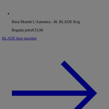
Birra Moretti L'Autentica - 8L BLADE Keg
Regular price
€33,90
BLADE beer machine