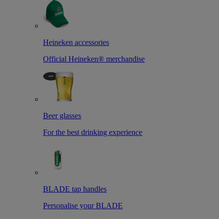
Heineken accessories
Official Heineken® merchandise
Beer glasses
For the best drinking experience
BLADE tap handles
Personalise your BLADE