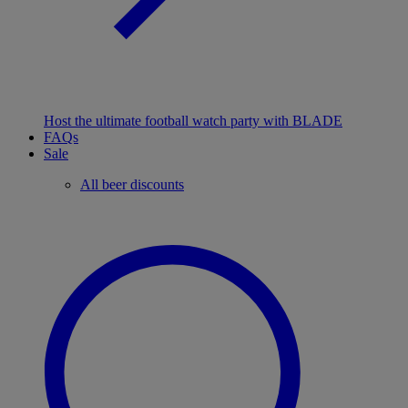
Host the ultimate football watch party with BLADE
FAQs
Sale
All beer discounts