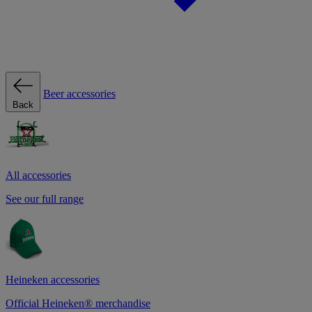
Beer accessories
Back
All accessories
See our full range
Heineken accessories
Official Heineken® merchandise