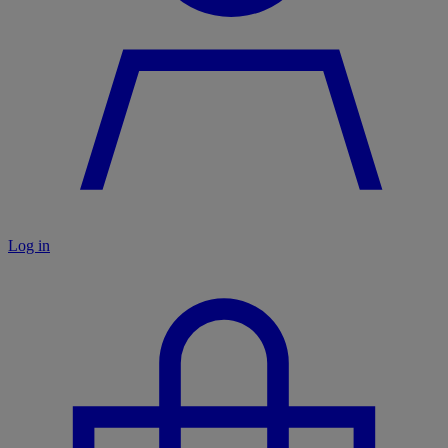
Log in