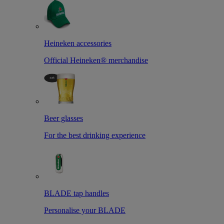
Heineken accessories
Official Heineken® merchandise
Beer glasses
For the best drinking experience
BLADE tap handles
Personalise your BLADE