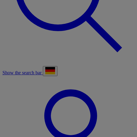
Show the search bar