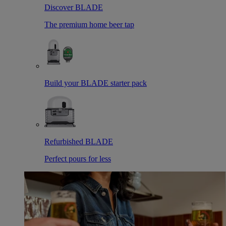
Discover BLADE
The premium home beer tap
Build your BLADE starter pack
Refurbished BLADE
Perfect pours for less