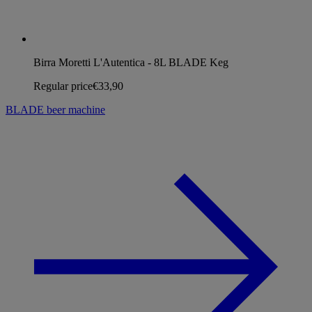
Birra Moretti L'Autentica - 8L BLADE Keg
Regular price
€33,90
BLADE beer machine