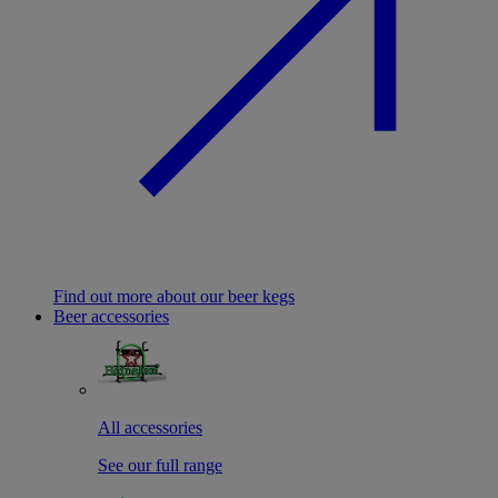
Find out more about our beer kegs
Beer accessories
All accessories
See our full range