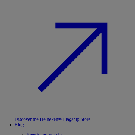
Discover the Heineken® Flagship Store
Blog
Beer types & styles