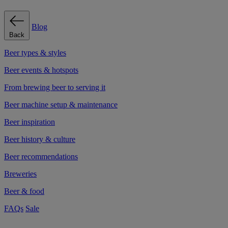
Blog
Back
Beer types & styles
Beer events & hotspots
From brewing beer to serving it
Beer machine setup & maintenance
Beer inspiration
Beer history & culture
Beer recommendations
Breweries
Beer & food
FAQs
Sale