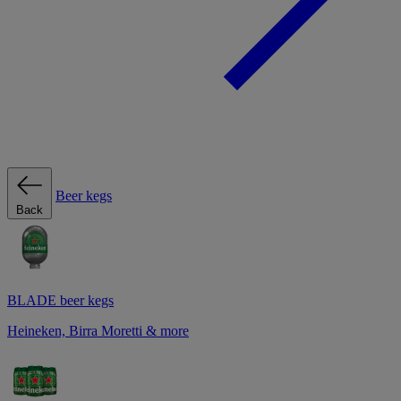
Beer kegs
Back
BLADE beer kegs
Heineken, Birra Moretti & more