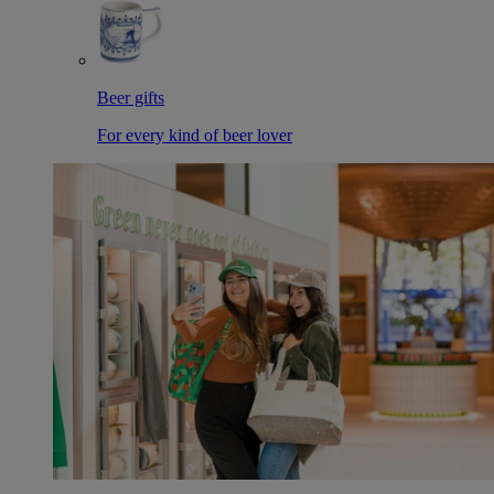
Beer gifts
For every kind of beer lover