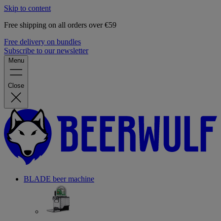
Skip to content
Free shipping on all orders over €59
Free delivery on bundles
Subscribe to our newsletter
Menu
Close
BLADE beer machine