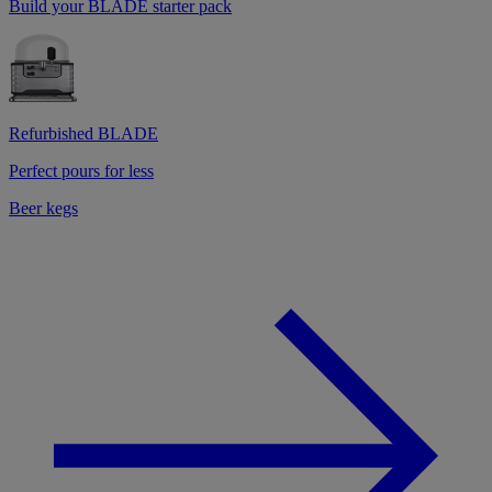
Build your BLADE starter pack
Refurbished BLADE
Perfect pours for less
Beer kegs