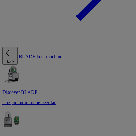
BLADE beer machine
Back
Discover BLADE
The premium home beer tap