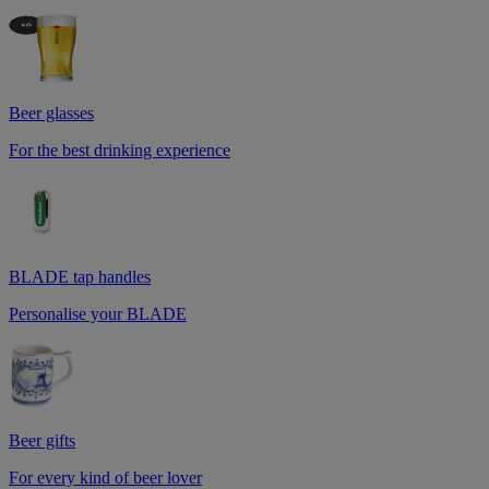
Beer glasses
For the best drinking experience
BLADE tap handles
Personalise your BLADE
Beer gifts
For every kind of beer lover