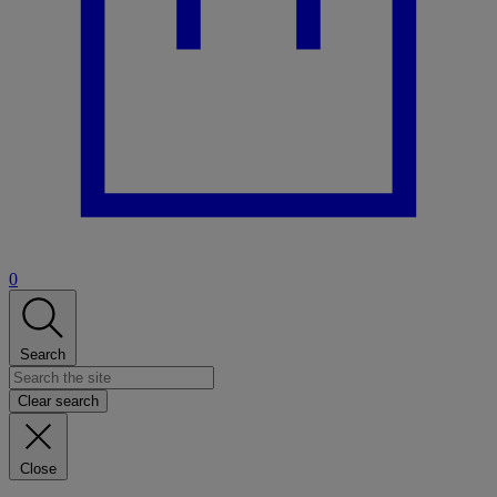
0
Search
Clear search
Close