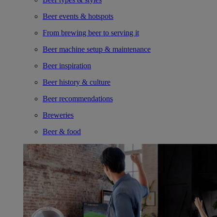
Beer events & hotspots
From brewing beer to serving it
Beer machine setup & maintenance
Beer inspiration
Beer history & culture
Beer recommendations
Breweries
Beer & food