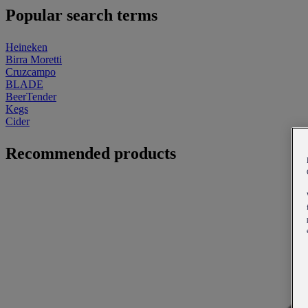
Popular search terms
Heineken
Birra Moretti
Cruzcampo
BLADE
BeerTender
Kegs
Cider
Recommended products