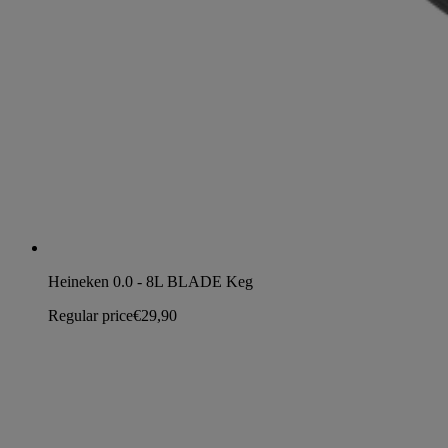
Heineken 0.0 - 8L BLADE Keg
Regular price
€29,90