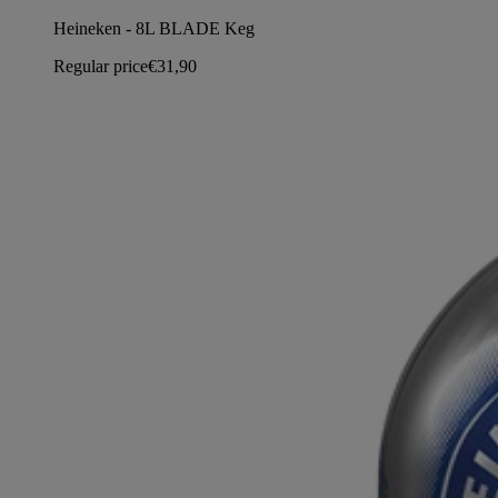
Heineken - 8L BLADE Keg
Regular price
€31,90