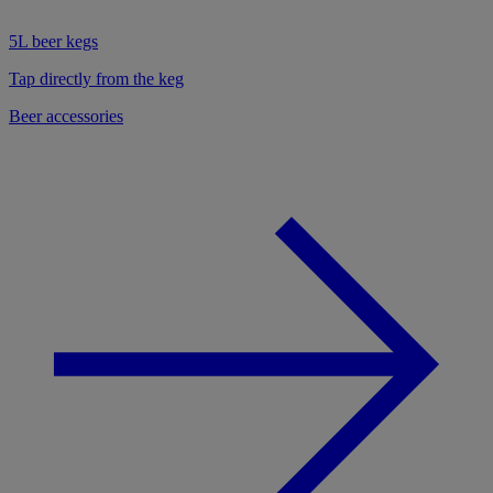
5L beer kegs
Tap directly from the keg
Beer accessories