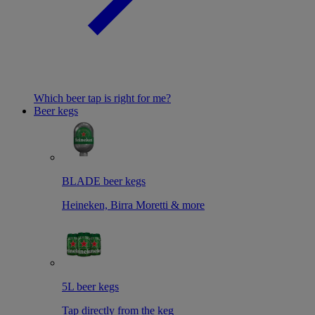
Which beer tap is right for me?
Beer kegs
BLADE beer kegs
Heineken, Birra Moretti & more
5L beer kegs
Tap directly from the keg