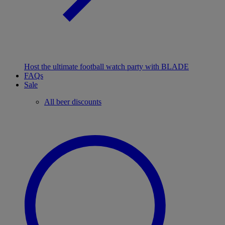
Host the ultimate football watch party with BLADE
FAQs
Sale
All beer discounts