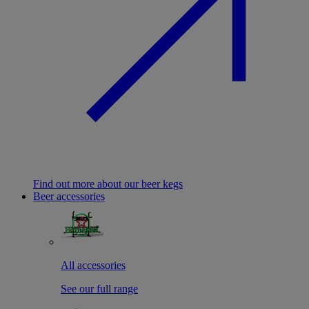
Find out more about our beer kegs
Beer accessories
All accessories
See our full range