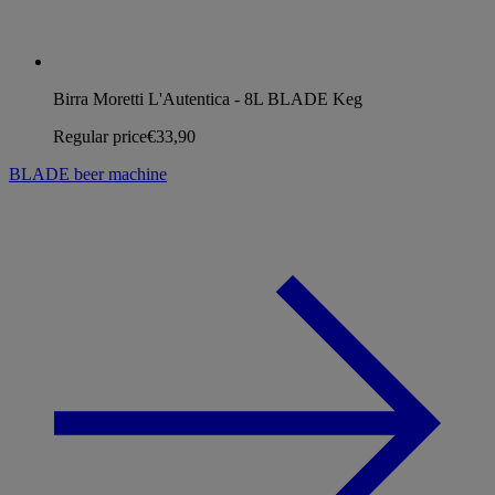
Birra Moretti L'Autentica - 8L BLADE Keg
Regular price
€33,90
BLADE beer machine