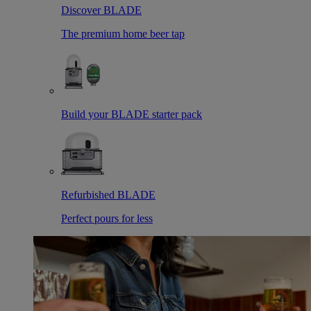
Discover BLADE
The premium home beer tap
Build your BLADE starter pack
Refurbished BLADE
Perfect pours for less