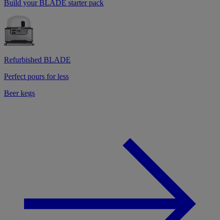
Build your BLADE starter pack
Refurbished BLADE
Perfect pours for less
Beer kegs