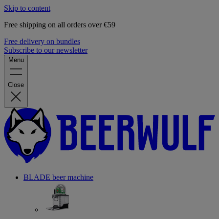
Skip to content
Free shipping on all orders over €59
Free delivery on bundles
Subscribe to our newsletter
Menu
Close
BLADE beer machine