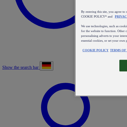
By entering this site, you agree
COOKIE POLICY* and
PRIVAC
We use technologies, such as cookie
for the website to function. Other 
personalising adverts to your inter
essential cookies, or set your own 
COOKIE POLICY
TERMS OF
Show the search bar