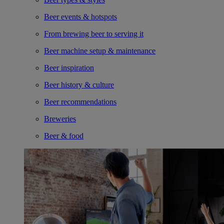
Beer events & hotspots
From brewing beer to serving it
Beer machine setup & maintenance
Beer inspiration
Beer history & culture
Beer recommendations
Breweries
Beer & food