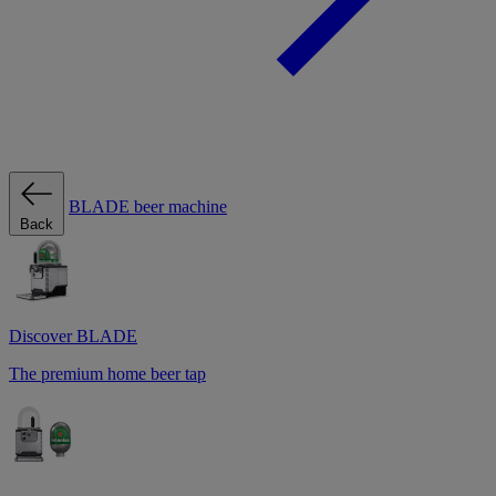
BLADE beer machine
Back
Discover BLADE
The premium home beer tap