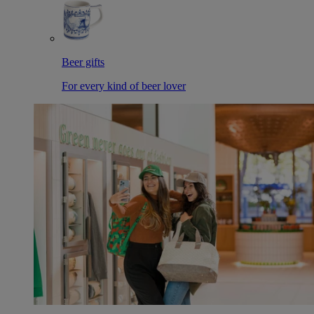
Beer gifts
For every kind of beer lover