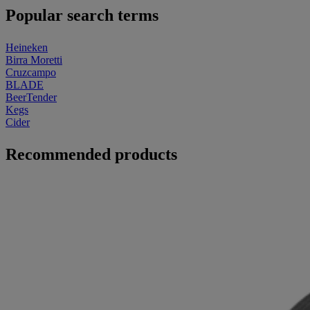
Popular search terms
Heineken
Birra Moretti
Cruzcampo
BLADE
BeerTender
Kegs
Cider
Recommended products