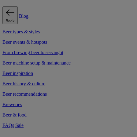
Blog
Back
Beer types & styles
Beer events & hotspots
From brewing beer to serving it
Beer machine setup & maintenance
Beer inspiration
Beer history & culture
Beer recommendations
Breweries
Beer & food
FAQs
Sale