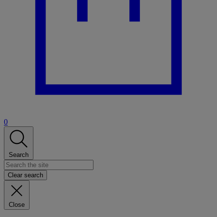
0
Search
Clear search
Close