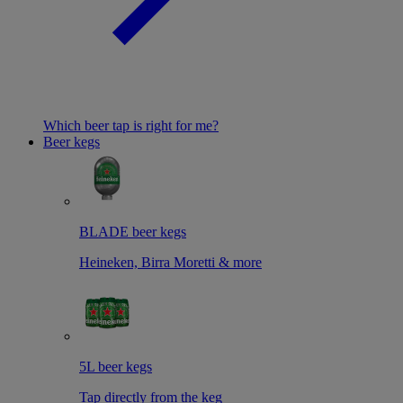
Which beer tap is right for me?
Beer kegs
BLADE beer kegs
Heineken, Birra Moretti & more
5L beer kegs
Tap directly from the keg