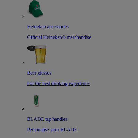
Heineken accessories
Official Heineken® merchandise
Beer glasses
For the best drinking experience
BLADE tap handles
Personalise your BLADE