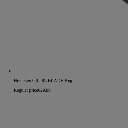
Heineken 0.0 - 8L BLADE Keg
Regular price
€29,90