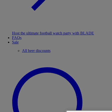
Host the ultimate football watch party with BLADE
FAQs
Sale
All beer discounts