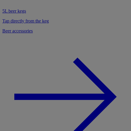
5L beer kegs
Tap directly from the keg
Beer accessories