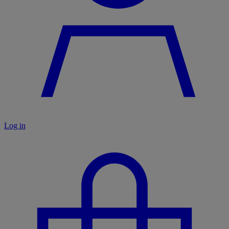
Log in