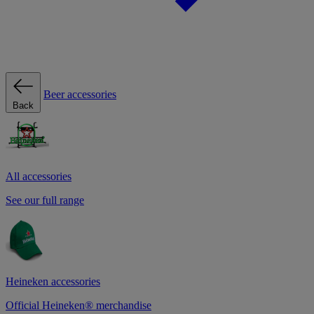
Beer accessories
Back
All accessories
See our full range
Heineken accessories
Official Heineken® merchandise