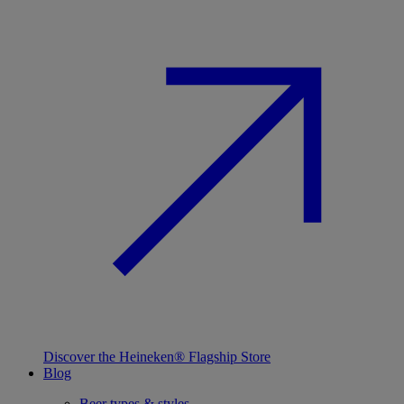
Discover the Heineken® Flagship Store
Blog
Beer types & styles