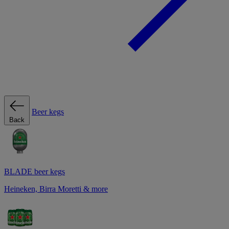
Beer kegs
Back
BLADE beer kegs
Heineken, Birra Moretti & more