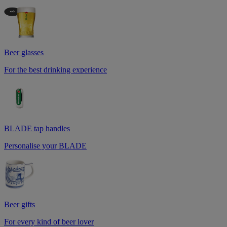
Beer glasses
For the best drinking experience
BLADE tap handles
Personalise your BLADE
Beer gifts
For every kind of beer lover