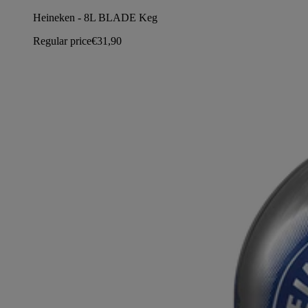
Heineken - 8L BLADE Keg
Regular price
€31,90