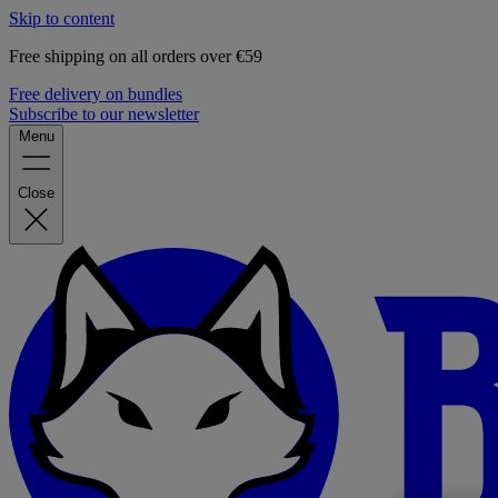
Skip to content
Free shipping on all orders over €59
Free delivery on bundles
Subscribe to our newsletter
Menu
Close