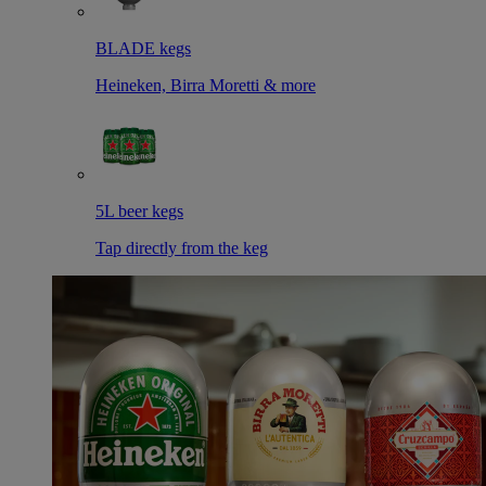
BLADE kegs
Heineken, Birra Moretti & more
5L beer kegs
Tap directly from the keg