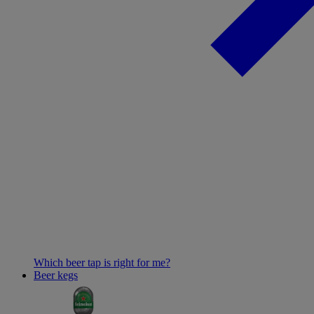
Which beer tap is right for me?
Beer kegs