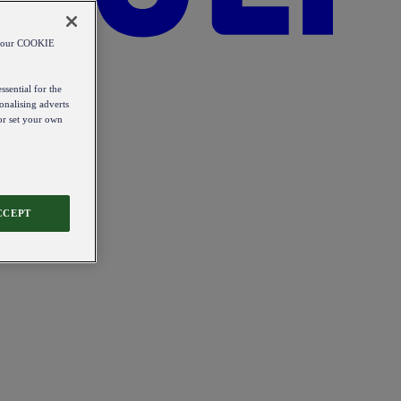
od our COOKIE
ssential for the
onalising adverts
 or set your own
CCEPT