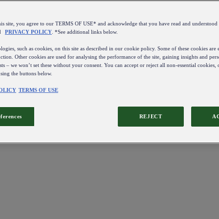
this site, you agree to our TERMS OF USE* and acknowledge that you have read and understo
d
PRIVACY POLICY
. *See additional links below.
ogies, such as cookies, on this site as described in our cookie policy. Some of these cookies are e
ction. Other cookies are used for analysing the performance of the site, gaining insights and pers
sts – we won’t set these without your consent. You can accept or reject all non-essential cookies,
using the buttons below.
OLICY
TERMS OF USE
eferences
REJECT
A