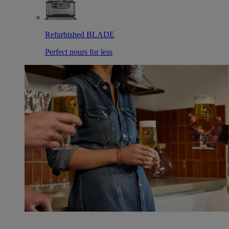
Refurbished BLADE
Perfect pours for less