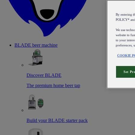
By entering 
POLICY* an
We use technol
website to fun
to your intere
BLADE beer machine
preferences, 
COOKIE P
Set Pr
Discover BLADE
The premium home beer tap
Build your BLADE starter pack