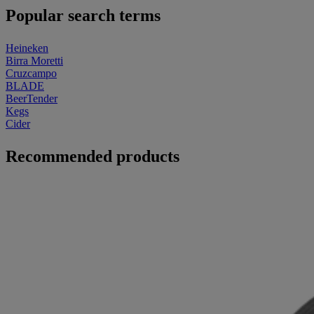
Popular search terms
Heineken
Birra Moretti
Cruzcampo
BLADE
BeerTender
Kegs
Cider
Recommended products