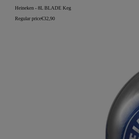
Heineken - 8L BLADE Keg
Regular price
€32,90