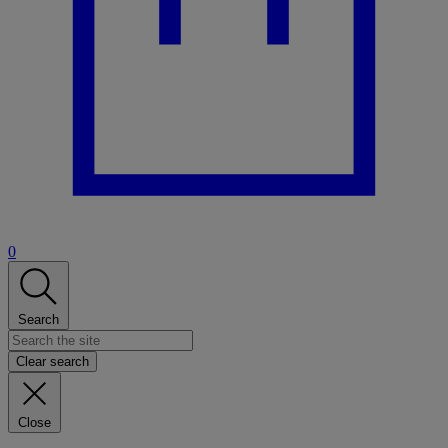
0
Search
Clear search
Close