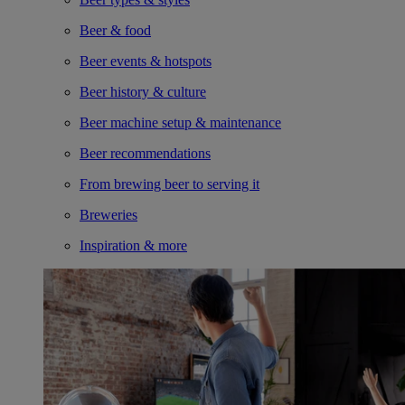
Beer & food
Beer events & hotspots
Beer history & culture
Beer machine setup & maintenance
Beer recommendations
From brewing beer to serving it
Breweries
Inspiration & more