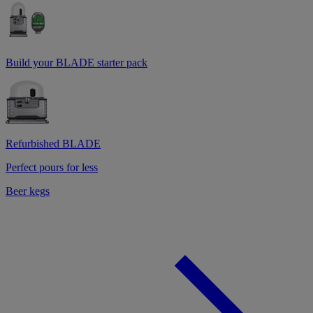
Build your BLADE starter pack
Refurbished BLADE
Perfect pours for less
Beer kegs