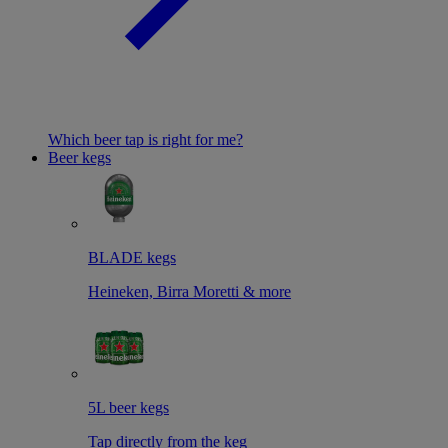
Which beer tap is right for me?
Beer kegs
BLADE kegs
Heineken, Birra Moretti & more
5L beer kegs
Tap directly from the keg