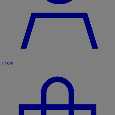
Log in