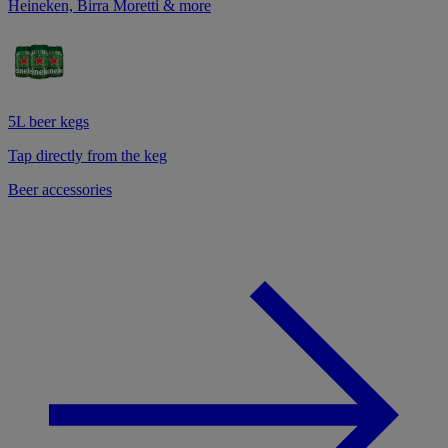
Heineken, Birra Moretti & more
5L beer kegs
Tap directly from the keg
Beer accessories