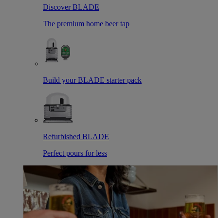
Discover BLADE
The premium home beer tap
Build your BLADE starter pack
Refurbished BLADE
Perfect pours for less