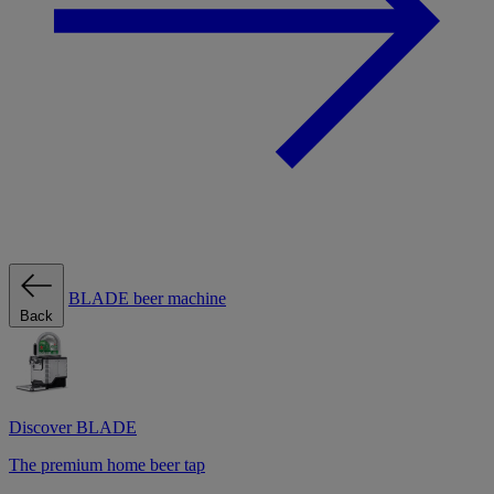
BLADE beer machine
Back
Discover BLADE
The premium home beer tap