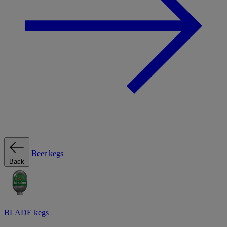
Beer kegs
Back
BLADE kegs