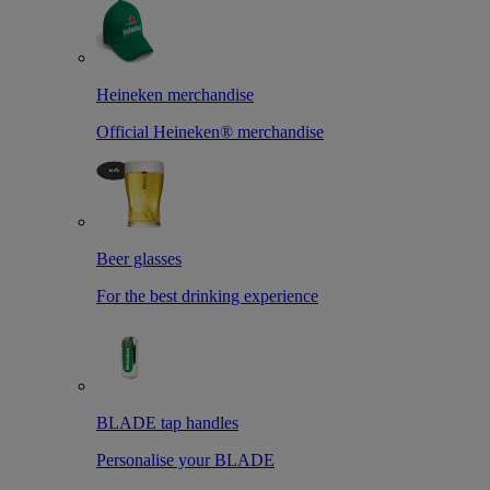
Heineken merchandise
Official Heineken® merchandise
Beer glasses
For the best drinking experience
BLADE tap handles
Personalise your BLADE