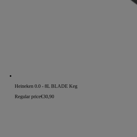
Heineken 0.0 - 8L BLADE Keg
Regular price
€30,90