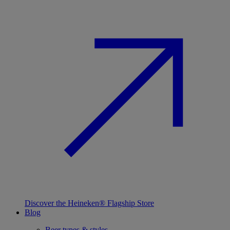
Discover the Heineken® Flagship Store
Blog
Beer types & styles