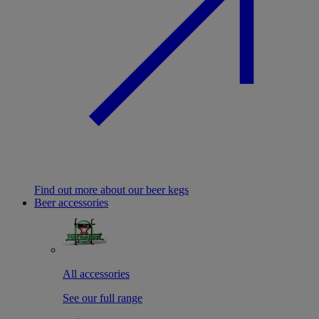
Find out more about our beer kegs
Beer accessories
All accessories
See our full range