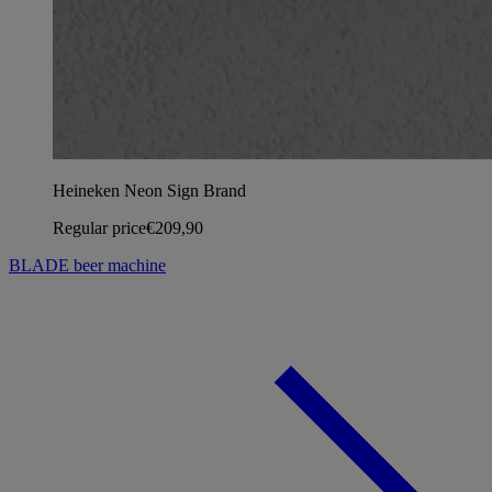
Heineken Neon Sign Brand
Regular price
€209,90
BLADE beer machine