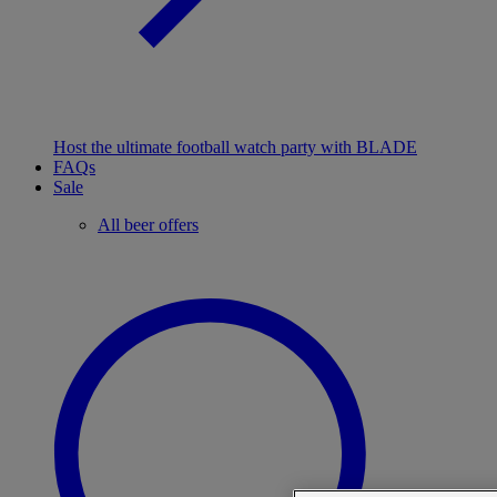
Host the ultimate football watch party with BLADE
FAQs
Sale
All beer offers