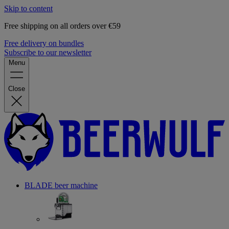
Skip to content
Free shipping on all orders over €59
Free delivery on bundles
Subscribe to our newsletter
Menu
Close
BLADE beer machine