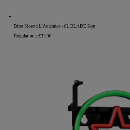
Birra Moretti L'Autentica - 8L BLADE Keg
Regular price
€33,90