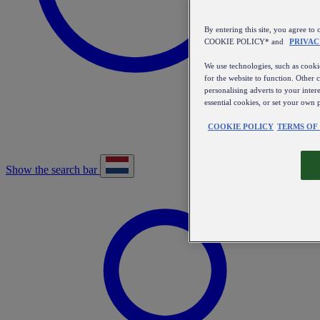
By entering this site, you agree
COOKIE POLICY* and
PRIVAC
We use technologies, such as cookie
for the website to function. Other 
personalising adverts to your inter
essential cookies, or set your own 
COOKIE POLICY
TERMS OF
Show the search bar