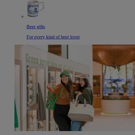
Beer gifts
For every kind of beer lover