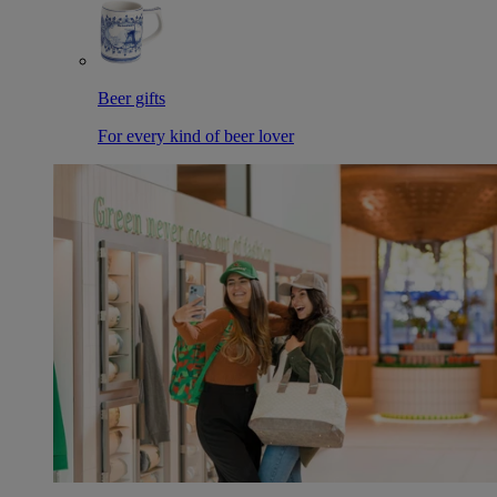
Beer gifts
For every kind of beer lover