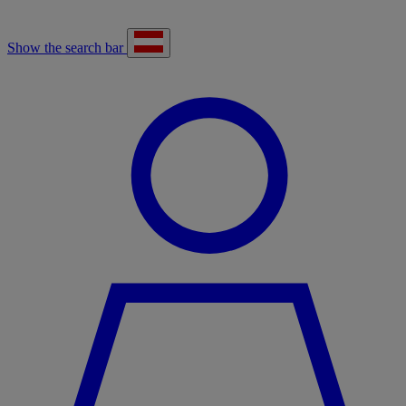
Show the search bar