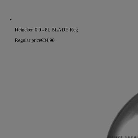
Heineken 0.0 - 8L BLADE Keg
Regular price
€34,90