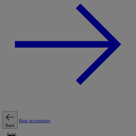
Beer accessories
Back