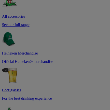
All accessories
See our full range
Heineken Merchandise
Official Heineken® merchandise
Beer glasses
For the best drinking experience