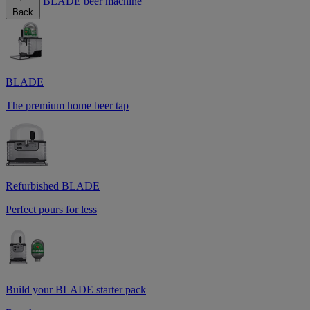
BLADE beer machine
Back
BLADE
The premium home beer tap
Refurbished BLADE
Perfect pours for less
Build your BLADE starter pack