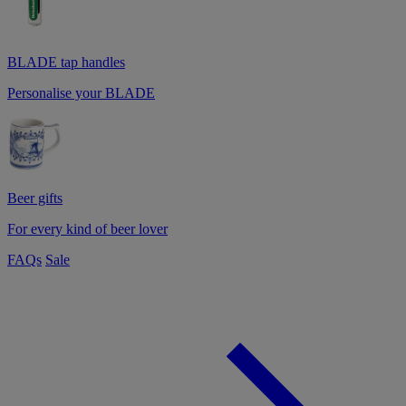
BLADE tap handles
Personalise your BLADE
Beer gifts
For every kind of beer lover
FAQs
Sale