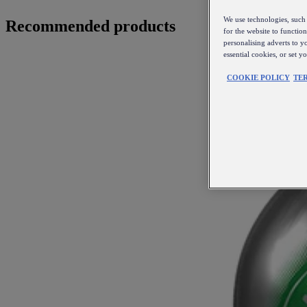
We use technologies, such 
Recommended products
for the website to functio
personalising adverts to y
essential cookies, or set 
COOKIE POLICY
TE