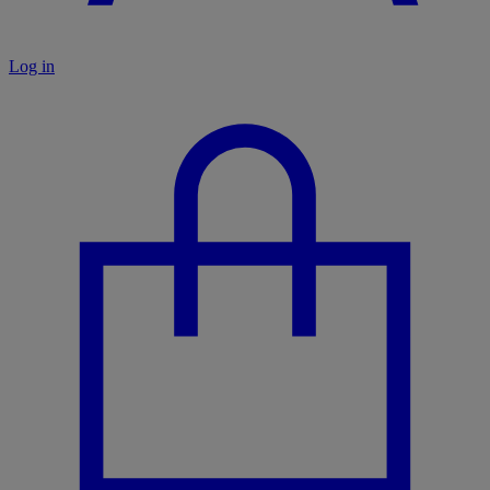
Log in