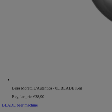
Birra Moretti L'Autentica - 8L BLADE Keg
Regular price
€38,90
BLADE beer machine