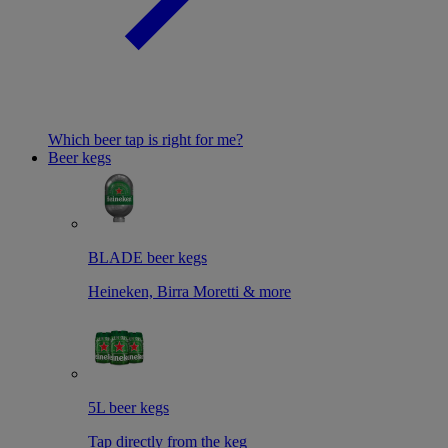
Which beer tap is right for me?
Beer kegs
BLADE beer kegs
Heineken, Birra Moretti & more
5L beer kegs
Tap directly from the keg