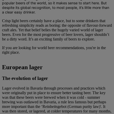
popular beers of the world, so it makes sense to start here. But
despite its global recognition, to most people, it’s little more than
a clear easy drinker.
Crisp light beers certainly have a place, but to some drinkers that
refreshing simplicity reads as boring: the opposite of flavour-forward
craft ales. Yet that belief belies the hugely varied world of lager
beers. Even for the most progressive of beer lovers, lager shouldn’t
be a dirty word. It’s an exciting family of beers to explore.
If you are looking for world beer recommendations, you're in the
right place.
European lager
The evolution of lager
Lager evolved in Bavaria through processes and practices which
were originally put in place to ensure better tasting beer. The key
was that these beers were brewed when it was cold - summer
brewing was outlawed in Bavaria, a rule less famous but perhaps
more important than the ‘Reinheitsgebot (German purity law)'. It
was then stored, or lagered, at colder temperatures for many months,