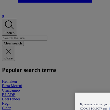
0
Search
Clear search
Close
Popular search terms
Heineken
Birra Moretti
Cruzcampo
BLADE
BeerTender
Kegs
By entering this site, y
Cider
COOKIE POLICY* and