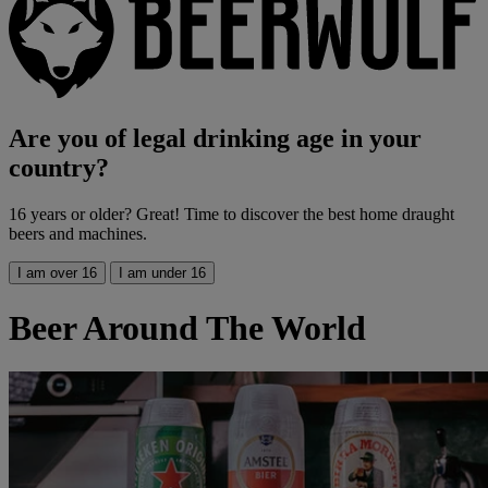
Are you of legal drinking age in your
country?
16 years or older? Great! Time to discover the best home draught
beers and machines.
I am over 16
I am under 16
Beer Around The World