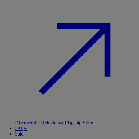
Discover the Heineken® Flagship Store
FAQs
Sale