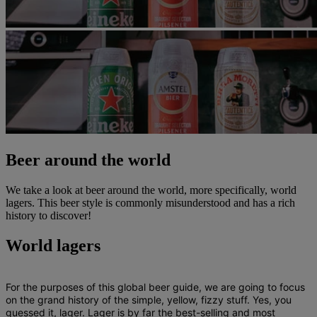
Beer around the world
We take a look at beer around the world, more specifically, world
lagers. This beer style is commonly misunderstood and has a rich
history to discover!
World lagers
For the purposes of this global beer guide, we are going to focus
on the grand history of the simple, yellow, fizzy stuff. Yes, you
guessed it, lager. Lager is by far the best-selling and most