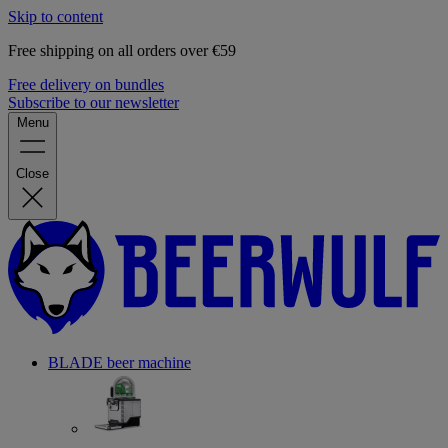
Skip to content
Free shipping on all orders over €59
Free delivery on bundles
Subscribe to our newsletter
Menu
Close
BLADE beer machine