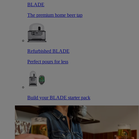
BLADE
The premium home beer tap
Refurbished BLADE
Perfect pours for less
Build your BLADE starter pack