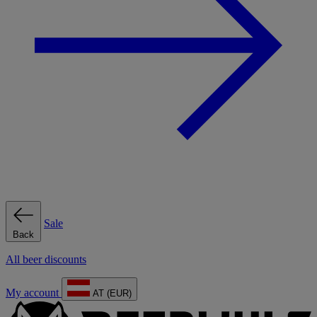
Sale
Back
All beer discounts
My account
AT (EUR)