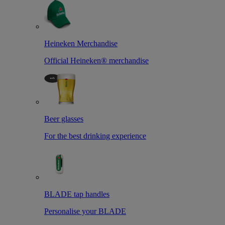
Heineken Merchandise
Official Heineken® merchandise
Beer glasses
For the best drinking experience
BLADE tap handles
Personalise your BLADE