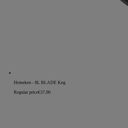
Heineken - 8L BLADE Keg
Regular price
€37,90