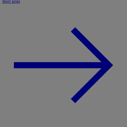
Beer kegs