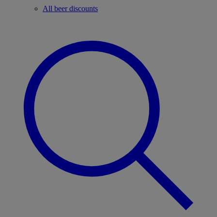
All beer discounts