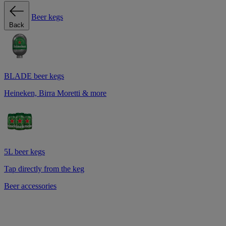
Beer kegs
Back
BLADE beer kegs
Heineken, Birra Moretti & more
5L beer kegs
Tap directly from the keg
Beer accessories