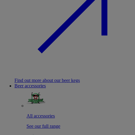
Find out more about our beer kegs
Beer accessories
All accessories
See our full range