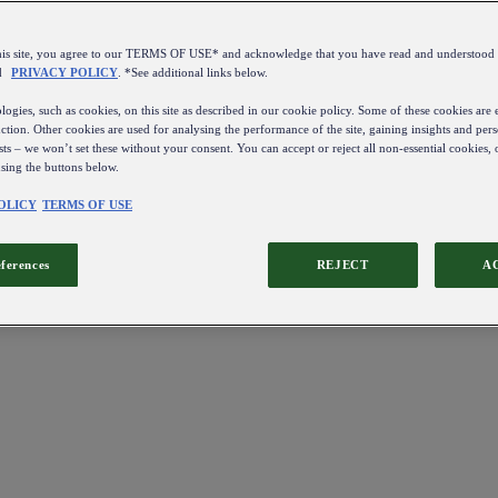
this site, you agree to our TERMS OF USE* and acknowledge that you have read and understo
d
PRIVACY POLICY
. *See additional links below.
ogies, such as cookies, on this site as described in our cookie policy. Some of these cookies are e
ction. Other cookies are used for analysing the performance of the site, gaining insights and pers
sts – we won’t set these without your consent. You can accept or reject all non-essential cookies,
using the buttons below.
OLICY
TERMS OF USE
eferences
REJECT
A