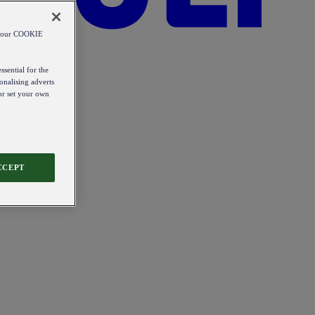
od our COOKIE
ssential for the
onalising adverts
 or set your own
CCEPT