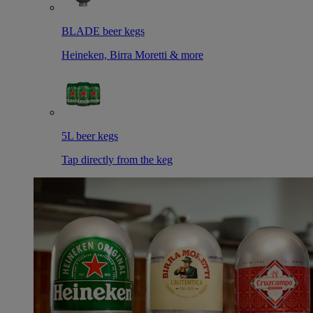
BLADE beer kegs
Heineken, Birra Moretti & more
5L beer kegs
Tap directly from the keg