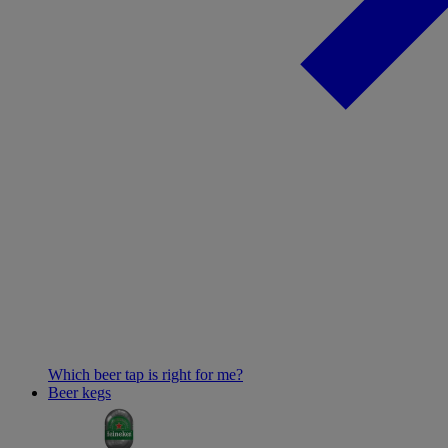
Which beer tap is right for me?
Beer kegs