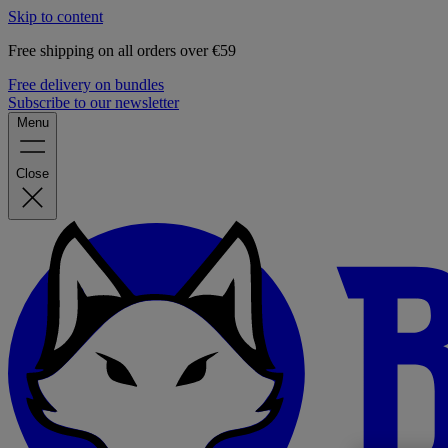
Skip to content
Free shipping on all orders over €59
Free delivery on bundles
Subscribe to our newsletter
Menu
Close