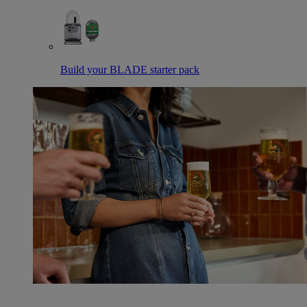
Build your BLADE starter pack