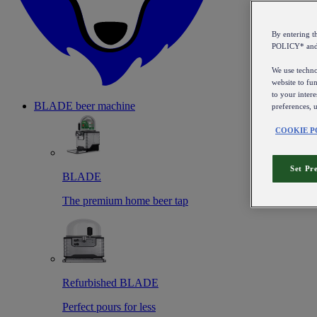
By entering 
POLICY* an
We use technol
website to fun
to your intere
BLADE beer machine
preferences, 
COOKIE P
Set Pr
BLADE
The premium home beer tap
Refurbished BLADE
Perfect pours for less