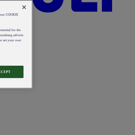
od our COOKIE
ssential for the
onalising adverts
 or set your own
CCEPT