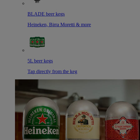
BLADE beer kegs
Heineken, Birra Moretti & more
5L beer kegs
Tap directly from the keg