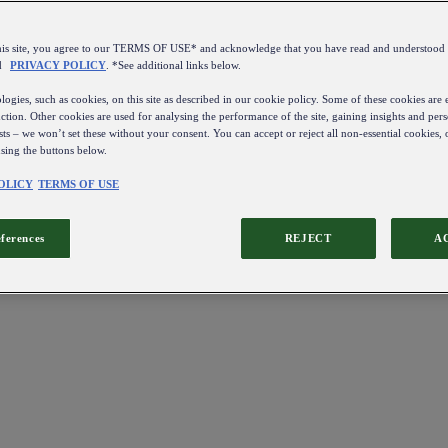
this site, you agree to our TERMS OF USE* and acknowledge that you have read and understo
d
PRIVACY POLICY
. *See additional links below.
ogies, such as cookies, on this site as described in our cookie policy. Some of these cookies are e
ction. Other cookies are used for analysing the performance of the site, gaining insights and pers
sts – we won’t set these without your consent. You can accept or reject all non-essential cookies,
using the buttons below.
OLICY
TERMS OF USE
eferences
REJECT
A