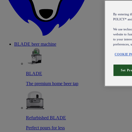
By entering 
POLICY* an
We use technol
website to fun
to your intere
BLADE beer machine
preferences, 
COOKIE P
Set Pr
BLADE
The premium home beer tap
Refurbished BLADE
Perfect pours for less