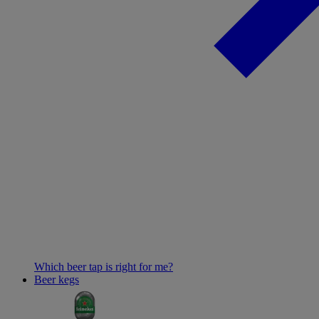
Which beer tap is right for me?
Beer kegs