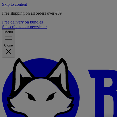
Skip to content
Free shipping on all orders over €59
Free delivery on bundles
Subscribe to our newsletter
Menu
Close