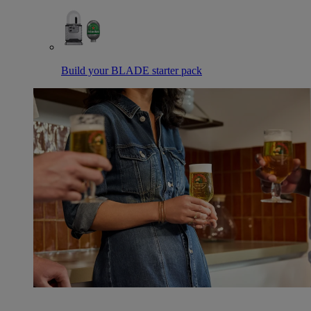
Build your BLADE starter pack