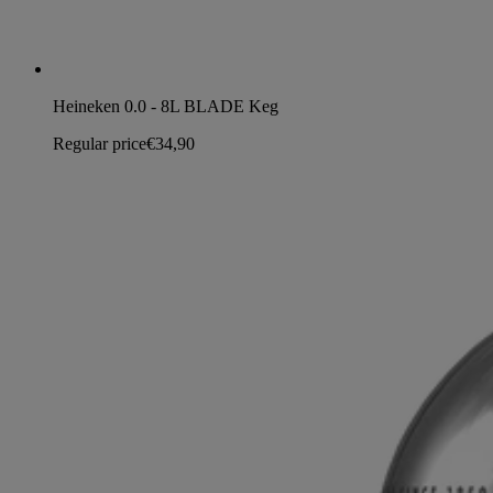
Heineken 0.0 - 8L BLADE Keg
Regular price
€34,90