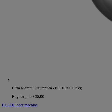
Birra Moretti L'Autentica - 8L BLADE Keg
Regular price
€38,90
BLADE beer machine