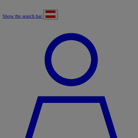
Show the search bar