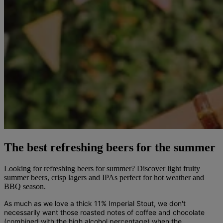
The best refreshing beers for the summer
Looking for refreshing beers for summer? Discover light fruity
summer beers, crisp lagers and IPAs perfect for hot weather and
BBQ season.
As much as we love a thick 11% Imperial Stout, we don't
necessarily want those roasted notes of coffee and chocolate
(combined with the high alcohol percentage) when the