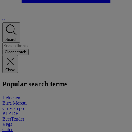
0
Search
Clear search
Close
Popular search terms
Heineken
Birra Moretti
Cruzcampo
BLADE
BeerTender
Kegs
Cider