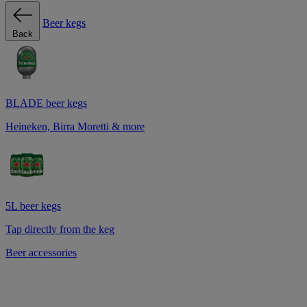
Beer kegs
Back
BLADE beer kegs
Heineken, Birra Moretti & more
5L beer kegs
Tap directly from the keg
Beer accessories