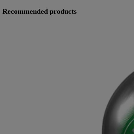
Recommended products