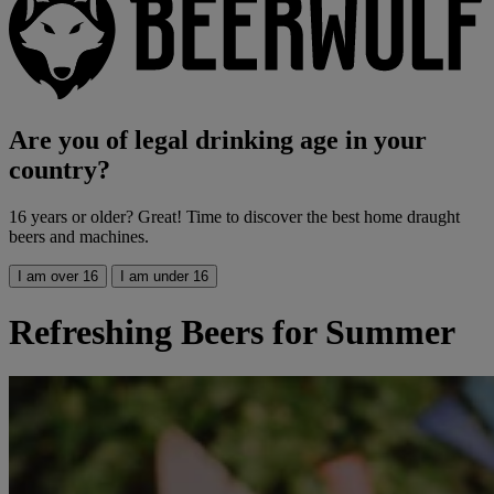
Are you of legal drinking age in your
country?
16 years or older? Great! Time to discover the best home draught
beers and machines.
I am over 16
I am under 16
Refreshing Beers for Summer