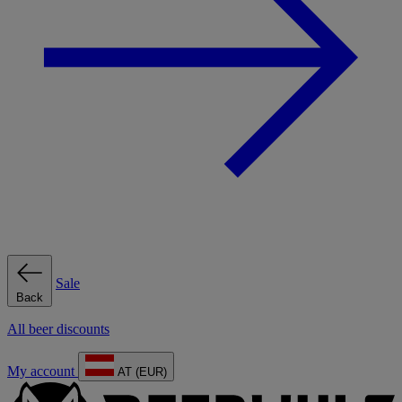
Sale
Back
All beer discounts
My account
AT (EUR)