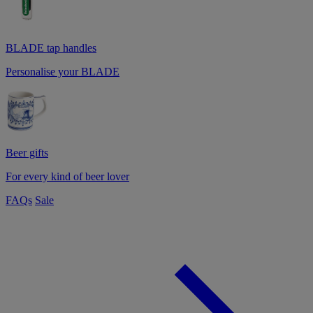
BLADE tap handles
Personalise your BLADE
Beer gifts
For every kind of beer lover
FAQs
Sale