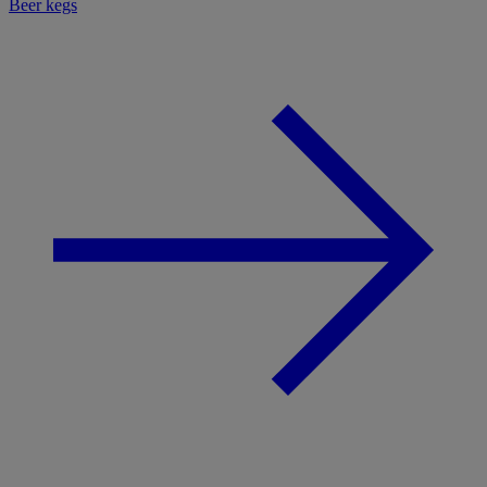
Beer kegs