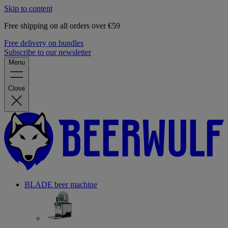
Skip to content
Free shipping on all orders over €59
Free delivery on bundles
Subscribe to our newsletter
Menu
Close
BLADE beer machine