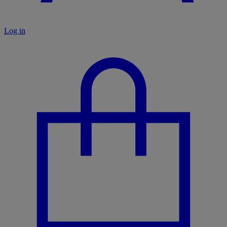
Log in