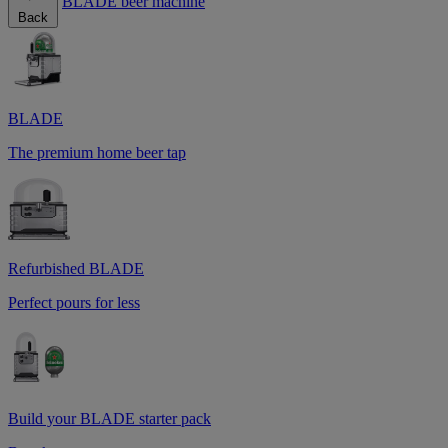
BLADE beer machine
Back
BLADE
The premium home beer tap
Refurbished BLADE
Perfect pours for less
Build your BLADE starter pack