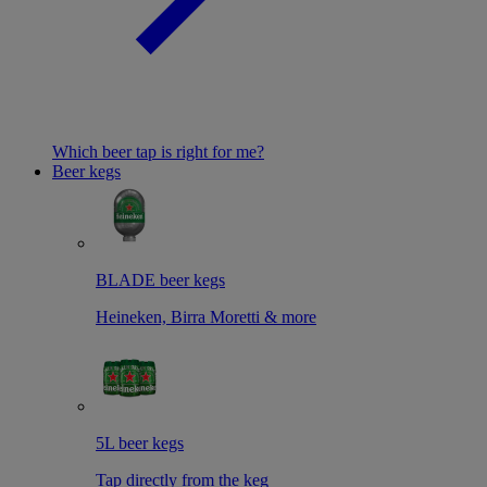
Which beer tap is right for me?
Beer kegs
BLADE beer kegs
Heineken, Birra Moretti & more
5L beer kegs
Tap directly from the keg