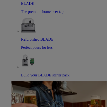
BLADE
The premium home beer tap
Refurbished BLADE
Perfect pours for less
Build your BLADE starter pack