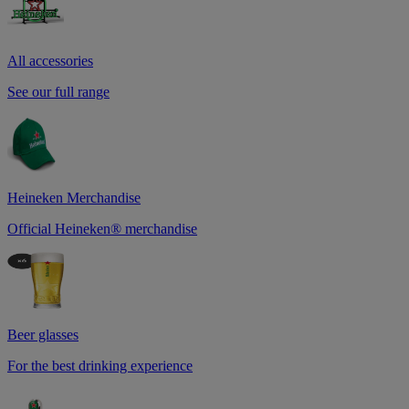
All accessories
See our full range
Heineken Merchandise
Official Heineken® merchandise
Beer glasses
For the best drinking experience