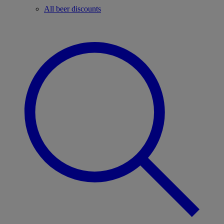
All beer discounts