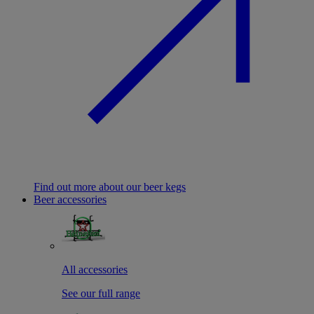
Find out more about our beer kegs
Beer accessories
All accessories
See our full range