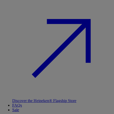
Discover the Heineken® Flagship Store
FAQs
Sale