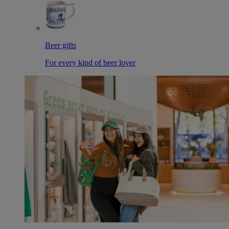
Beer gifts
For every kind of beer lover