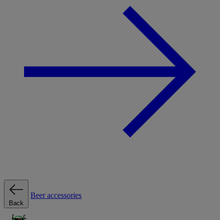
Beer accessories
Back