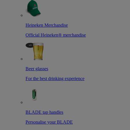
Heineken Merchandise
Official Heineken® merchandise
Beer glasses
For the best drinking experience
BLADE tap handles
Personalise your BLADE