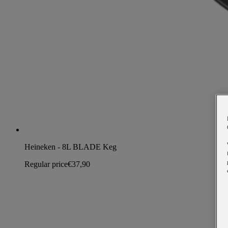
Heineken - 8L BLADE Keg
Regular price
€37,90