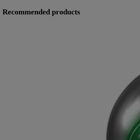
Recommended products