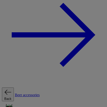
Beer accessories
Back