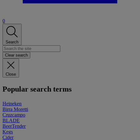
0
Search
Clear search
Close
Popular search terms
Heineken
Birra Moretti
Cruzcampo
BLADE
BeerTender
Kegs
Cider