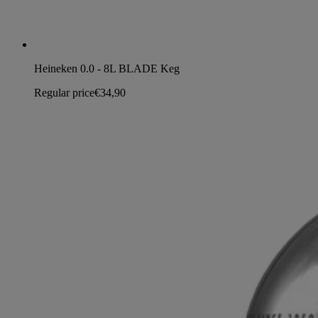
Heineken 0.0 - 8L BLADE Keg
Regular price
€34,90