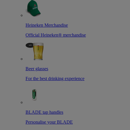
Heineken Merchandise
Official Heineken® merchandise
Beer glasses
For the best drinking experience
BLADE tap handles
Personalise your BLADE