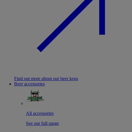
Find out more about our beer kegs
Beer accessories
All accessories
See our full range