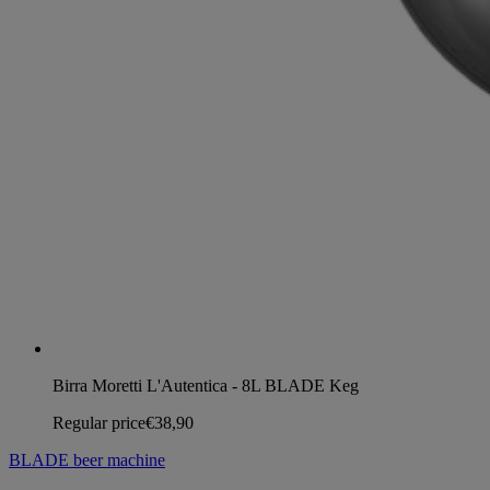
Birra Moretti L'Autentica - 8L BLADE Keg
Regular price
€38,90
BLADE beer machine