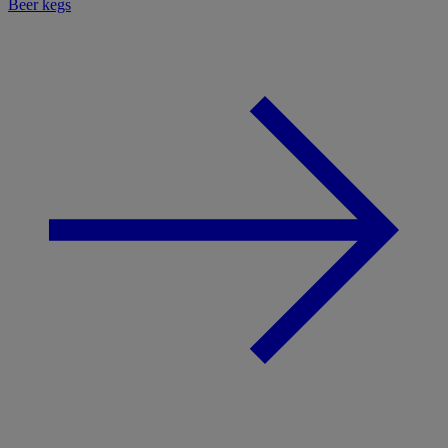
Beer kegs