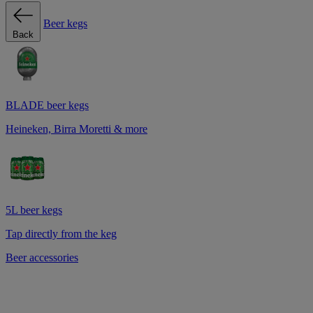
Beer kegs
Back
BLADE beer kegs
Heineken, Birra Moretti & more
5L beer kegs
Tap directly from the keg
Beer accessories