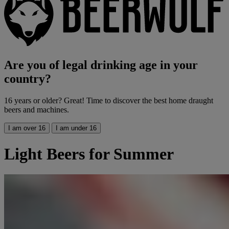
Are you of legal drinking age in your
country?
16 years or older? Great! Time to discover the best home draught
beers and machines.
I am over 16
I am under 16
Light Beers for Summer