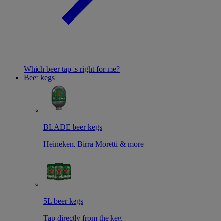
Which beer tap is right for me?
Beer kegs
BLADE beer kegs
Heineken, Birra Moretti & more
5L beer kegs
Tap directly from the keg