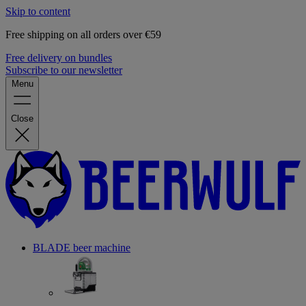
Skip to content
Free shipping on all orders over €59
Free delivery on bundles
Subscribe to our newsletter
Menu
Close
BLADE beer machine