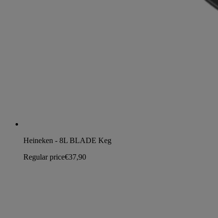
Heineken - 8L BLADE Keg
Regular price
€37,90