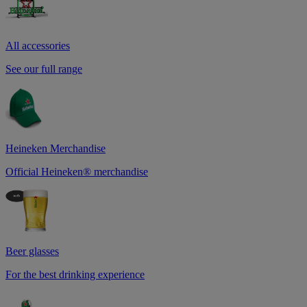
All accessories
See our full range
Heineken Merchandise
Official Heineken® merchandise
Beer glasses
For the best drinking experience