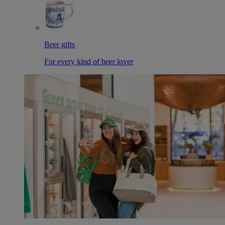
Beer gifts
For every kind of beer lover