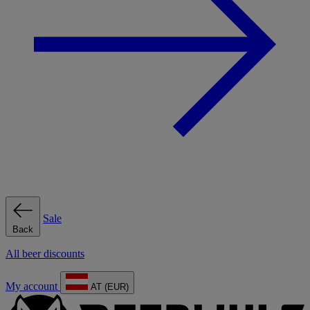
Sale
Back
All beer discounts
My account
AT (EUR)