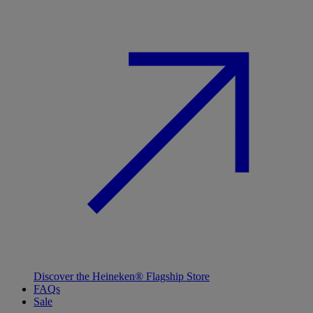
Discover the Heineken® Flagship Store
FAQs
Sale