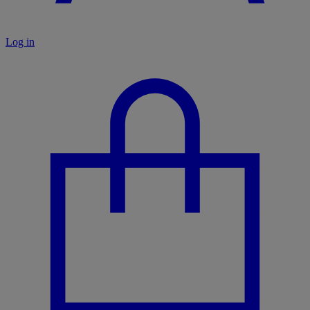
Log in