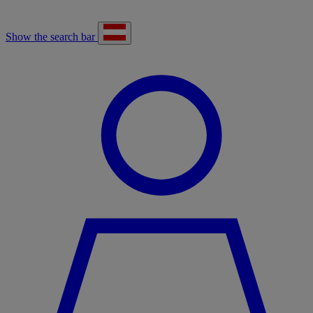
Show the search bar