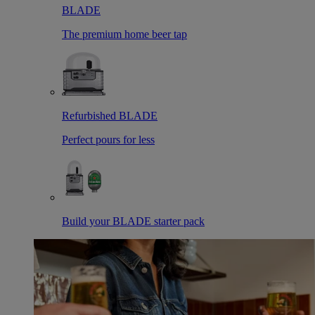
BLADE
The premium home beer tap
Refurbished BLADE
Perfect pours for less
Build your BLADE starter pack