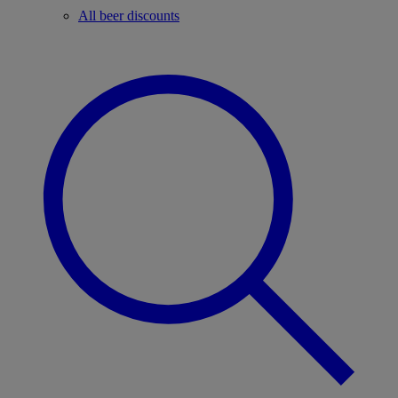
All beer discounts