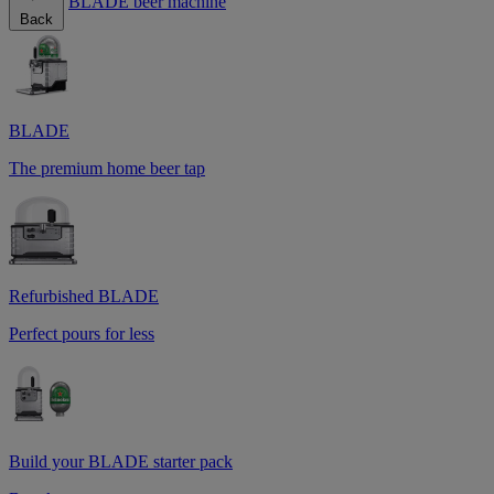
BLADE beer machine
Back
BLADE
The premium home beer tap
Refurbished BLADE
Perfect pours for less
Build your BLADE starter pack