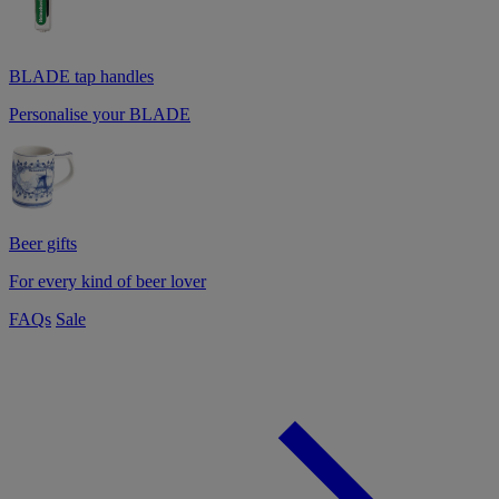
BLADE tap handles
Personalise your BLADE
Beer gifts
For every kind of beer lover
FAQs
Sale