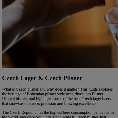
Czech Lager & Czech Pilsner
What is Czech pilsner and why does it matter? This guide explores
the heritage of Bohemian pilsner style beer, dives into Pilsner
Urquell history, and highlights some of the best Czech lager beers
that showcase balance, precision and brewing excellence.
The Czech Republic has the highest beer consumption per capita in
the world, and once you understand what is Czech pilsner, that