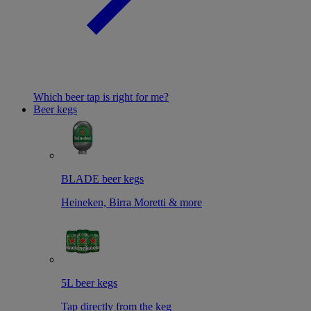
Which beer tap is right for me?
Beer kegs
BLADE beer kegs
Heineken, Birra Moretti & more
5L beer kegs
Tap directly from the keg