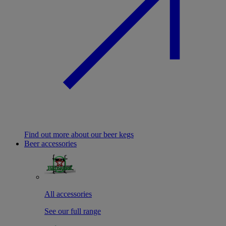
Find out more about our beer kegs
Beer accessories
All accessories
See our full range