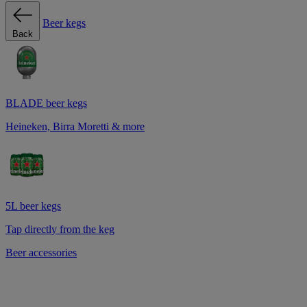
Beer kegs
Back
BLADE beer kegs
Heineken, Birra Moretti & more
5L beer kegs
Tap directly from the keg
Beer accessories