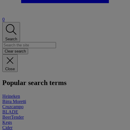
0
Search
Clear search
Close
Popular search terms
Heineken
Birra Moretti
Cruzcampo
BLADE
BeerTender
Kegs
Cider