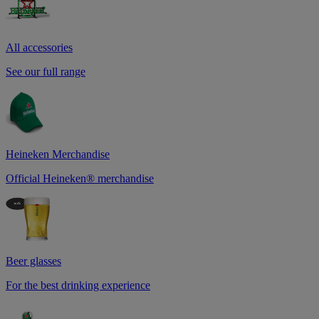
All accessories
See our full range
Heineken Merchandise
Official Heineken® merchandise
Beer glasses
For the best drinking experience