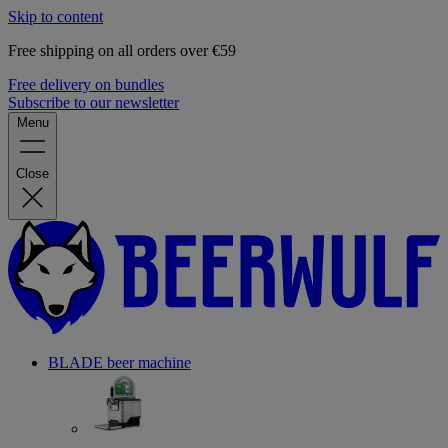
Skip to content
Free shipping on all orders over €59
Free delivery on bundles
Subscribe to our newsletter
Menu
Close
BLADE beer machine