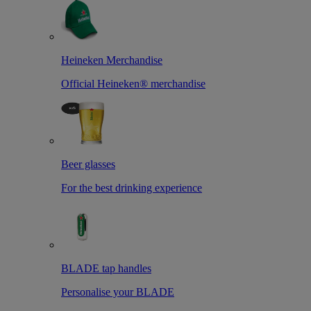
Heineken Merchandise
Official Heineken® merchandise
Beer glasses
For the best drinking experience
BLADE tap handles
Personalise your BLADE