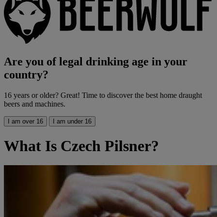
Are you of legal drinking age in your
country?
16 years or older? Great! Time to discover the best home draught
beers and machines.
I am over 16
I am under 16
What Is Czech Pilsner?