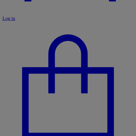
Log in