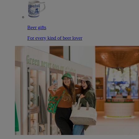
Beer gifts
For every kind of beer lover