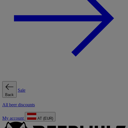
Sale
Back
All beer discounts
My account
AT (EUR)