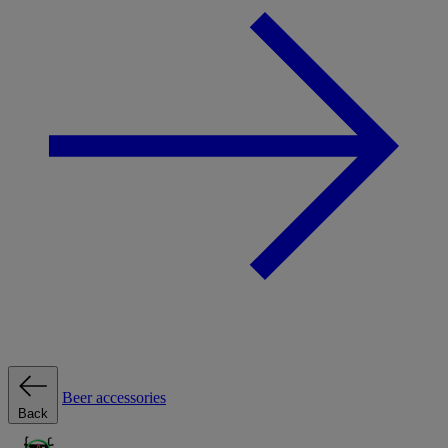
Beer accessories
Back