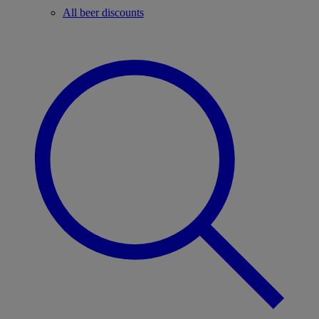
All beer discounts