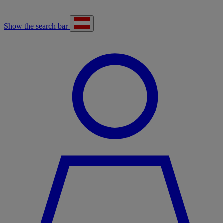
Show the search bar