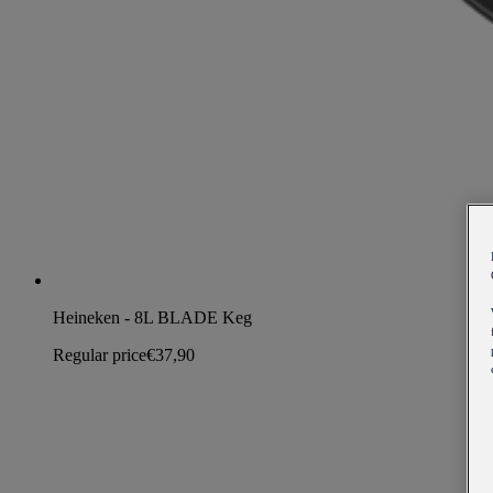
Heineken - 8L BLADE Keg
Regular price
€37,90