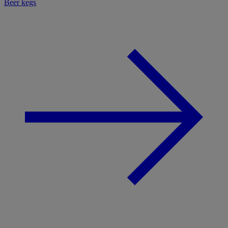
Beer kegs