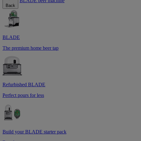
BLADE beer machine
Back
BLADE
The premium home beer tap
Refurbished BLADE
Perfect pours for less
Build your BLADE starter pack