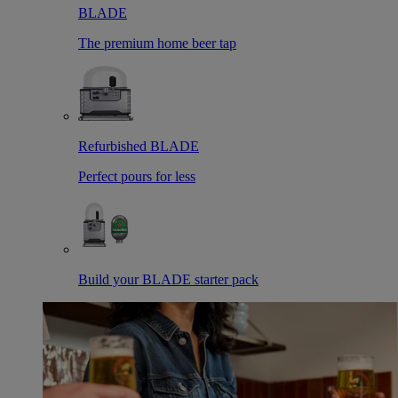
BLADE
The premium home beer tap
Refurbished BLADE
Perfect pours for less
Build your BLADE starter pack