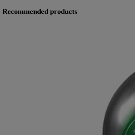
Recommended products