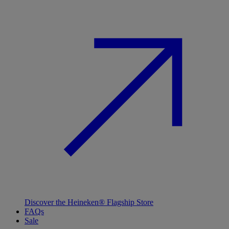
Discover the Heineken® Flagship Store
FAQs
Sale