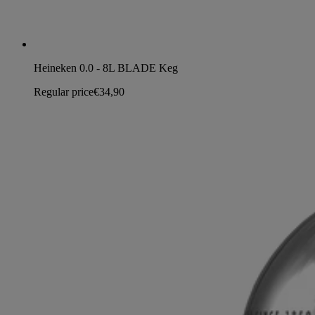
Heineken 0.0 - 8L BLADE Keg
Regular price
€34,90