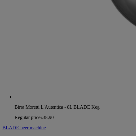
Birra Moretti L'Autentica - 8L BLADE Keg
Regular price
€38,90
BLADE beer machine