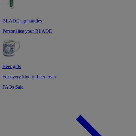
BLADE tap handles
Personalise your BLADE
Beer gifts
For every kind of beer lover
FAQs
Sale