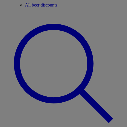
All beer discounts