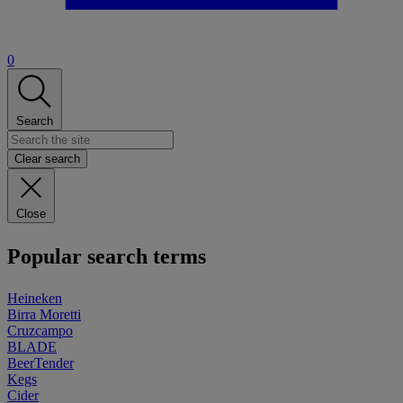
0
Search
Clear search
Close
Popular search terms
Heineken
Birra Moretti
Cruzcampo
BLADE
BeerTender
Kegs
Cider