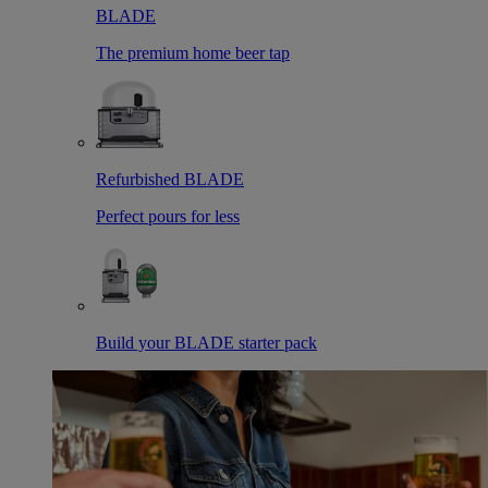
BLADE
The premium home beer tap
Refurbished BLADE
Perfect pours for less
Build your BLADE starter pack