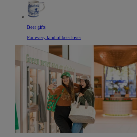
Beer gifts
For every kind of beer lover