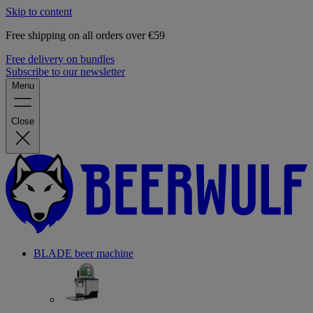
Skip to content
Free shipping on all orders over €59
Free delivery on bundles
Subscribe to our newsletter
Menu
Close
BLADE beer machine