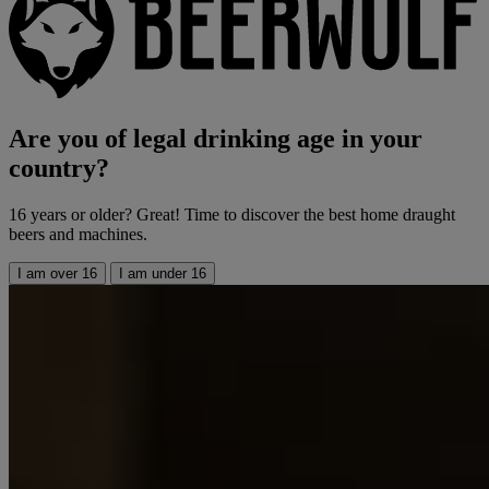
Are you of legal drinking age in your
country?
16 years or older? Great! Time to discover the best home draught
beers and machines.
I am over 16
I am under 16