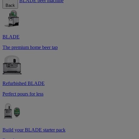
BLADE beer machine
Back
BLADE
The premium home beer tap
Refurbished BLADE
Perfect pours for less
Build your BLADE starter pack