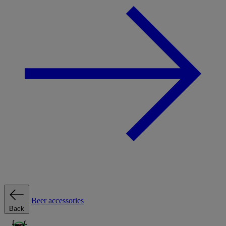
Beer accessories
Back