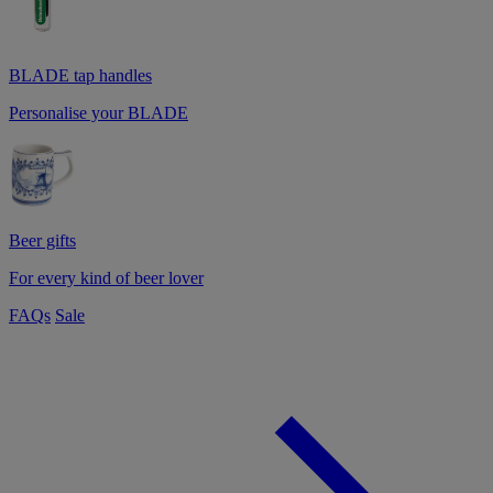
BLADE tap handles
Personalise your BLADE
Beer gifts
For every kind of beer lover
FAQs
Sale