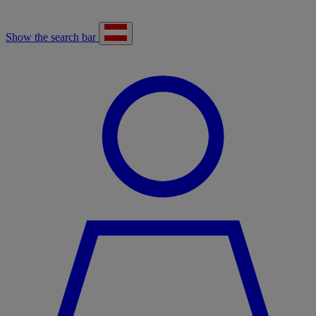
Show the search bar