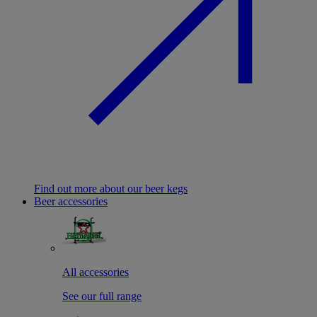
Find out more about our beer kegs
Beer accessories
All accessories
See our full range