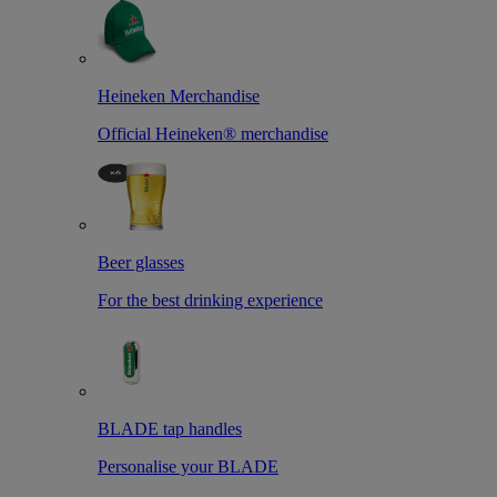
Heineken Merchandise
Official Heineken® merchandise
Beer glasses
For the best drinking experience
BLADE tap handles
Personalise your BLADE