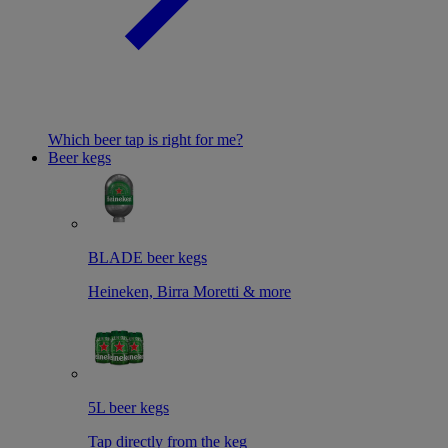
Which beer tap is right for me?
Beer kegs
BLADE beer kegs
Heineken, Birra Moretti & more
5L beer kegs
Tap directly from the keg