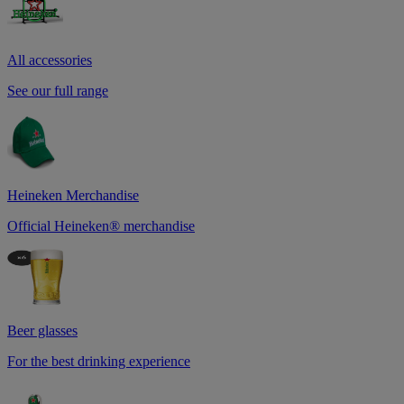
All accessories
See our full range
Heineken Merchandise
Official Heineken® merchandise
Beer glasses
For the best drinking experience