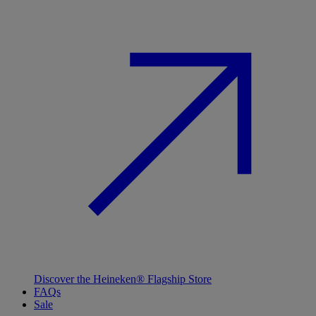
Discover the Heineken® Flagship Store
FAQs
Sale