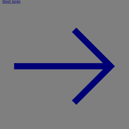
Beer kegs