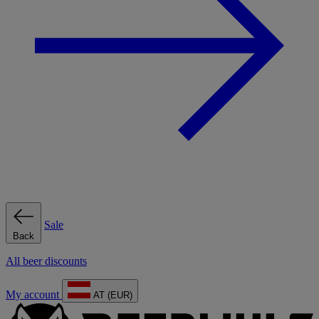
Sale
Back
All beer discounts
My account
AT (EUR)