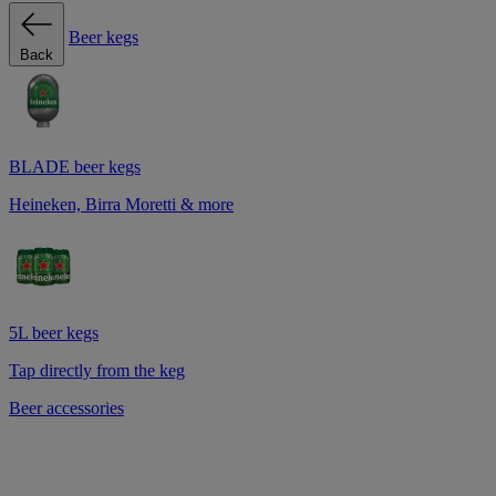
Beer kegs
Back
BLADE beer kegs
Heineken, Birra Moretti & more
5L beer kegs
Tap directly from the keg
Beer accessories