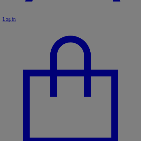
Log in