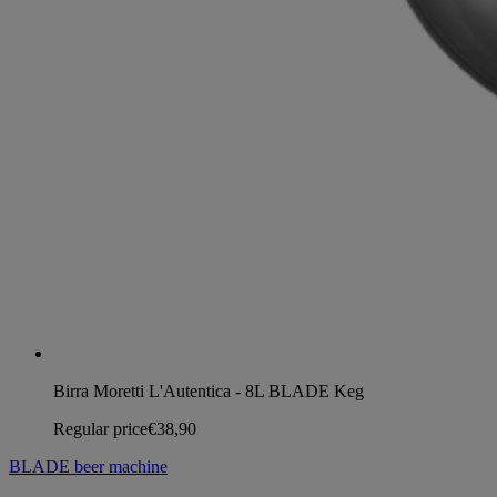
Birra Moretti L'Autentica - 8L BLADE Keg
Regular price
€38,90
BLADE beer machine