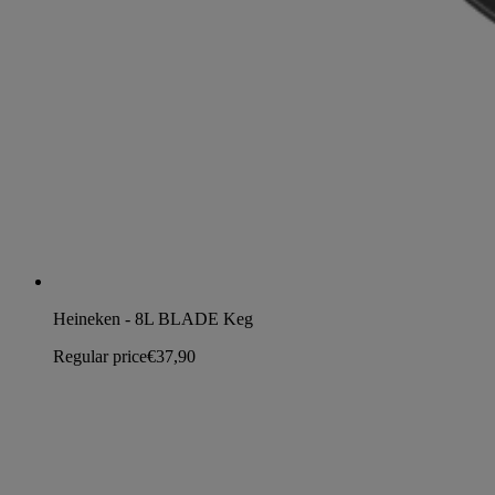
Heineken - 8L BLADE Keg
Regular price
€37,90