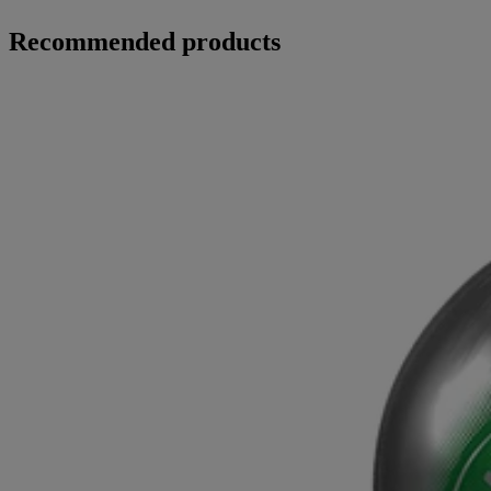
Recommended products