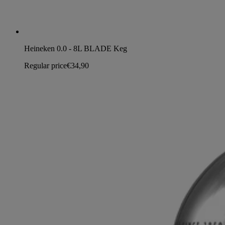
Heineken 0.0 - 8L BLADE Keg
Regular price
€34,90