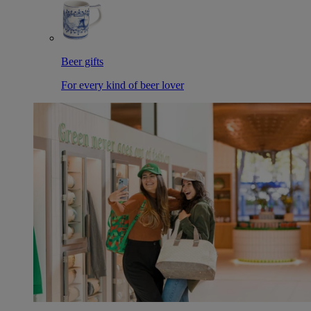
Beer gifts
For every kind of beer lover