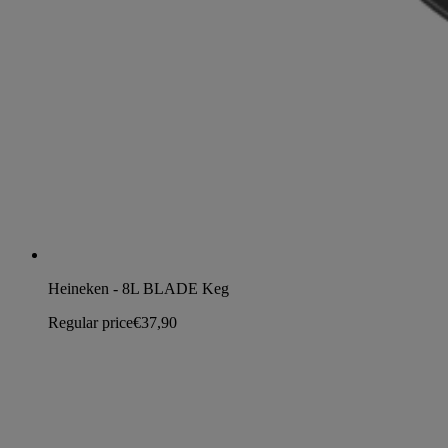
Heineken - 8L BLADE Keg
Regular price
€37,90