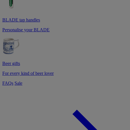
BLADE tap handles
Personalise your BLADE
Beer gifts
For every kind of beer lover
FAQs
Sale