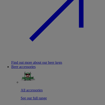
Find out more about our beer kegs
Beer accessories
All accessories
See our full range