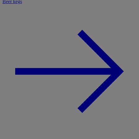
Beer kegs