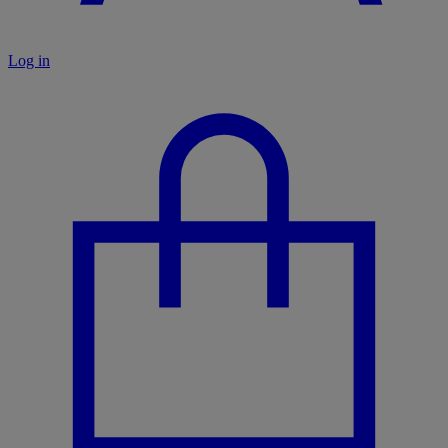
Log in