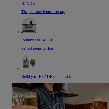
BLADE
The premium home beer tap
Refurbished BLADE
Perfect pours for less
Build your BLADE starter pack