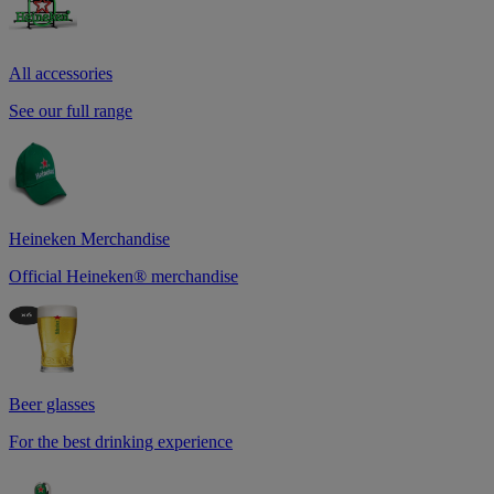
All accessories
See our full range
Heineken Merchandise
Official Heineken® merchandise
Beer glasses
For the best drinking experience