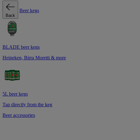
Beer kegs
Back
BLADE beer kegs
Heineken, Birra Moretti & more
5L beer kegs
Tap directly from the keg
Beer accessories