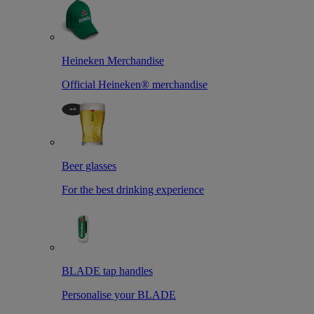
Heineken Merchandise
Official Heineken® merchandise
Beer glasses
For the best drinking experience
BLADE tap handles
Personalise your BLADE