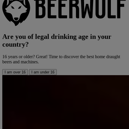
Are you of legal drinking age in your
country?
16 years or older? Great! Time to discover the best home draught
beers and machines.
I am over 16
I am under 16