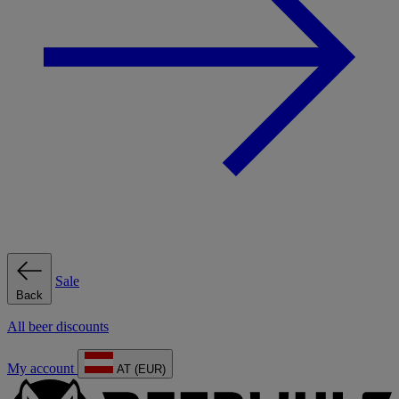
Sale
Back
All beer discounts
My account
AT (EUR)