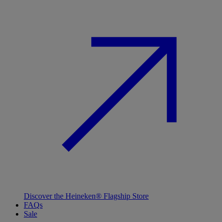
Discover the Heineken® Flagship Store
FAQs
Sale