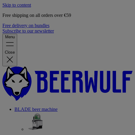
Skip to content
Free shipping on all orders over €59
Free delivery on bundles
Subscribe to our newsletter
Menu
Close
BLADE beer machine