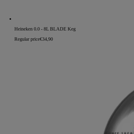
Heineken 0.0 - 8L BLADE Keg
Regular price
€34,90