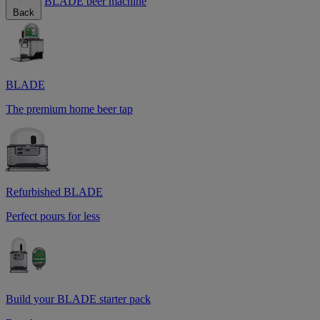
BLADE beer machine
Back
BLADE
The premium home beer tap
Refurbished BLADE
Perfect pours for less
Build your BLADE starter pack