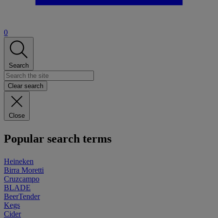
0
Search
Clear search
Close
Popular search terms
Heineken
Birra Moretti
Cruzcampo
BLADE
BeerTender
Kegs
Cider