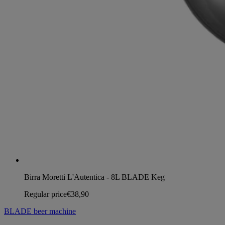
Birra Moretti L'Autentica - 8L BLADE Keg
Regular price
€38,90
BLADE beer machine