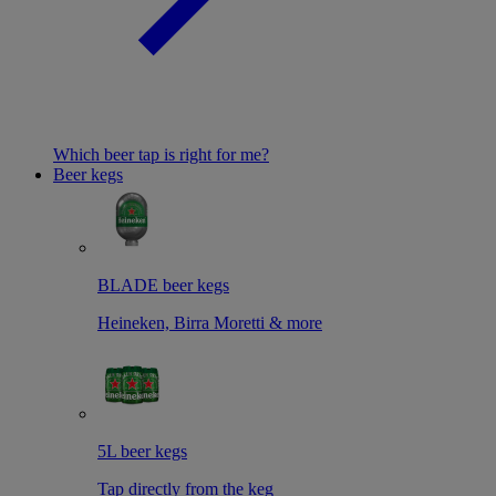
Which beer tap is right for me?
Beer kegs
BLADE beer kegs
Heineken, Birra Moretti & more
5L beer kegs
Tap directly from the keg