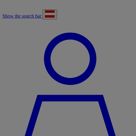
Show the search bar