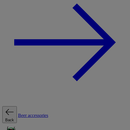
Beer accessories
Back