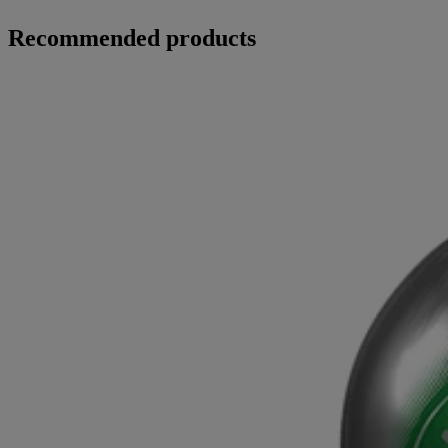
Recommended products