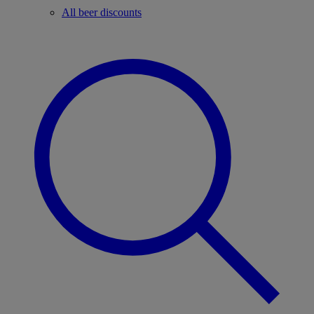
All beer discounts