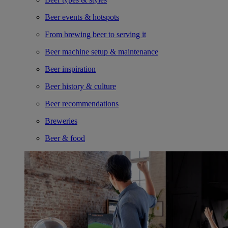
Beer events & hotspots
From brewing beer to serving it
Beer machine setup & maintenance
Beer inspiration
Beer history & culture
Beer recommendations
Breweries
Beer & food