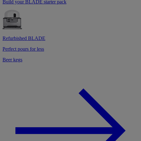
Build your BLADE starter pack
Refurbished BLADE
Perfect pours for less
Beer kegs