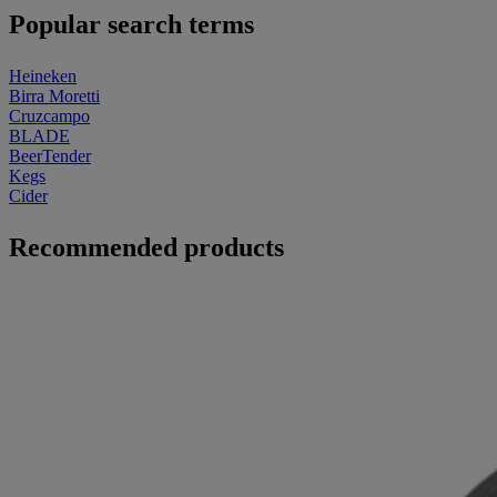
Popular search terms
Heineken
Birra Moretti
Cruzcampo
BLADE
BeerTender
Kegs
Cider
Recommended products