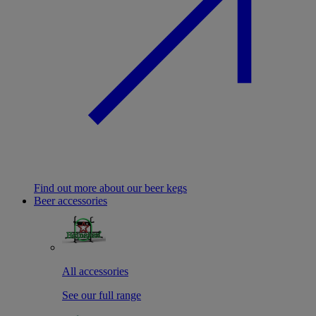
Find out more about our beer kegs
Beer accessories
All accessories
See our full range