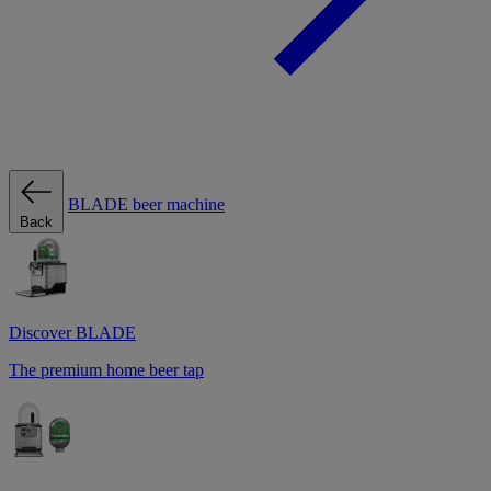
BLADE beer machine
Back
Discover BLADE
The premium home beer tap