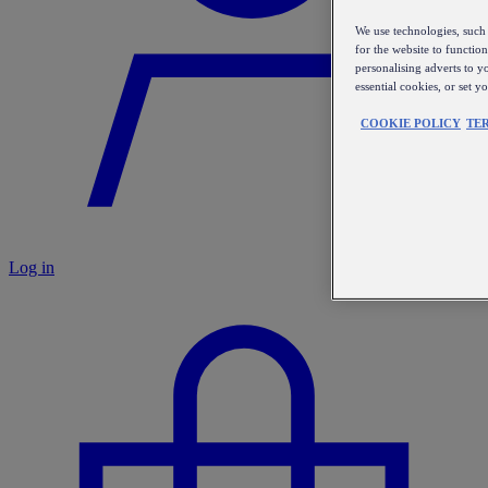
We use technologies, such 
for the website to functio
personalising adverts to y
essential cookies, or set 
COOKIE POLICY
TE
Log in