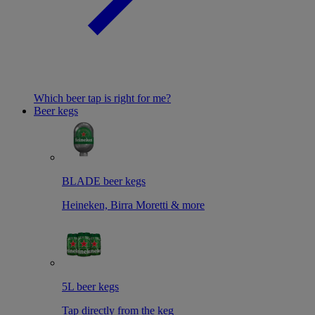
Which beer tap is right for me?
Beer kegs
BLADE beer kegs
Heineken, Birra Moretti & more
5L beer kegs
Tap directly from the keg