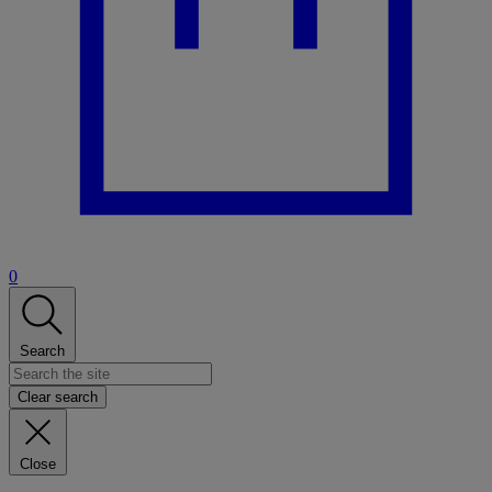
0
Search
Clear search
Close