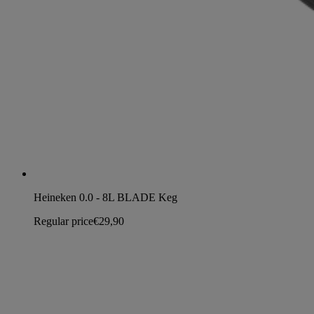
Heineken 0.0 - 8L BLADE Keg
Regular price
€29,90