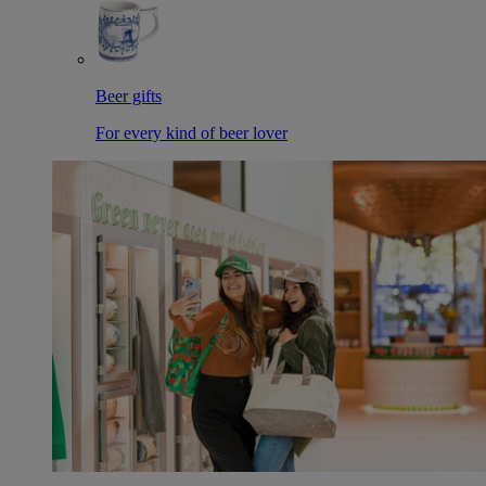
Beer gifts
For every kind of beer lover