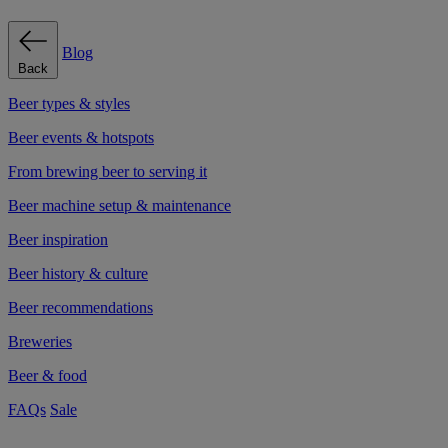
Blog
Back
Beer types & styles
Beer events & hotspots
From brewing beer to serving it
Beer machine setup & maintenance
Beer inspiration
Beer history & culture
Beer recommendations
Breweries
Beer & food
FAQs
Sale