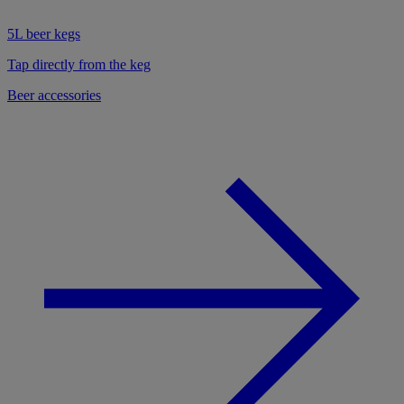
5L beer kegs
Tap directly from the keg
Beer accessories