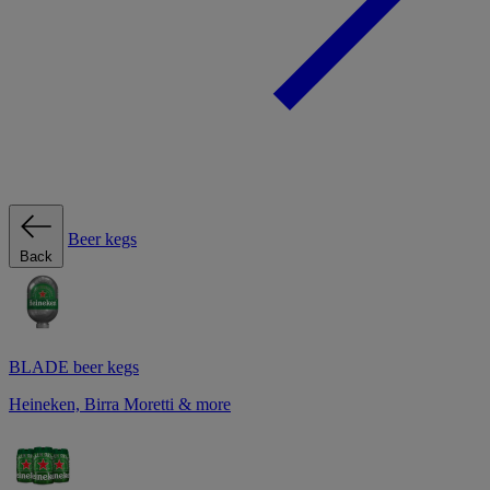
Beer kegs
Back
BLADE beer kegs
Heineken, Birra Moretti & more