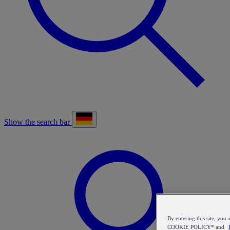
Show the search bar
By entering this site, y
COOKIE POLICY* and