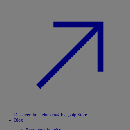
Discover the Heineken® Flagship Store
Blog
Beer types & styles