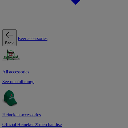
Beer accessories
Back
All accessories
See our full range
Heineken accessories
Official Heineken® merchandise