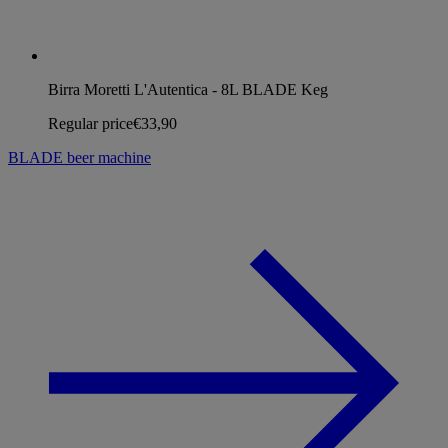
Birra Moretti L'Autentica - 8L BLADE Keg
Regular price
€33,90
BLADE beer machine