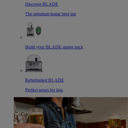
Discover BLADE
The premium home beer tap
Build your BLADE starter pack
Refurbished BLADE
Perfect pours for less