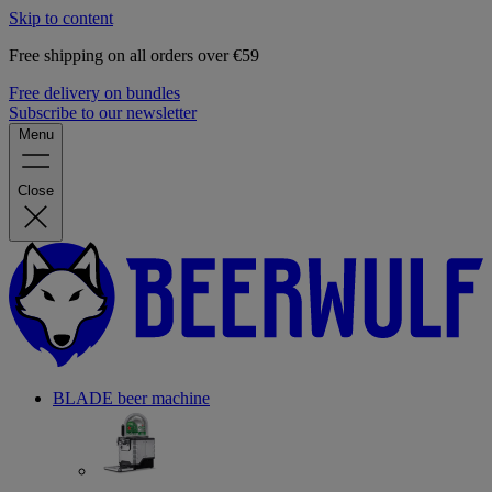
Skip to content
Free shipping on all orders over €59
Free delivery on bundles
Subscribe to our newsletter
Menu
Close
BLADE beer machine