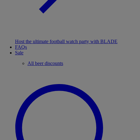
Host the ultimate football watch party with BLADE
FAQs
Sale
All beer discounts