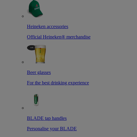
Heineken accessories
Official Heineken® merchandise
Beer glasses
For the best drinking experience
BLADE tap handles
Personalise your BLADE