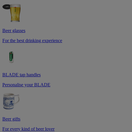
Beer glasses
For the best drinking experience
BLADE tap handles
Personalise your BLADE
Beer gifts
For every kind of beer lover