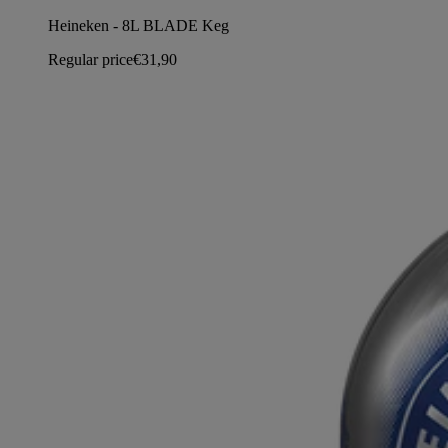
Heineken - 8L BLADE Keg
Regular price
€31,90