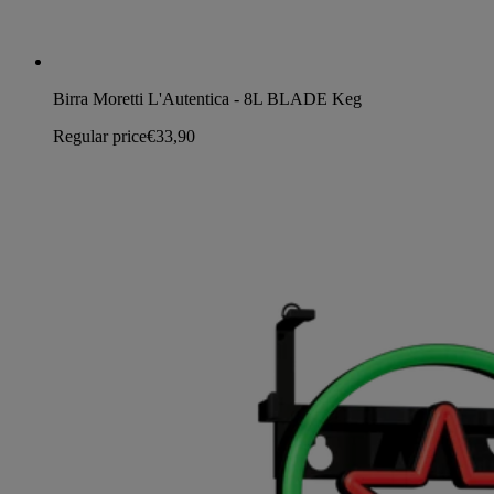
Birra Moretti L'Autentica - 8L BLADE Keg
Regular price
€33,90