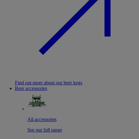
Find out more about our beer kegs
Beer accessories
All accessories
See our full range