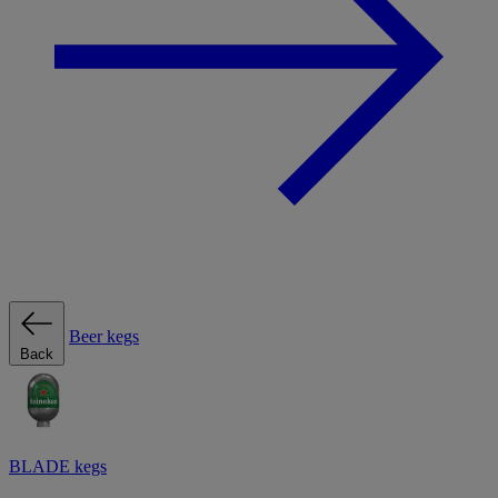
Beer kegs
Back
BLADE kegs