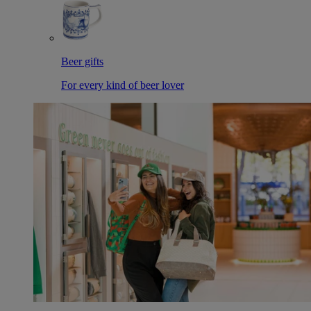
Beer gifts
For every kind of beer lover