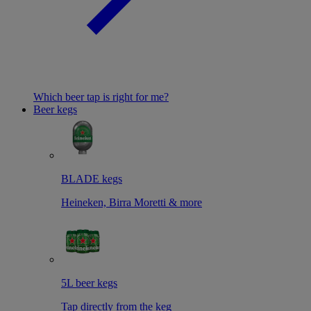
Which beer tap is right for me?
Beer kegs
BLADE kegs
Heineken, Birra Moretti & more
5L beer kegs
Tap directly from the keg