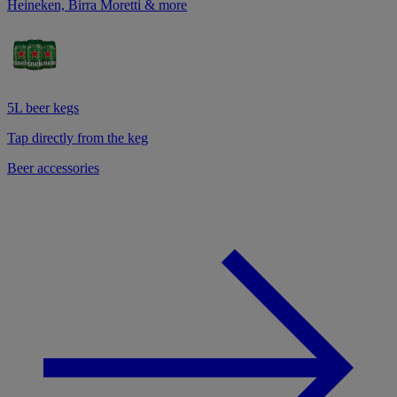
Heineken, Birra Moretti & more
5L beer kegs
Tap directly from the keg
Beer accessories