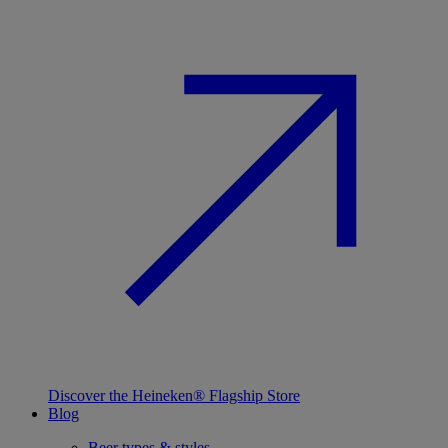
Discover the Heineken® Flagship Store
Blog
Beer types & styles