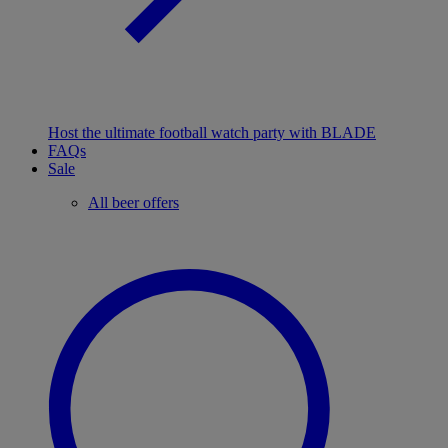
Host the ultimate football watch party with BLADE
FAQs
Sale
All beer offers