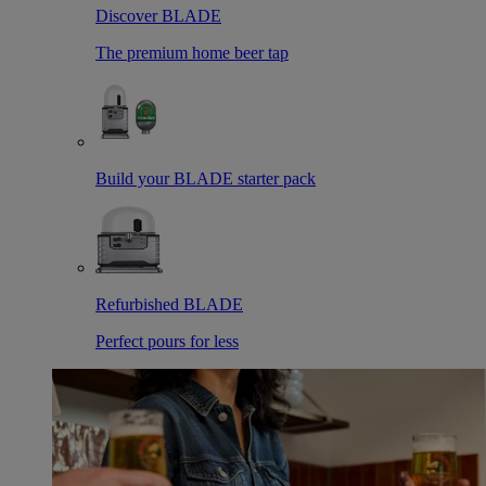
Discover BLADE
The premium home beer tap
Build your BLADE starter pack
Refurbished BLADE
Perfect pours for less