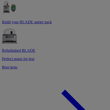
Build your BLADE starter pack
Refurbished BLADE
Perfect pours for less
Beer kegs