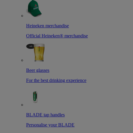
Heineken merchandise
Official Heineken® merchandise
Beer glasses
For the best drinking experience
BLADE tap handles
Personalise your BLADE