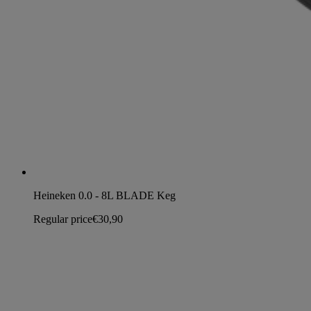
Heineken 0.0 - 8L BLADE Keg
Regular price
€30,90