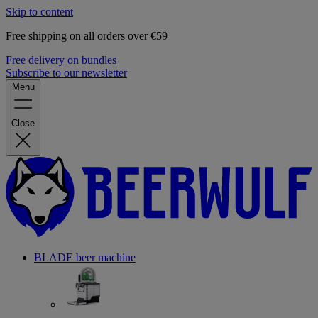
Skip to content
Free shipping on all orders over €59
Free delivery on bundles
Subscribe to our newsletter
Menu
Close
BLADE beer machine