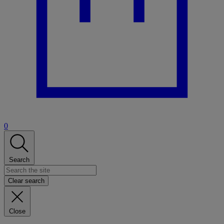
0
Search
Clear search
Close