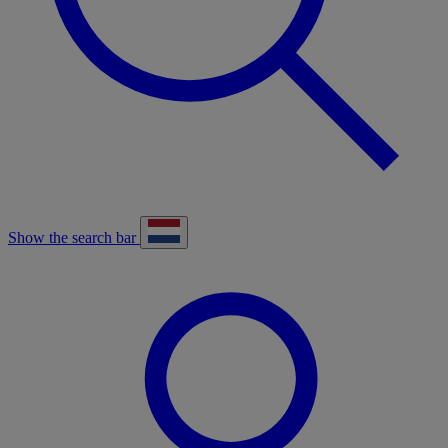
Show the search bar