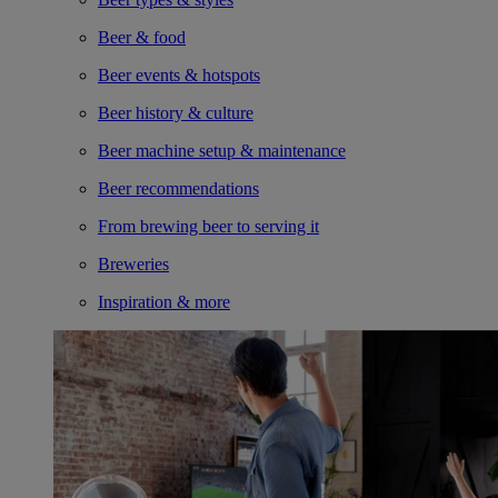
Beer & food
Beer events & hotspots
Beer history & culture
Beer machine setup & maintenance
Beer recommendations
From brewing beer to serving it
Breweries
Inspiration & more