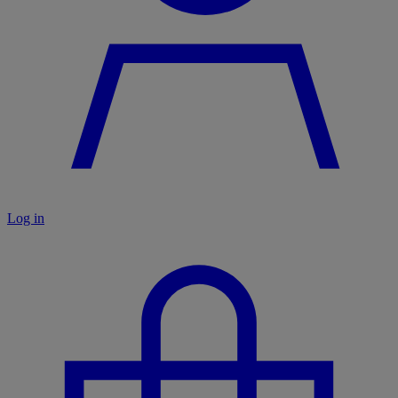
Log in