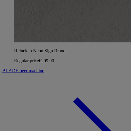
Heineken Neon Sign Brand
Regular price
€209,90
BLADE beer machine