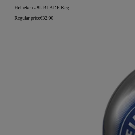
Heineken - 8L BLADE Keg
Regular price
€32,90