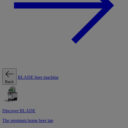
BLADE beer machine
Back
Discover BLADE
The premium home beer tap