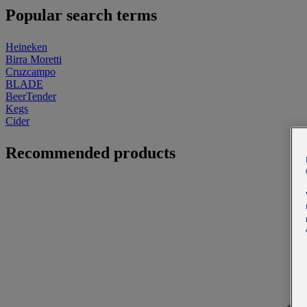
Popular search terms
Heineken
Birra Moretti
Cruzcampo
BLADE
BeerTender
Kegs
Cider
Recommended products