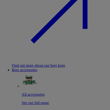
Find out more about our beer kegs
Beer accessories
All accessories
See our full range