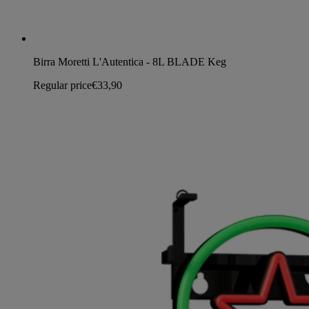
Birra Moretti L'Autentica - 8L BLADE Keg
Regular price
€33,90