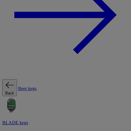
Beer kegs
Back
BLADE kegs