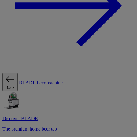
BLADE beer machine
Back
Discover BLADE
The premium home beer tap