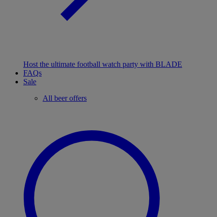
Host the ultimate football watch party with BLADE
FAQs
Sale
All beer offers