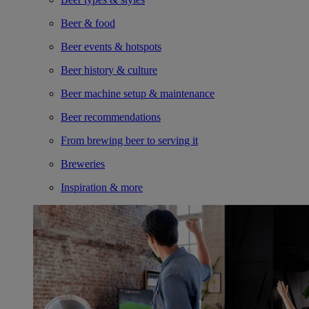
Beer & food
Beer events & hotspots
Beer history & culture
Beer machine setup & maintenance
Beer recommendations
From brewing beer to serving it
Breweries
Inspiration & more