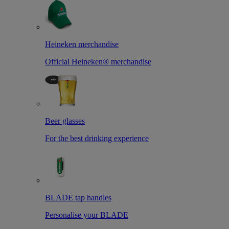
Heineken merchandise
Official Heineken® merchandise
Beer glasses
For the best drinking experience
BLADE tap handles
Personalise your BLADE