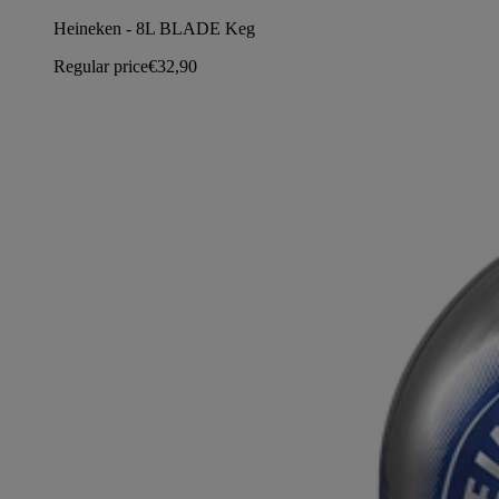
Heineken - 8L BLADE Keg
Regular price
€32,90