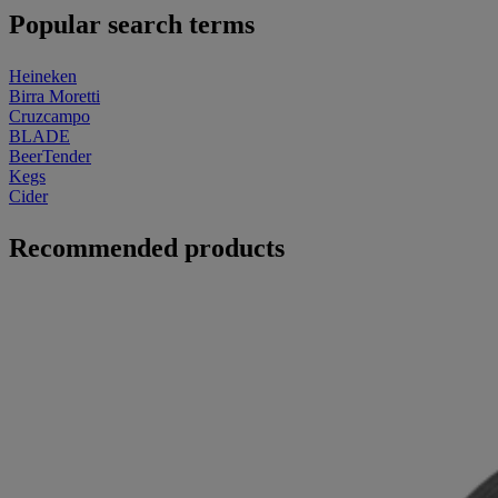
Popular search terms
Heineken
Birra Moretti
Cruzcampo
BLADE
BeerTender
Kegs
Cider
Recommended products