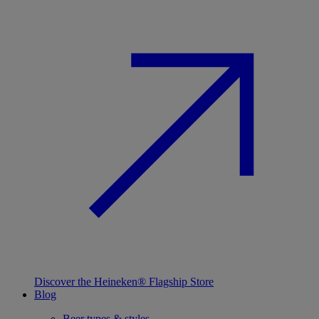
Discover the Heineken® Flagship Store
Blog
Beer types & styles