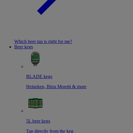
Which beer tap is right for me?
Beer kegs
BLADE kegs
Heineken, Birra Moretti & more
5L beer kegs
Tap directly from the keg