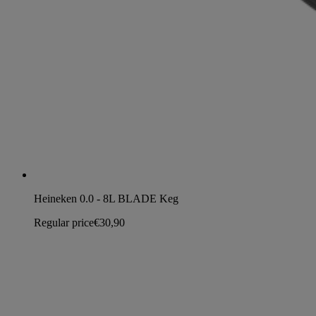
Heineken 0.0 - 8L BLADE Keg
Regular price
€30,90