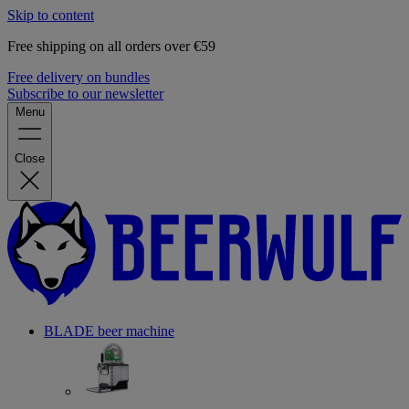
Skip to content
Free shipping on all orders over €59
Free delivery on bundles
Subscribe to our newsletter
Menu
Close
BLADE beer machine