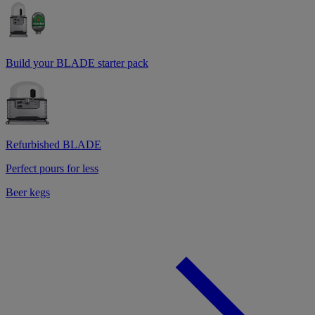
Build your BLADE starter pack
Refurbished BLADE
Perfect pours for less
Beer kegs