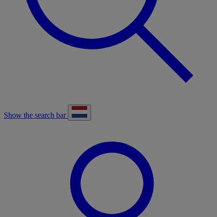
Show the search bar