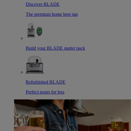
Discover BLADE
The premium home beer tap
Build your BLADE starter pack
Refurbished BLADE
Perfect pours for less