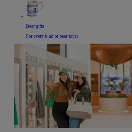
Beer gifts
For every kind of beer lover