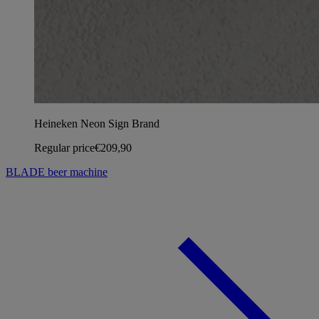
Heineken Neon Sign Brand
Regular price
€209,90
BLADE beer machine