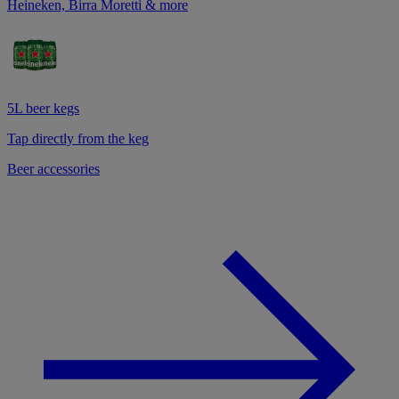
Heineken, Birra Moretti & more
5L beer kegs
Tap directly from the keg
Beer accessories