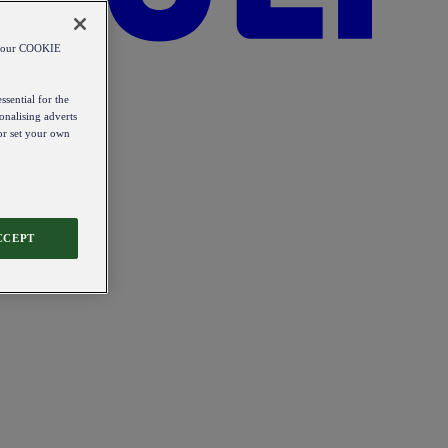
od our COOKIE
ssential for the
onalising adverts
 or set your own
CCEPT