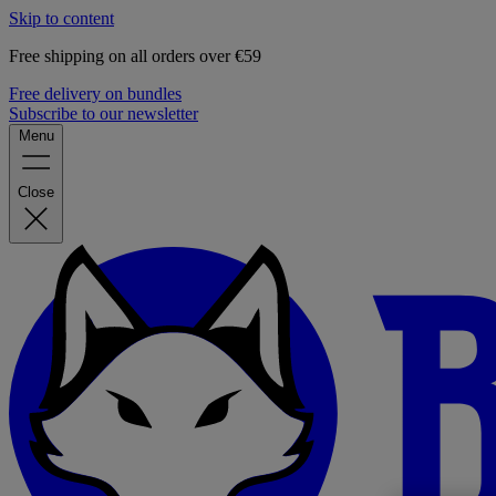
Skip to content
Free shipping on all orders over €59
Free delivery on bundles
Subscribe to our newsletter
Menu
Close