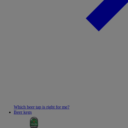
Which beer tap is right for me?
Beer kegs