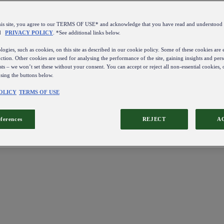
this site, you agree to our TERMS OF USE* and acknowledge that you have read and understo
d
PRIVACY POLICY
. *See additional links below.
ogies, such as cookies, on this site as described in our cookie policy. Some of these cookies are e
ction. Other cookies are used for analysing the performance of the site, gaining insights and pers
sts – we won’t set these without your consent. You can accept or reject all non-essential cookies,
using the buttons below.
OLICY
TERMS OF USE
eferences
REJECT
A