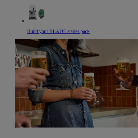
Build your BLADE starter pack