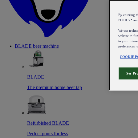
By entering 
POLICY* an
We use technol
website to fun
to your intere
BLADE beer machine
preferences, 
COOKIE P
Set Pr
BLADE
The premium home beer tap
Refurbished BLADE
Perfect pours for less