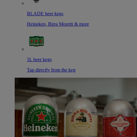
BLADE beer kegs
Heineken, Birra Moretti & more
5L beer kegs
Tap directly from the keg