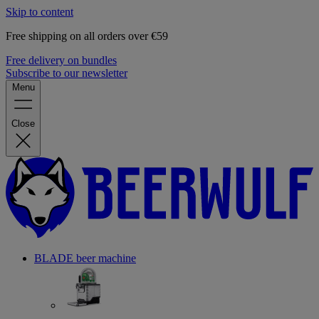
Skip to content
Free shipping on all orders over €59
Free delivery on bundles
Subscribe to our newsletter
Menu
Close
BLADE beer machine