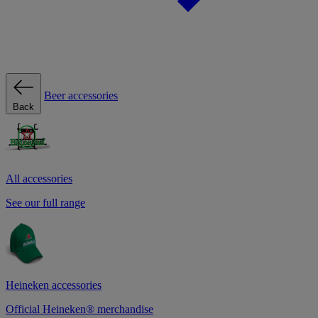
Beer accessories
Back
All accessories
See our full range
Heineken accessories
Official Heineken® merchandise