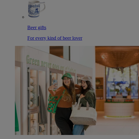
Beer gifts
For every kind of beer lover