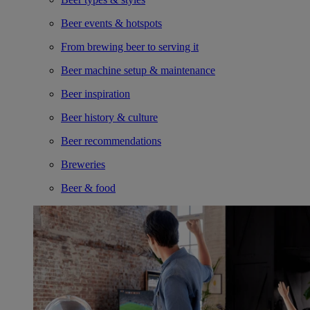
Beer events & hotspots
From brewing beer to serving it
Beer machine setup & maintenance
Beer inspiration
Beer history & culture
Beer recommendations
Breweries
Beer & food