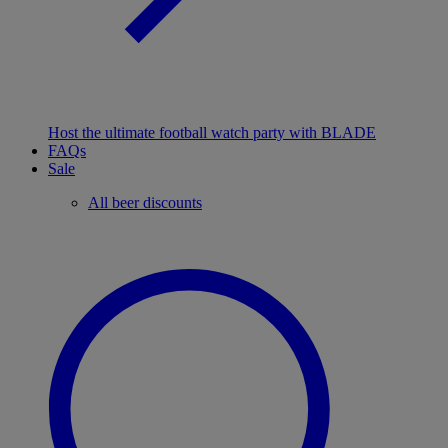
Host the ultimate football watch party with BLADE
FAQs
Sale
All beer discounts