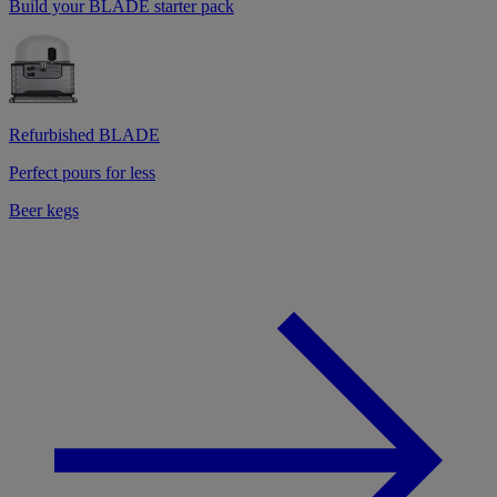
Build your BLADE starter pack
Refurbished BLADE
Perfect pours for less
Beer kegs