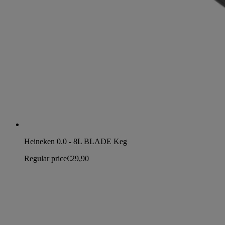
Heineken 0.0 - 8L BLADE Keg
Regular price
€29,90