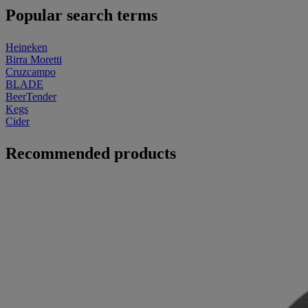
Popular search terms
Heineken
Birra Moretti
Cruzcampo
BLADE
BeerTender
Kegs
Cider
Recommended products