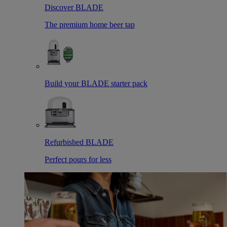
Discover BLADE
The premium home beer tap
Build your BLADE starter pack
Refurbished BLADE
Perfect pours for less