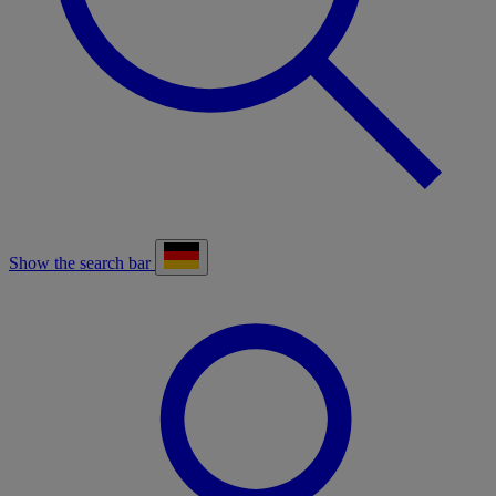
Show the search bar