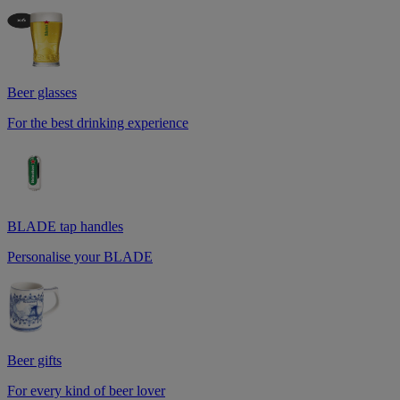
Beer glasses
For the best drinking experience
BLADE tap handles
Personalise your BLADE
Beer gifts
For every kind of beer lover