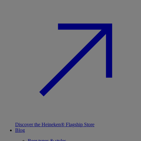
Discover the Heineken® Flagship Store
Blog
Beer types & styles