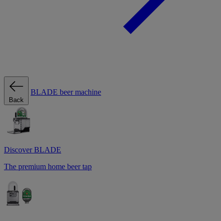
BLADE beer machine
Back
Discover BLADE
The premium home beer tap