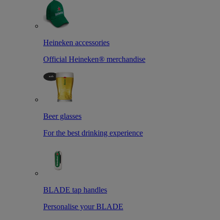
Heineken accessories
Official Heineken® merchandise
Beer glasses
For the best drinking experience
BLADE tap handles
Personalise your BLADE