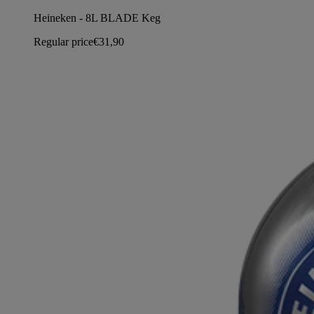
Heineken - 8L BLADE Keg
Regular price
€31,90