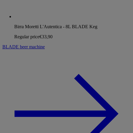
Birra Moretti L'Autentica - 8L BLADE Keg
Regular price
€33,90
BLADE beer machine