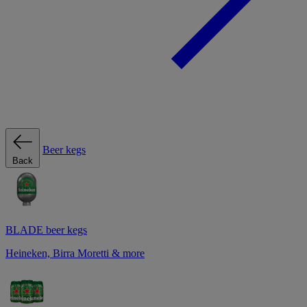
Beer kegs
Back
BLADE beer kegs
Heineken, Birra Moretti & more