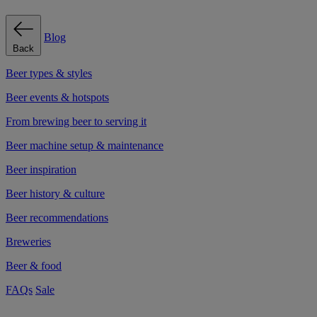
Blog
Back
Beer types & styles
Beer events & hotspots
From brewing beer to serving it
Beer machine setup & maintenance
Beer inspiration
Beer history & culture
Beer recommendations
Breweries
Beer & food
FAQs
Sale