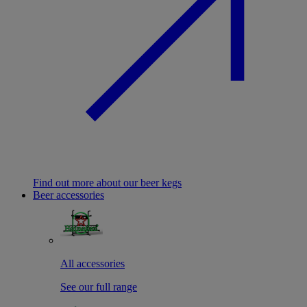
Find out more about our beer kegs
Beer accessories
All accessories
See our full range