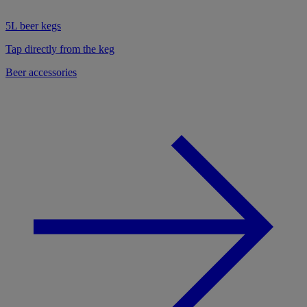
5L beer kegs
Tap directly from the keg
Beer accessories