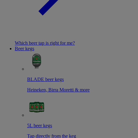
Which beer tap is right for me?
Beer kegs
BLADE beer kegs
Heineken, Birra Moretti & more
5L beer kegs
Tap directly from the keg