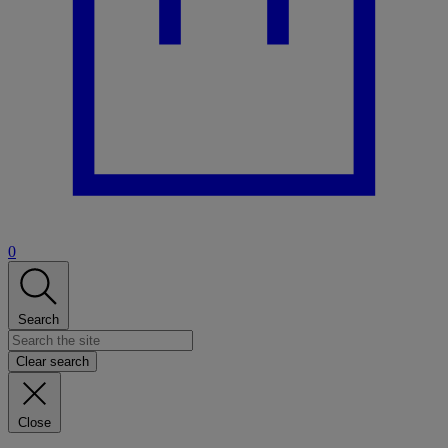
0
Search
Clear search
Close