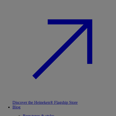
Discover the Heineken® Flagship Store
Blog
Beer types & styles