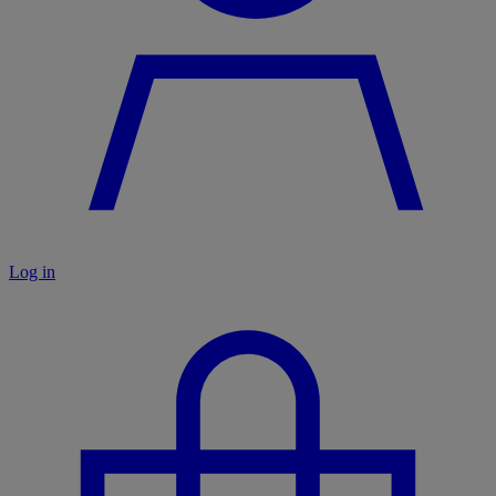
Log in