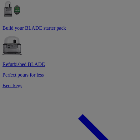
Build your BLADE starter pack
Refurbished BLADE
Perfect pours for less
Beer kegs