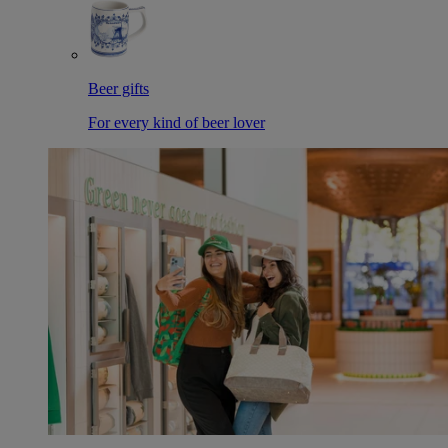
Beer gifts
For every kind of beer lover