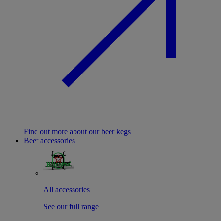
Find out more about our beer kegs
Beer accessories
All accessories
See our full range