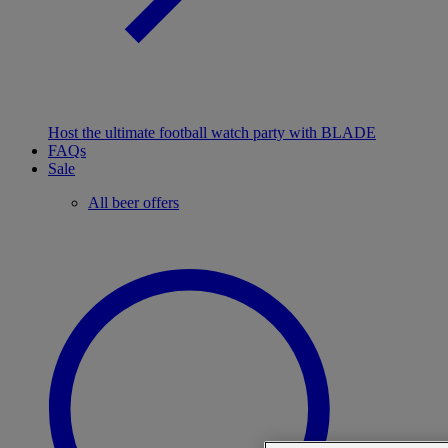
Host the ultimate football watch party with BLADE
FAQs
Sale
All beer offers