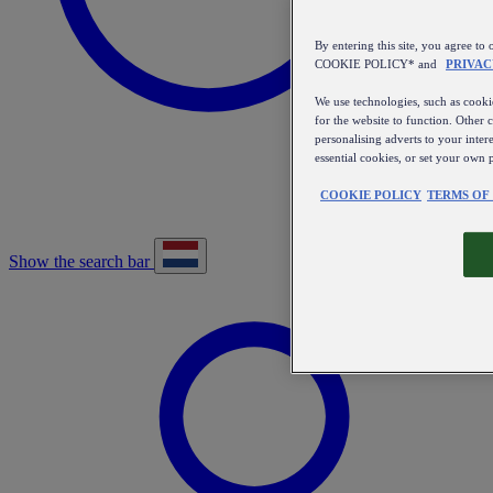
By entering this site, you agree
COOKIE POLICY* and
PRIVAC
We use technologies, such as cookie
for the website to function. Other 
personalising adverts to your inter
essential cookies, or set your own 
COOKIE POLICY
TERMS OF
Show the search bar