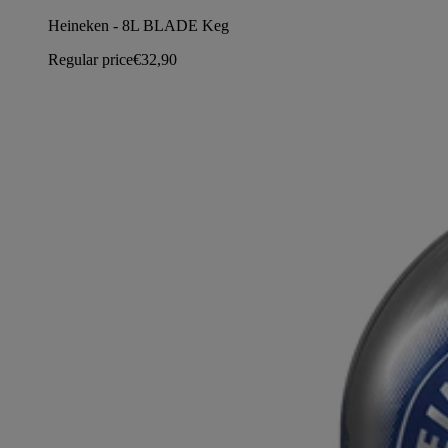
Heineken - 8L BLADE Keg
Regular price
€32,90