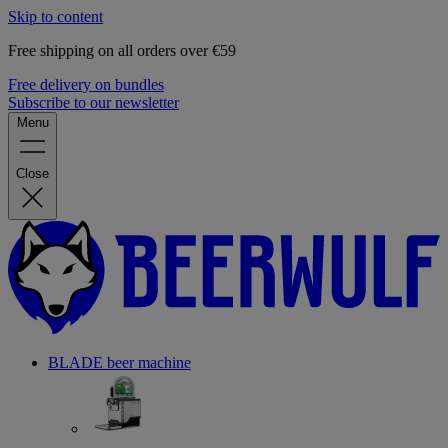
Skip to content
Free shipping on all orders over €59
Free delivery on bundles
Subscribe to our newsletter
Menu
Close
BLADE beer machine