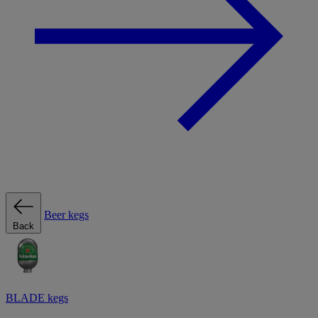
Beer kegs
Back
BLADE kegs