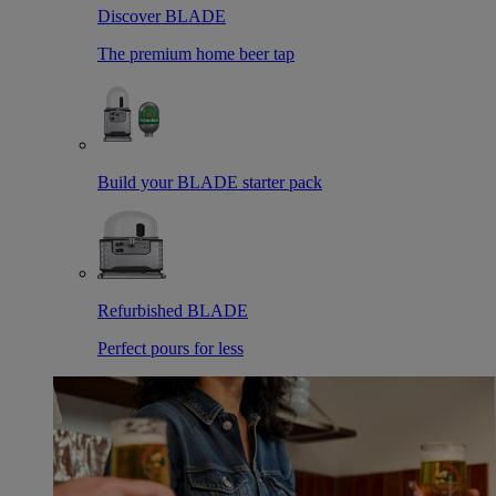
Discover BLADE
The premium home beer tap
Build your BLADE starter pack
Refurbished BLADE
Perfect pours for less