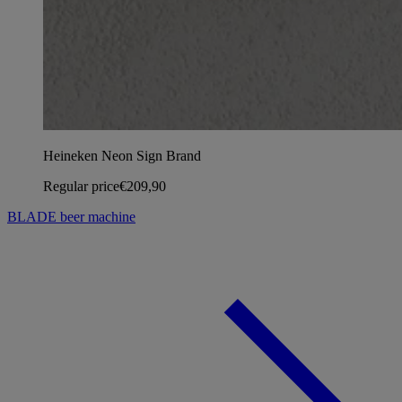
Heineken Neon Sign Brand
Regular price
€209,90
BLADE beer machine