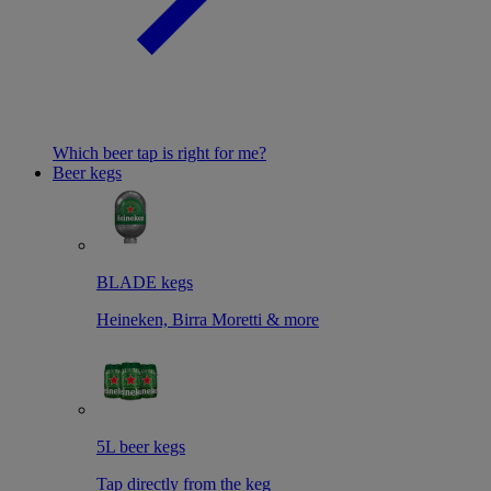
Which beer tap is right for me?
Beer kegs
BLADE kegs
Heineken, Birra Moretti & more
5L beer kegs
Tap directly from the keg