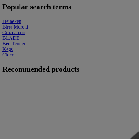
Popular search terms
Heineken
Birra Moretti
Cruzcampo
BLADE
BeerTender
Kegs
Cider
Recommended products