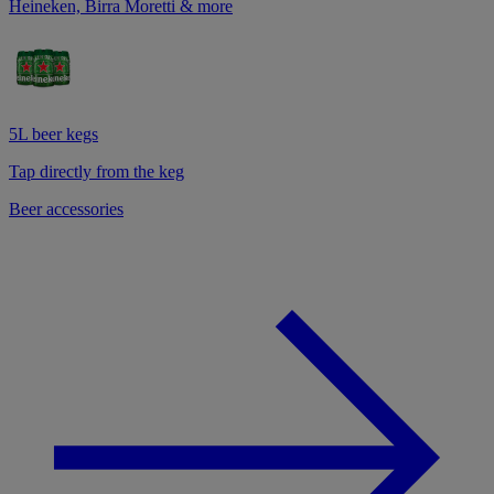
Heineken, Birra Moretti & more
5L beer kegs
Tap directly from the keg
Beer accessories