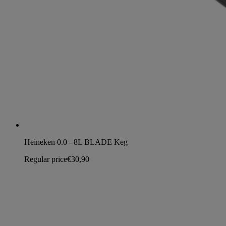
Heineken 0.0 - 8L BLADE Keg
Regular price
€30,90