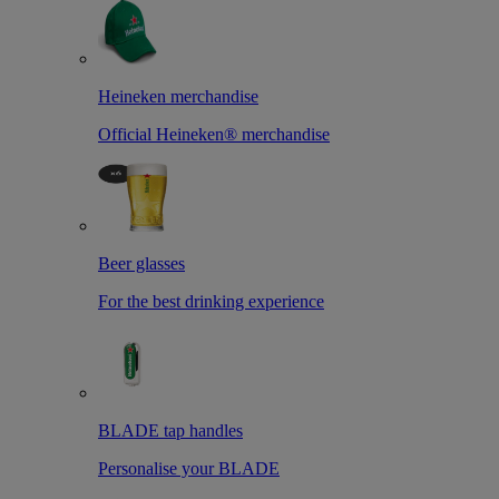
Heineken merchandise
Official Heineken® merchandise
Beer glasses
For the best drinking experience
BLADE tap handles
Personalise your BLADE