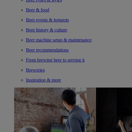
Beer & food
Beer events & hotspots
Beer history & culture
Beer machine setup & maintenance
Beer recommendations
From brewing beer to serving it
Breweries
Inspiration & more