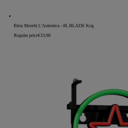
Birra Moretti L'Autentica - 8L BLADE Keg
Regular price
€33,90