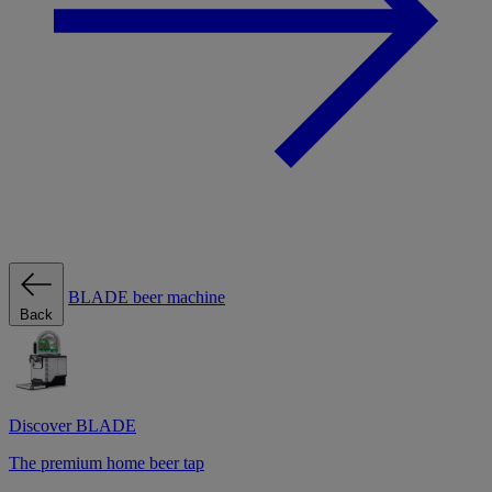
BLADE beer machine
Back
Discover BLADE
The premium home beer tap