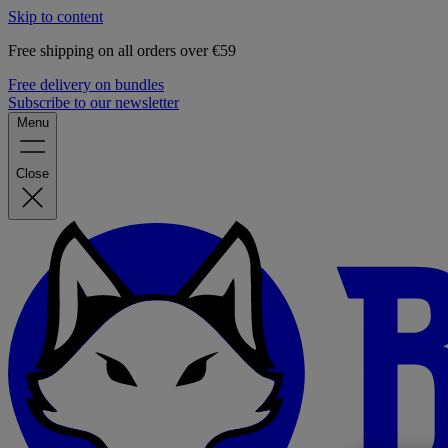
Skip to content
Free shipping on all orders over €59
Free delivery on bundles
Subscribe to our newsletter
Menu
Close