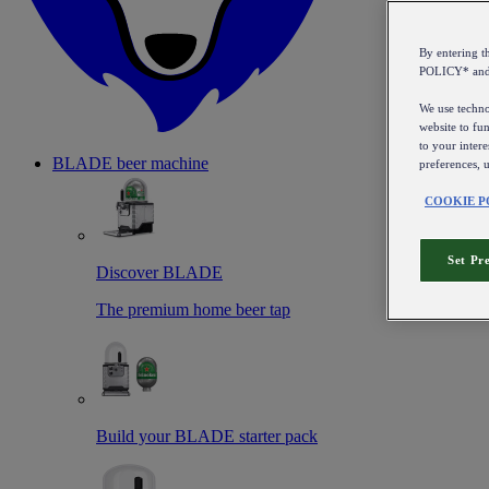
By entering 
POLICY* an
We use technol
website to fun
to your intere
BLADE beer machine
preferences, 
COOKIE P
Set Pr
Discover BLADE
The premium home beer tap
Build your BLADE starter pack