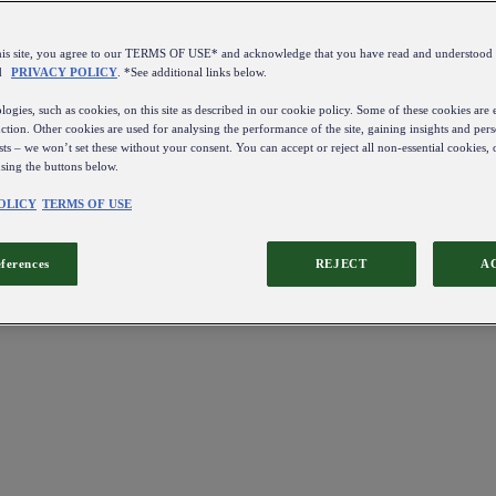
this site, you agree to our TERMS OF USE* and acknowledge that you have read and understo
d
PRIVACY POLICY
. *See additional links below.
ogies, such as cookies, on this site as described in our cookie policy. Some of these cookies are e
ction. Other cookies are used for analysing the performance of the site, gaining insights and pers
sts – we won’t set these without your consent. You can accept or reject all non-essential cookies,
using the buttons below.
OLICY
TERMS OF USE
eferences
REJECT
A