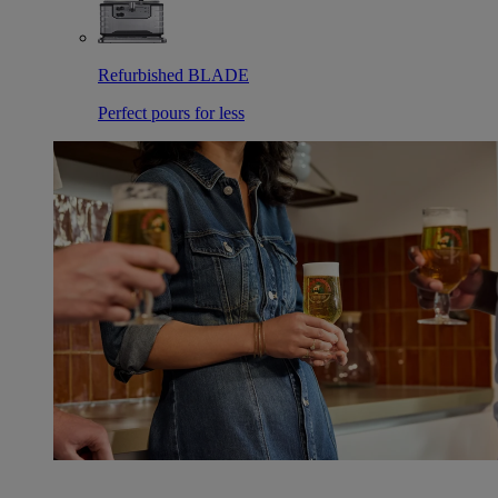
Refurbished BLADE
Perfect pours for less