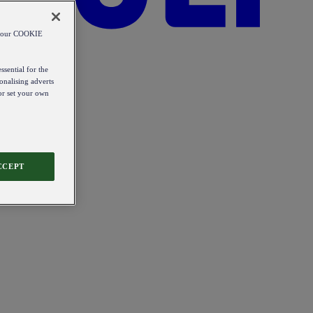
od our COOKIE
ssential for the
onalising adverts
 or set your own
CCEPT