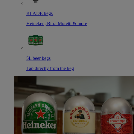
BLADE kegs
Heineken, Birra Moretti & more
5L beer kegs
Tap directly from the keg