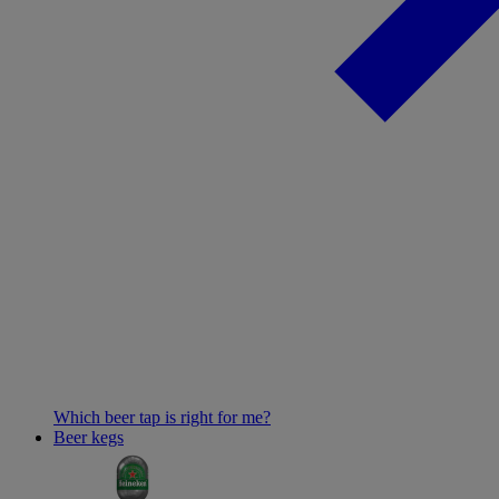
Which beer tap is right for me?
Beer kegs